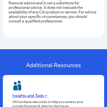
financial advice and is not a substitute for
professional advice. It does not indicate the
availability of any Citi product or service. For advice
about your specific circumstances, you should
consult a qualified professional.
Additional Resources
Insights and Tools
>
Utilize these resources to help you assess your
current finances & plan for the future.