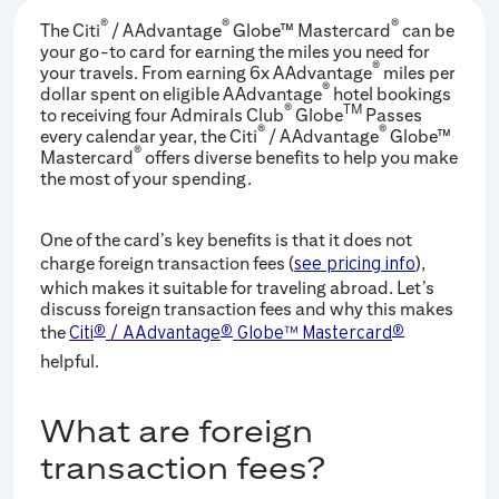
®
®
®
The Citi
/ AAdvantage
Globe™ Mastercard
can be
your go-to card for earning the miles you need for
®
your travels. From earning 6x AAdvantage
miles per
®
dollar spent on eligible AAdvantage
hotel bookings
®
TM
to receiving four Admirals Club
Globe
Passes
®
®
every calendar year, the Citi
/ AAdvantage
Globe™
®
Mastercard
offers diverse benefits to help you make
the most of your spending.
One of the card’s key benefits is that it does not
charge foreign transaction fees (
),
see pricing info
which makes it suitable for traveling abroad. Let’s
discuss foreign transaction fees and why this makes
the
Citi
®
/ AAdvantage
®
Globe™ Mastercard
®
helpful.
What are foreign
transaction fees?