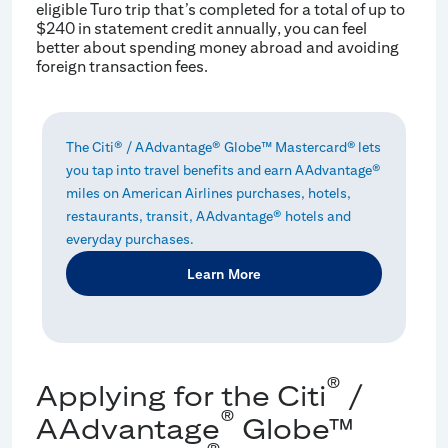
eligible Turo trip that’s completed for a total of up to
$240 in statement credit annually, you can feel
better about spending money abroad and avoiding
foreign transaction fees.
The Citi® / AAdvantage® Globe™ Mastercard® lets
you tap into travel benefits and earn AAdvantage®
miles on American Airlines purchases, hotels,
restaurants, transit, AAdvantage® hotels and
everyday purchases.
Learn More
®
Applying for the Citi
/
®
AAdvantage
Globe™