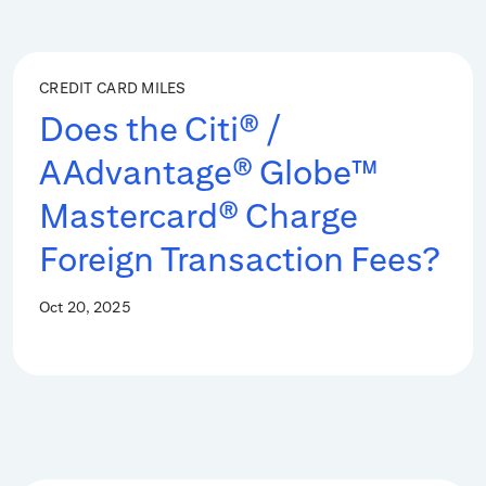
CREDIT CARD MILES
Does the Citi® /
AAdvantage® Globe™
Mastercard® Charge
Foreign Transaction Fees?
Oct 20, 2025