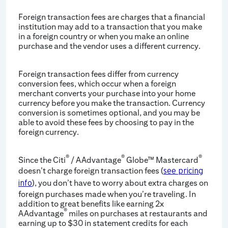
Foreign transaction fees are charges that a financial
institution may add to a transaction that you make
in a foreign country or when you make an online
purchase and the vendor uses a different currency.
Foreign transaction fees differ from currency
conversion fees, which occur when a foreign
merchant converts your purchase into your home
currency before you make the transaction. Currency
conversion is sometimes optional, and you may be
able to avoid these fees by choosing to pay in the
foreign currency.
®
®
®
Since the Citi
/ AAdvantage
Globe™ Mastercard
doesn’t charge foreign transaction fees (
see pricing
), you don’t have to worry about extra charges on
info
foreign purchases made when you’re traveling. In
addition to great benefits like earning 2x
®
AAdvantage
miles on purchases at restaurants and
earning up to $30 in statement credits for each