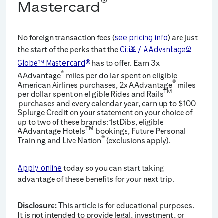
®
Mastercard
No foreign transaction fees (
) are just
see pricing info
the start of the perks that the
Citi
®
/ AAdvantage
®
has to offer. Earn 3x
Globe™ Mastercard
®
®
AAdvantage
miles per dollar spent on eligible
®
American Airlines purchases, 2x AAdvantage
miles
TM
per dollar spent on eligible Rides and Rails
purchases and every calendar year, earn up to $100
Splurge Credit on your statement on your choice of
up to two of these brands: 1stDibs, eligible
TM
AAdvantage Hotels
bookings, Future Personal
®
Training and Live Nation
(exclusions apply).
today so you can start taking
Apply online
advantage of these benefits for your next trip.
Disclosure:
This article is for educational purposes.
It is not intended to provide legal, investment, or