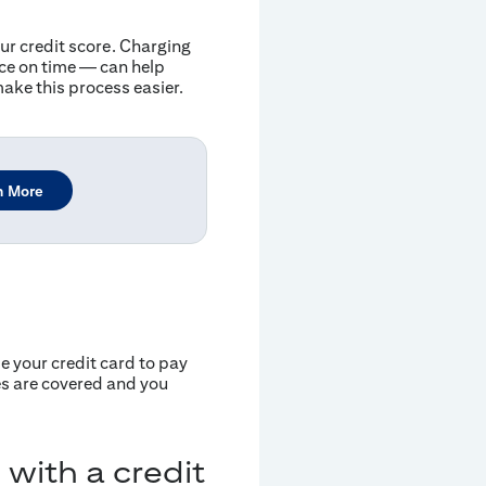
our credit score. Charging
nce on time — can help
ake this process easier.
n More
 your credit card to pay
ies are covered and you
 with a credit