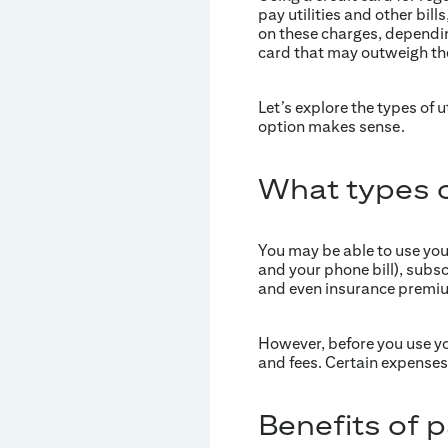
pay utilities and other bil
on these charges, dependin
card that may outweigh the
Let’s explore the types of 
option makes sense.
What types of
You may be able to use your c
and your phone bill), subs
and even insurance premi
However, before you use you
and fees. Certain expenses,
Benefits of pa