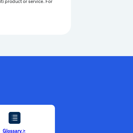
iti product or service. For
Glossary
>