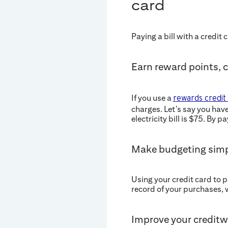
card
Paying a bill with a credit
Earn reward points, 
If you use a
rewards credit
charges. Let’s say you hav
electricity bill is $75. By 
Make budgeting simp
Using your credit card to 
record of your purchases, 
Improve your creditw