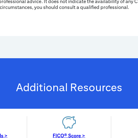
professional advice. It does not indicate the availability of any C
 circumstances, you should consult a qualified professional.
Additional Resources
ls
>
FICO® Score
>