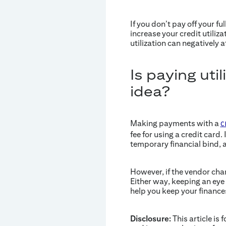
If you don’t pay off your fu
increase your credit utiliza
utilization can negatively a
Is paying util
idea?
Making payments with a
c
fee for using a credit card.
temporary financial bind, a
However, if the vendor cha
Either way, keeping an ey
help you keep your finance
Disclosure:
This article is 