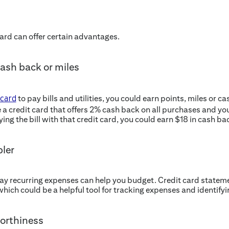
 card can offer certain advantages.
cash back or miles
to pay bills and utilities, you could earn points, miles or c
 card
e a credit card that offers 2% cash back on all purchases and y
paying the bill with that credit card, you could earn $18 in cash ba
ler
pay recurring expenses can help you budget. Credit card statem
which could be a helpful tool for tracking expenses and identify
orthiness