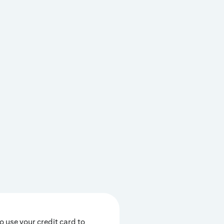
o use your credit card to