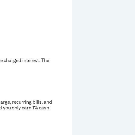
be charged interest. The
rge, recurring bills, and
d you only earn 1% cash