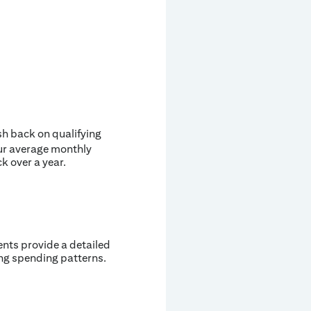
ash back on qualifying
our average monthly
ck over a year.
ents provide a detailed
ing spending patterns.