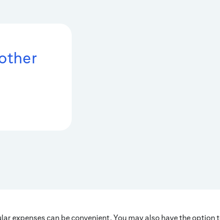
 other
ular expenses can be convenient. You may also have the option t