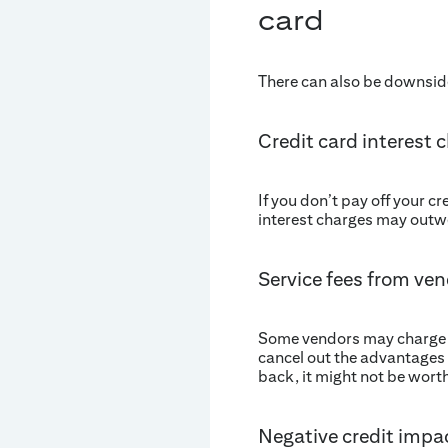
card
There can also be downsides
Credit card interest 
If you don’t pay off your c
interest charges may outwe
Service fees from ve
Some vendors may charge fee
cancel out the advantages 
back, it might not be worth 
Negative credit impa