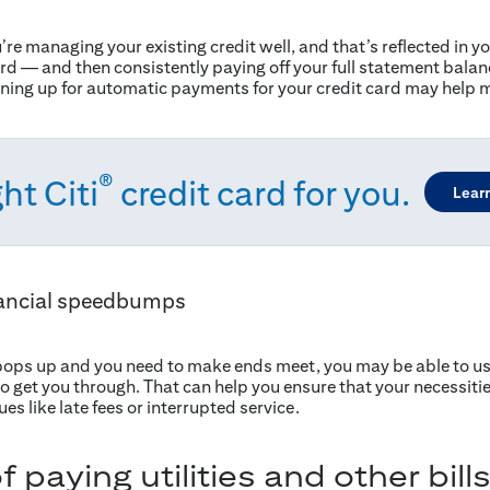
u’re managing your existing credit well, and that’s reflected in y
 card — and then consistently paying off your full statement bala
igning up for automatic payments for your credit card may help m
®
ht Citi
credit card for you.
Lear
ancial speedbumps
ops up and you need to make ends meet, you may be able to use
s to get you through. That can help you ensure that your necessit
es like late fees or interrupted service.
paying utilities and other bills