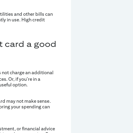
ilities and other bills can
tly in use. High credit
it card a good
s not charge an additional
s. Or, if you’re in a
useful option.
card may not make sense.
oring your spending can
estment, or financial advice