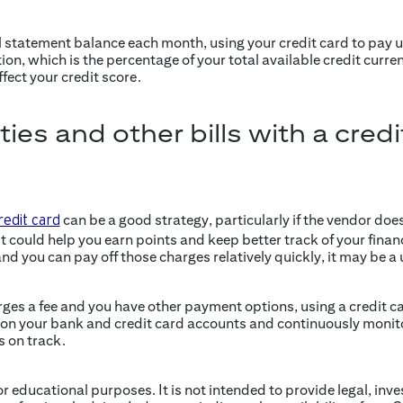
ll statement balance each month, using your credit card to pay ut
tion, which is the percentage of your total available credit curren
ffect your credit score.
ities and other bills with a cred
can be a good strategy, particularly if the vendor doe
redit card
 It could help you earn points and keep better track of your finance
nd you can pay off those charges relatively quickly, it may be a 
rges a fee and you have other payment options, using a credit 
e on your bank and credit card accounts and continuously monit
s on track.
for educational purposes. It is not intended to provide legal, inv