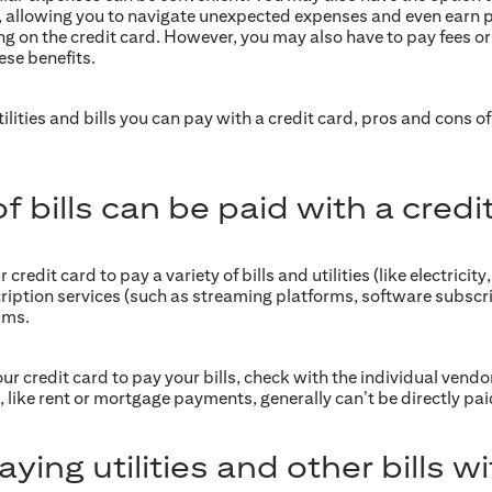
ls, allowing you to navigate unexpected expenses and even earn 
g on the credit card. However, you may also have to pay fees or
se benefits.
utilities and bills you can pay with a credit card, pros and cons 
 bills can be paid with a credi
redit card to pay a variety of bills and utilities (like electricity
cription services (such as streaming platforms, software subs
ums.
r credit card to pay your bills, check with the individual vendor
 like rent or mortgage payments, generally can’t be directly paid
ying utilities and other bills wi