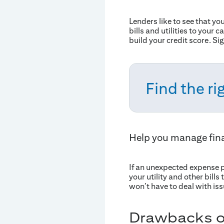
Lenders like to see that yo
bills and utilities to your
build your credit score. S
Find the rig
Help you manage fin
If an unexpected expense p
your utility and other bill
won’t have to deal with issu
Drawbacks of 