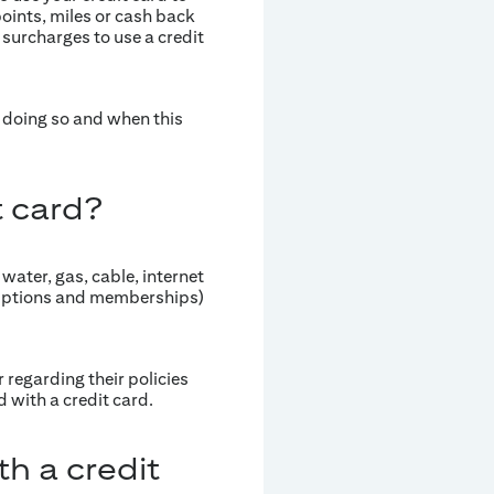
points, miles or cash back
 surcharges to use a credit
of doing so and when this
t card?
, water, gas, cable, internet
criptions and memberships)
 regarding their policies
 with a credit card.
th a credit