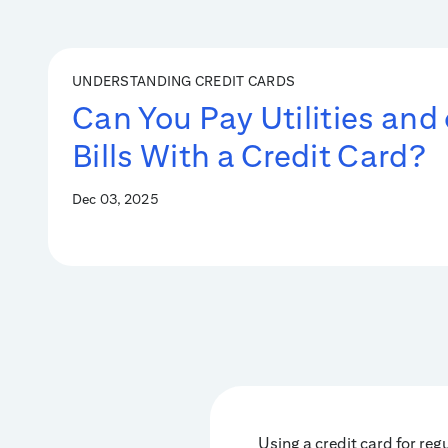
UNDERSTANDING CREDIT CARDS
Can You Pay Utilities and
Bills With a Credit Card?
Dec 03, 2025
Using a credit card for reg