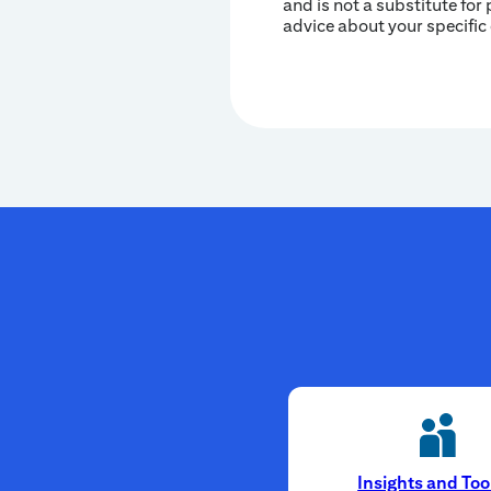
and is not a substitute for 
advice about your specific
Insights and Too