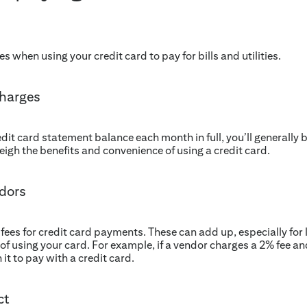
 when using your credit card to pay for bills and utilities.
charges
redit card statement balance each month in full, you’ll generally 
igh the benefits and convenience of using a credit card.
ndors
s for credit card payments. These can add up, especially for la
of using your card. For example, if a vendor charges a 2% fee an
it to pay with a credit card.
ct