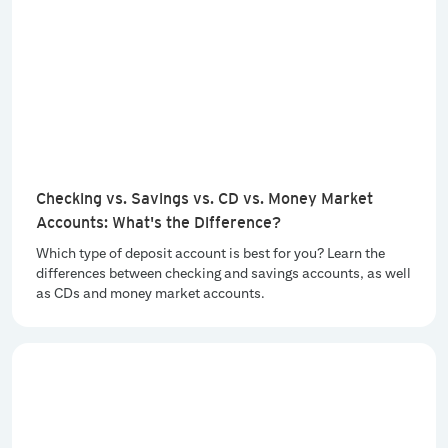
Checking vs. Savings vs. CD vs. Money Market
Accounts: What's the Difference?
Which type of deposit account is best for you? Learn the
differences between checking and savings accounts, as well
as CDs and money market accounts.