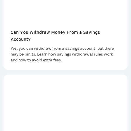
Can You Withdraw Money From a Savings
Account?
Yes, you can withdraw from a savings account, but there
may be limits. Learn how savings withdrawal rules work
and how to avoid extra fees.