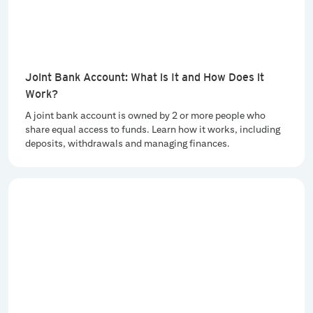
Joint Bank Account: What is It and How Does it
Work?
A joint bank account is owned by 2 or more people who
share equal access to funds. Learn how it works, including
deposits, withdrawals and managing finances.