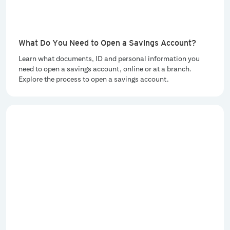
What Do You Need to Open a Savings Account?
Learn what documents, ID and personal information you
need to open a savings account, online or at a branch.
Explore the process to open a savings account.