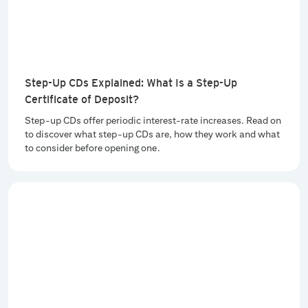
Step-Up CDs Explained: What Is a Step-Up
Certificate of Deposit?
Step-up CDs offer periodic interest-rate increases. Read on
to discover what step-up CDs are, how they work and what
to consider before opening one.