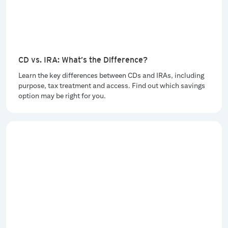
CD vs. IRA: What’s the Difference?
Learn the key differences between CDs and IRAs, including
purpose, tax treatment and access. Find out which savings
option may be right for you.