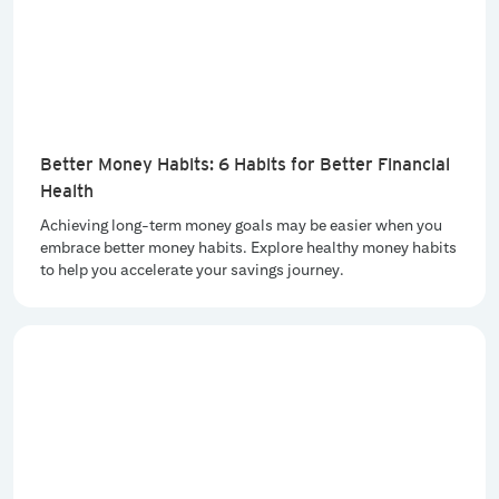
Better Money Habits: 6 Habits for Better Financial
Health
Achieving long-term money goals may be easier when you
embrace better money habits. Explore healthy money habits
to help you accelerate your savings journey.