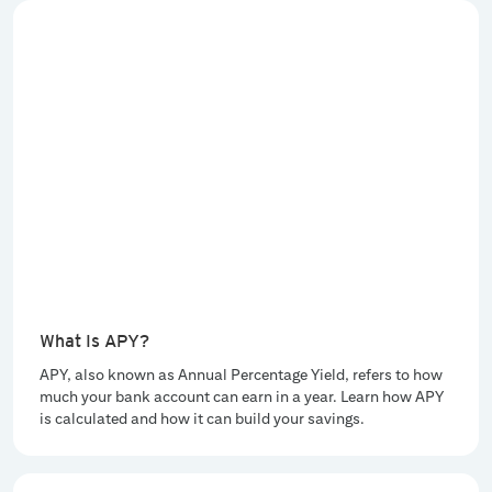
What Is APY?
APY, also known as Annual Percentage Yield, refers to how
much your bank account can earn in a year. Learn how APY
is calculated and how it can build your savings.