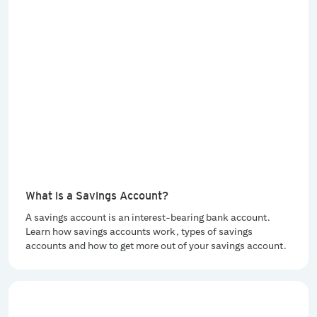
What is a Savings Account?
A savings account is an interest-bearing bank account.
Learn how savings accounts work, types of savings
accounts and how to get more out of your savings account.