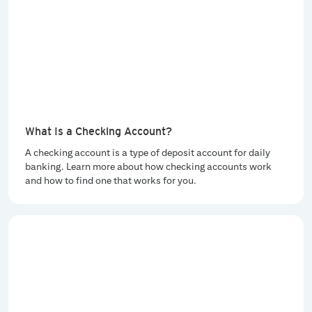
What Is a Checking Account?
A checking account is a type of deposit account for daily
banking. Learn more about how checking accounts work
and how to find one that works for you.