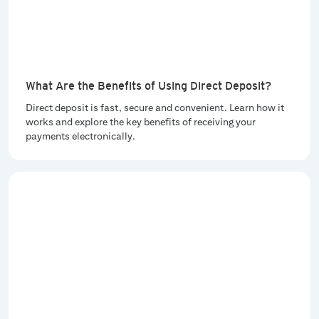
What Are the Benefits of Using Direct Deposit?
Direct deposit is fast, secure and convenient. Learn how it
works and explore the key benefits of receiving your
payments electronically.