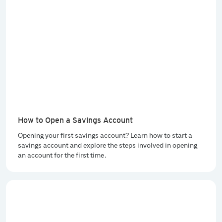
How to Open a Savings Account
Opening your first savings account? Learn how to start a
savings account and explore the steps involved in opening
an account for the first time.