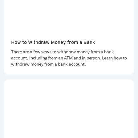
How to Withdraw Money from a Bank
There are a few ways to withdraw money from a bank
account, including from an ATM and in person. Learn how to
withdraw money from a bank account.