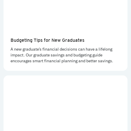
Budgeting Tips for New Graduates
A new graduate’s financial decisions can have a lifelong
impact. Our graduate savings and budgeting guide
encourages smart financial planning and better savings.