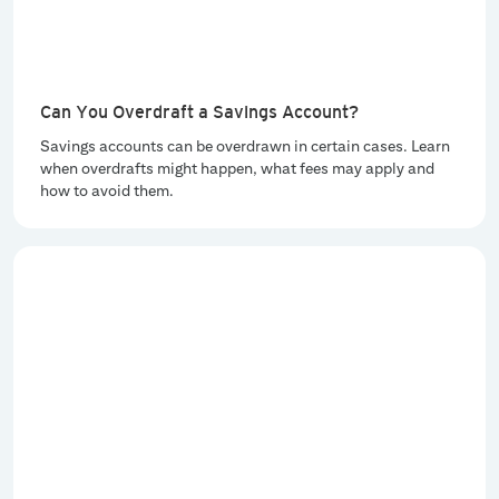
Can You Overdraft a Savings Account?
Savings accounts can be overdrawn in certain cases. Learn
when overdrafts might happen, what fees may apply and
how to avoid them.