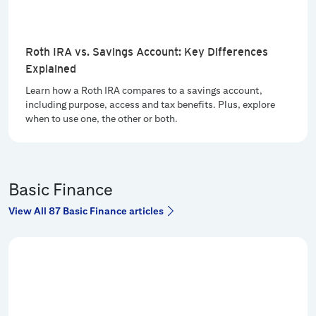
Roth IRA vs. Savings Account: Key Differences
Explained
Learn how a Roth IRA compares to a savings account,
including purpose, access and tax benefits. Plus, explore
when to use one, the other or both.
Basic Finance
View All 87 Basic Finance articles