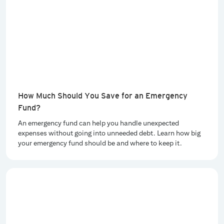
How Much Should You Save for an Emergency
Fund?
An emergency fund can help you handle unexpected
expenses without going into unneeded debt. Learn how big
your emergency fund should be and where to keep it.