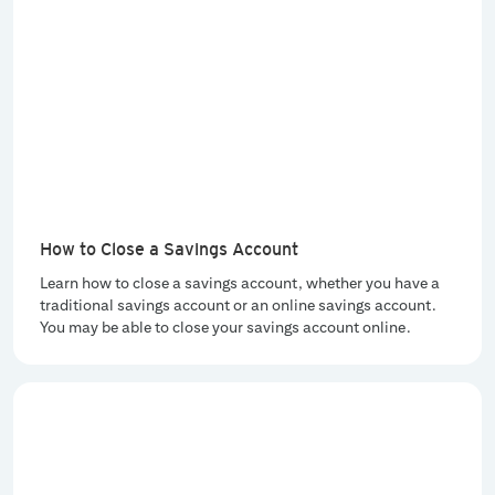
How to Close a Savings Account
Learn how to close a savings account, whether you have a
traditional savings account or an online savings account.
You may be able to close your savings account online.