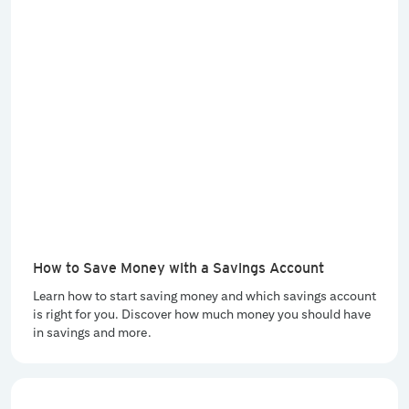
How to Save Money with a Savings Account
Learn how to start saving money and which savings account
is right for you. Discover how much money you should have
in savings and more.