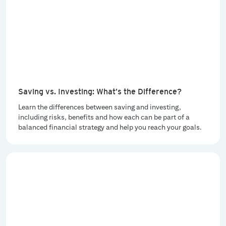
Saving vs. Investing: What’s the Difference?
Learn the differences between saving and investing,
including risks, benefits and how each can be part of a
balanced financial strategy and help you reach your goals.