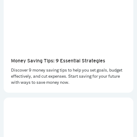
Money Saving Tips: 9 Essential Strategies
Discover 9 money saving tips to help you set goals, budget
effectively, and cut expenses. Start saving for your future
with ways to save money now.