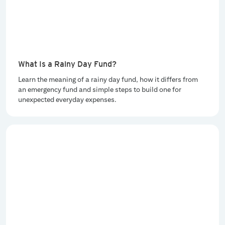
What Is a Rainy Day Fund?
Learn the meaning of a rainy day fund, how it differs from
an emergency fund and simple steps to build one for
unexpected everyday expenses.