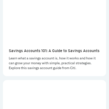
Savings Accounts 101: A Guide to Savings Accounts
Learn what a savings account is, how it works and how it
can grow your money with simple, practical strategies.
Explore this savings account guide from Citi.