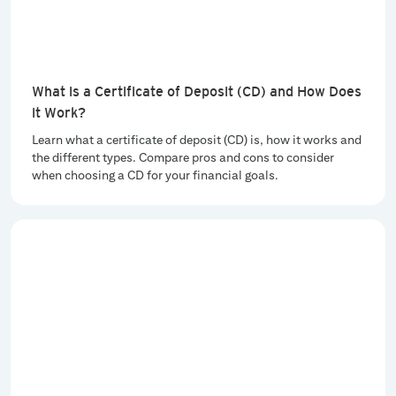
What is a Certificate of Deposit (CD) and How Does
it Work?
Learn what a certificate of deposit (CD) is, how it works and
the different types. Compare pros and cons to consider
when choosing a CD for your financial goals.