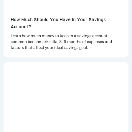
How Much Should You Have in Your Savings
Account?
Learn how much money to keep in a savings account,
common benchmarks like 3–6 months of expenses and
factors that affect your ideal savings goal.