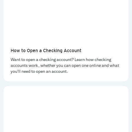
How to Open a Checking Account
Want to open a checking account? Learn how checking
accounts work, whether you can open one online and what
you'll need to open an account.