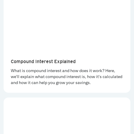
Compound Interest Explained
What is compound interest and how does it work? Here,
we'll explain what compound interest is, how it's calculated
and how it can help you grow your savings.