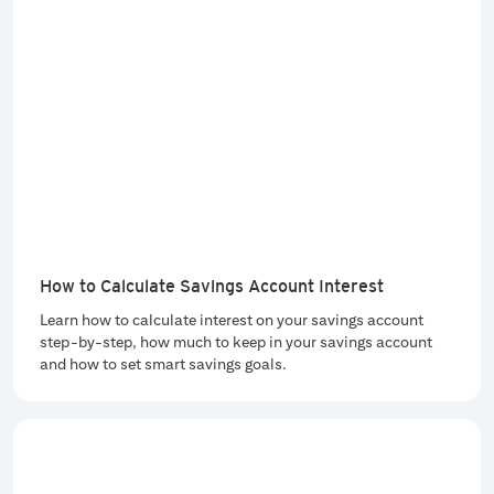
How to Calculate Savings Account Interest
Learn how to calculate interest on your savings account
step-by-step, how much to keep in your savings account
and how to set smart savings goals.