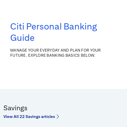
Citi Personal Banking
Guide
MANAGE YOUR EVERYDAY AND PLAN FOR YOUR
FUTURE. EXPLORE BANKING BASICS BELOW.
Savings
View All 22 Savings articles