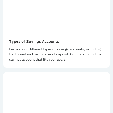
Types of Savings Accounts
Learn about different types of savings accounts, including
traditional and certificates of deposit. Compare to find the
savings account that fits your goals.