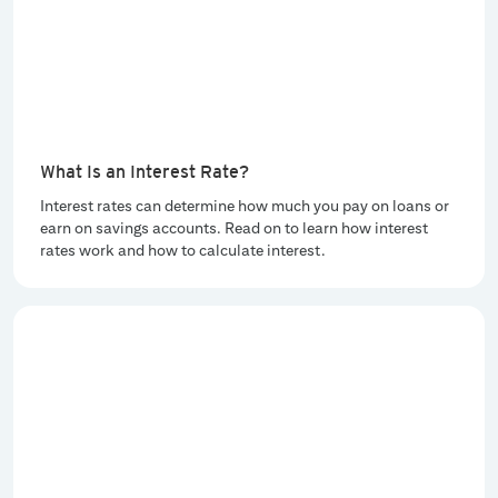
What Is an Interest Rate?
Interest rates can determine how much you pay on loans or
earn on savings accounts. Read on to learn how interest
rates work and how to calculate interest.