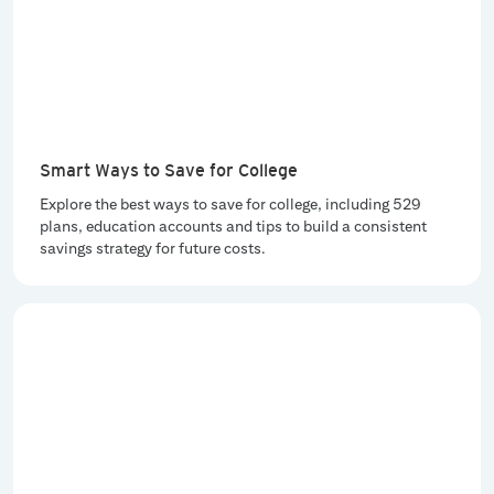
Smart Ways to Save for College
Explore the best ways to save for college, including 529
plans, education accounts and tips to build a consistent
savings strategy for future costs.