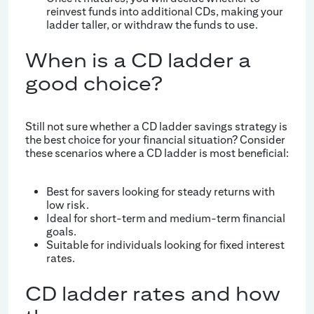
reinvest funds into additional CDs, making your
ladder taller, or withdraw the funds to use.
When is a CD ladder a
good choice?
Still not sure whether a CD ladder savings strategy is
the best choice for your financial situation? Consider
these scenarios where a CD ladder is most beneficial:
Best for savers looking for steady returns with
low risk.
Ideal for short-term and medium-term financial
goals.
Suitable for individuals looking for fixed interest
rates.
CD ladder rates and how