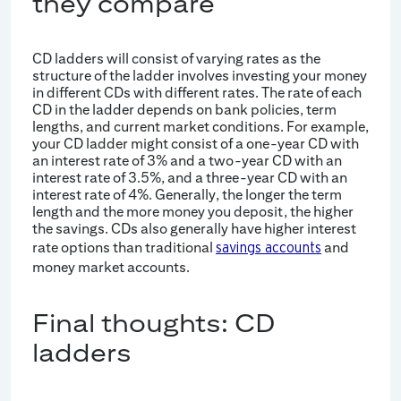
they compare
CD ladders will consist of varying rates as the
structure of the ladder involves investing your money
in different CDs with different rates. The rate of each
CD in the ladder depends on bank policies, term
lengths, and current market conditions. For example,
your CD ladder might consist of a one-year CD with
an interest rate of 3% and a two-year CD with an
interest rate of 3.5%, and a three-year CD with an
interest rate of 4%. Generally, the longer the term
length and the more money you deposit, the higher
the savings. CDs also generally have higher interest
rate options than traditional
and
savings accounts
money market accounts.
Final thoughts: CD
ladders