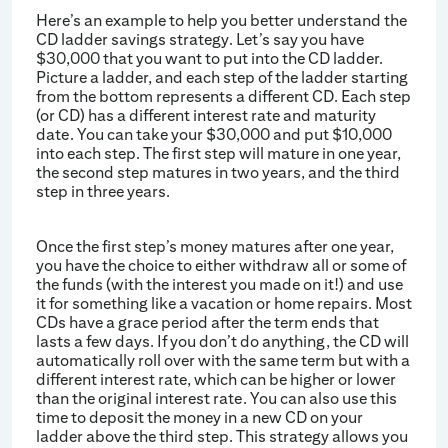
Here’s an example to help you better understand the
CD ladder savings strategy. Let’s say you have
$30,000 that you want to put into the CD ladder.
Picture a ladder, and each step of the ladder starting
from the bottom represents a different CD. Each step
(or CD) has a different interest rate and maturity
date. You can take your $30,000 and put $10,000
into each step. The first step will mature in one year,
the second step matures in two years, and the third
step in three years.
Once the first step’s money matures after one year,
you have the choice to either withdraw all or some of
the funds (with the interest you made on it!) and use
it for something like a vacation or home repairs. Most
CDs have a grace period after the term ends that
lasts a few days. If you don’t do anything, the CD will
automatically roll over with the same term but with a
different interest rate, which can be higher or lower
than the original interest rate. You can also use this
time to deposit the money in a new CD on your
ladder above the third step. This strategy allows you