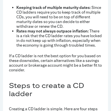
Keeping track of multiple maturity dates:
Since
CD ladders require you to keep track of multiple
CDs, you will need to be on top of different
maturity dates so you can decide to either
withdraw or renew the CD.
Rates may not always outpace inflation:
There
is a risk that the CD ladder rates you have locked
in do not keep up with inflation, especially when
the economy is going through troubled times.
If a CD ladder is not the best option for you based on
these downsides, certain alternatives like a savings
account or brokerage account might be a better fit to
consider.
Steps to create a CD
ladder
Creating a CD ladder is simple. Here are four steps