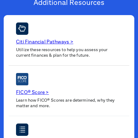
Additional Resources
Citi Financial Pathways
>
Utilize these resources to help you assess your
current finances & plan for the future.
FICO® Score
>
Learn how FICO® Scores are determined, why they
matter and more.