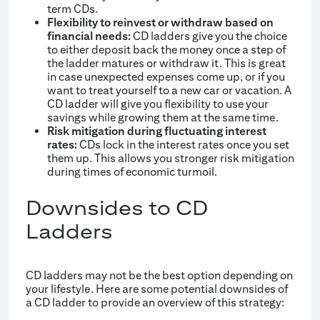
term CDs.
Flexibility to reinvest or withdraw based on
financial needs:
CD ladders give you the choice
to either deposit back the money once a step of
the ladder matures or withdraw it. This is great
in case unexpected expenses come up, or if you
want to treat yourself to a new car or vacation. A
CD ladder will give you flexibility to use your
savings while growing them at the same time.
Risk mitigation during fluctuating interest
rates:
CDs lock in the interest rates once you set
them up. This allows you stronger risk mitigation
during times of economic turmoil.
Downsides to CD
Ladders
CD ladders may not be the best option depending on
your lifestyle. Here are some potential downsides of
a CD ladder to provide an overview of this strategy: