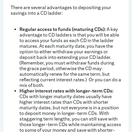
There are several advantages to depositing your
savings into a CD ladder:
Regular access to funds (maturing CDs):
A key
advantage to CD ladders is that you will be able
to access your funds as each CD in the ladder
matures. At each maturity date, you have the
option to either withdraw your earnings or
deposit back into extending your CD ladder.
(Remember, you must withdraw funds during
the grace period, otherwise the CD may
automatically renew for the same term, but
reflecting current interest rates.) Or you can do a
mix of both.
Higher interest rates with longer-term CDs:
CDs with longer maturity dates usually have
higher interest rates than CDs with shorter
maturity dates, but not everyone is in a position
to deposit money in longer-term CDs. With
staggering term lengths, you can still save with
those longer-term CDs while maintaining access
to some of your money and save with shorter-