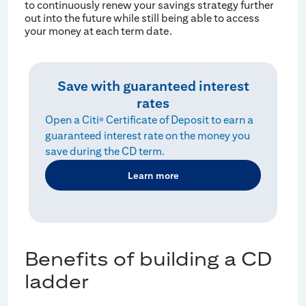
to continuously renew your savings strategy further
out into the future while still being able to access
your money at each term date.
Save with guaranteed interest
rates
Open a Citi
Certificate of Deposit to earn a
®
guaranteed interest rate on the money you
save during the CD term.
Learn more
Benefits of building a CD
ladder