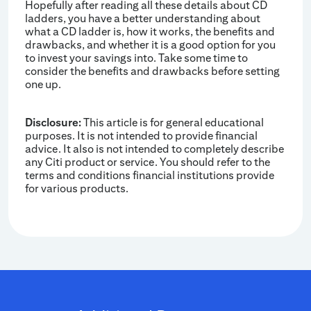
Hopefully after reading all these details about CD
ladders, you have a better understanding about
what a CD ladder is, how it works, the benefits and
drawbacks, and whether it is a good option for you
to invest your savings into. Take some time to
consider the benefits and drawbacks before setting
one up.
Disclosure:
This article is for general educational
purposes. It is not intended to provide financial
advice. It also is not intended to completely describe
any Citi product or service. You should refer to the
terms and conditions financial institutions provide
for various products.