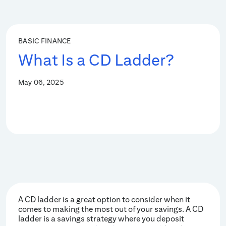
BASIC FINANCE
What Is a CD Ladder?
May 06, 2025
A CD ladder is a great option to consider when it
comes to making the most out of your savings. A CD
ladder is a savings strategy where you deposit