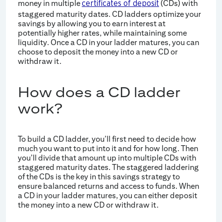
money in multiple
(CDs) with
certificates of deposit
staggered maturity dates. CD ladders optimize your
savings by allowing you to earn interest at
potentially higher rates, while maintaining some
liquidity. Once a CD in your ladder matures, you can
choose to deposit the money into a new CD or
withdraw it.
How does a CD ladder
work?
To build a CD ladder, you’ll first need to decide how
much you want to put into it and for how long. Then
you’ll divide that amount up into multiple CDs with
staggered maturity dates. The staggered laddering
of the CDs is the key in this savings strategy to
ensure balanced returns and access to funds. When
a CD in your ladder matures, you can either deposit
the money into a new CD or withdraw it.