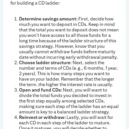
for building a CD ladder:
Determine savings amount:
First, decide how
much you want to deposit in CDs. Keep in mind
that the total you want to deposit does not mean
you won’t have access to all those funds for a
long time because of the ladder structure of this
savings strategy. However, know that you
usually cannot withdraw funds before maturity
date without incurring early withdrawal penalty.
Choose ladder structure
: Next, select the
number and terms of CDs (e.g., 6 months, 1 year,
2 years). This is how many steps you want to
have on your ladder. Remember that the longer
the term, the higher the interest rate is usually.
Open and fund CDs:
Next, you will want to
divide the total funds you decided to invest in
the first step equally among selected CDs,
making sure each step of the ladder has an equal
amount is key to a balanced ladder strategy.
Reinvest or withdraw:
Lastly, you will wait for
each CD in each step of the ladder to mature.
Once it matures, you will decide whether to