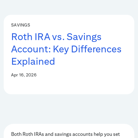
SAVINGS
Roth IRA vs. Savings
Account: Key Differences
Explained
Apr 16, 2026
Both Roth IRAs and savings accounts help you set