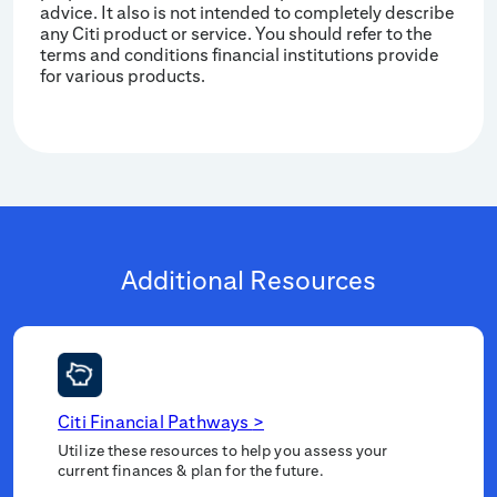
advice. It also is not intended to completely describe
any Citi product or service. You should refer to the
terms and conditions financial institutions provide
for various products.
Additional Resources
Citi Financial Pathways
>
Utilize these resources to help you assess your
current finances & plan for the future.