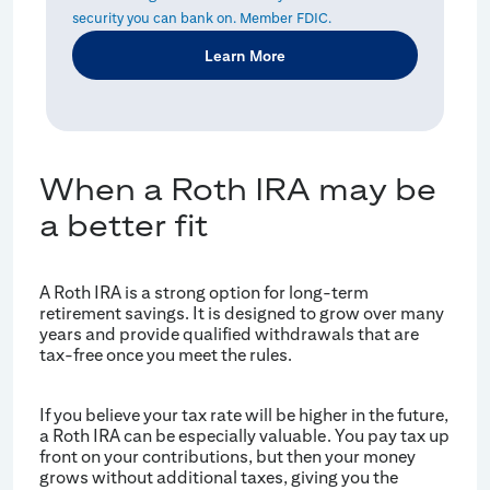
security you can bank on. Member FDIC.
Learn More
When a Roth IRA may be
a better fit
A Roth IRA is a strong option for long-term
retirement savings. It is designed to grow over many
years and provide qualified withdrawals that are
tax-free once you meet the rules.
If you believe your tax rate will be higher in the future,
a Roth IRA can be especially valuable. You pay tax up
front on your contributions, but then your money
grows without additional taxes, giving you the