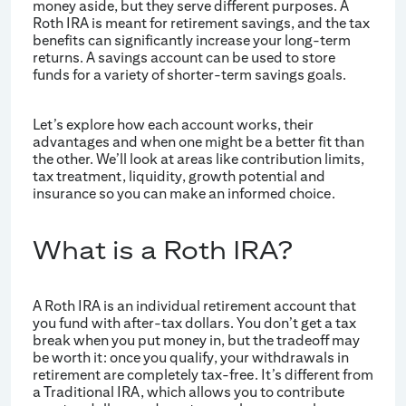
money aside, but they serve different purposes. A
Roth IRA is meant for retirement savings, and the tax
benefits can significantly increase your long-term
returns. A savings account can be used to store
funds for a variety of shorter-term savings goals.
Let’s explore how each account works, their
advantages and when one might be a better fit than
the other. We’ll look at areas like contribution limits,
tax treatment, liquidity, growth potential and
insurance so you can make an informed choice.
What is a Roth IRA?
A Roth IRA is an individual retirement account that
you fund with after-tax dollars. You don’t get a tax
break when you put money in, but the tradeoff may
be worth it: once you qualify, your withdrawals in
retirement are completely tax-free. It’s different from
a Traditional IRA, which allows you to contribute