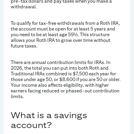
pre-tax dollars and pay taxes when you make a
withdrawal.
To qualify for tax-free withdrawals from a Roth IRA,
the account must be open for at least 5 years and
you need to be at least age 59
. This structure
½
allows your Roth IRA to grow over time without
future taxes.
There are annual contribution limits for IRAs. In
2026, the total you can put into both Roth and
Traditional IRAs combined is $7,500 each year for
those under age 50, or $8,600 if you are 50 or older.
Your income also affects eligibility, with higher
earners facing reduced or phased-out contribution
limits.
What is a savings
account?