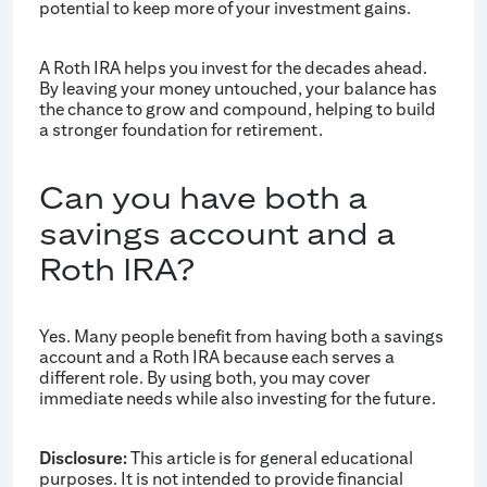
potential to keep more of your investment gains.
A Roth IRA helps you invest for the decades ahead.
By leaving your money untouched, your balance has
the chance to grow and compound, helping to build
a stronger foundation for retirement.
Can you have both a
savings account and a
Roth IRA?
Yes. Many people benefit from having both a savings
account and a Roth IRA because each serves a
different role. By using both, you may cover
immediate needs while also investing for the future.
Disclosure:
This article is for general educational
purposes. It is not intended to provide financial