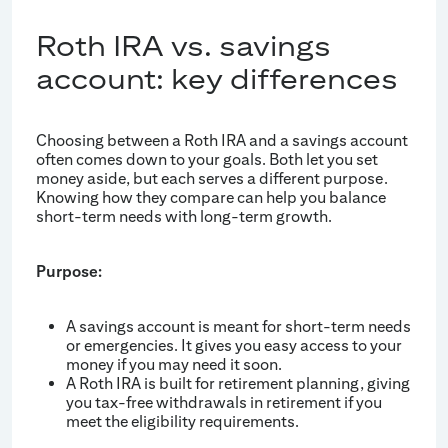
Roth IRA vs. savings
account: key differences
Choosing between a Roth IRA and a savings account
often comes down to your goals. Both let you set
money aside, but each serves a different purpose.
Knowing how they compare can help you balance
short-term needs with long-term growth.
Purpose:
A savings account is meant for short-term needs
or emergencies. It gives you easy access to your
money if you may need it soon.
A Roth IRA is built for retirement planning, giving
you tax-free withdrawals in retirement if you
meet the eligibility requirements.