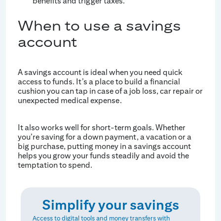
benefits and trigger taxes.
When to use a savings
account
A savings account is ideal when you need quick
access to funds. It’s a place to build a financial
cushion you can tap in case of a job loss, car repair or
unexpected medical expense.
It also works well for short-term goals. Whether
you’re saving for a down payment, a vacation or a
big purchase, putting money in a savings account
helps you grow your funds steadily and avoid the
temptation to spend.
Simplify your savings
Access to digital tools and money transfers with