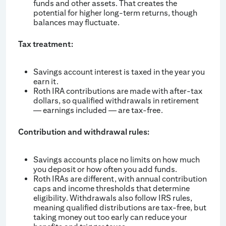
funds and other assets. That creates the
potential for higher long-term returns, though
balances may fluctuate.
Tax treatment:
Savings account interest is taxed in the year you
earn it.
Roth IRA contributions are made with after-tax
dollars, so qualified withdrawals in retirement
— earnings included — are tax-free.
Contribution and withdrawal rules:
Savings accounts place no limits on how much
you deposit or how often you add funds.
Roth IRAs are different, with annual contribution
caps and income thresholds that determine
eligibility. Withdrawals also follow IRS rules,
meaning qualified distributions are tax-free, but
taking money out too early can reduce your