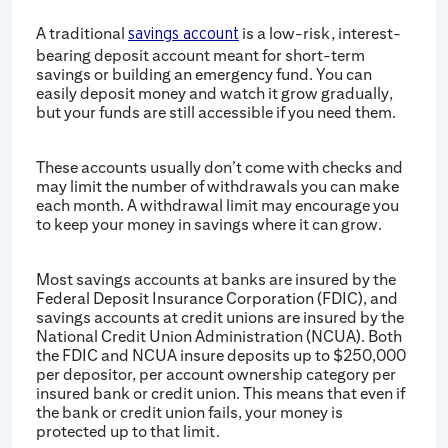
A traditional
is a low-risk, interest-
savings account
bearing deposit account meant for short-term
savings or building an emergency fund. You can
easily deposit money and watch it grow gradually,
but your funds are still accessible if you need them.
These accounts usually don’t come with checks and
may limit the number of withdrawals you can make
each month. A withdrawal limit may encourage you
to keep your money in savings where it can grow.
Most savings accounts at banks are insured by the
Federal Deposit Insurance Corporation (FDIC), and
savings accounts at credit unions are insured by the
National Credit Union Administration (NCUA). Both
the FDIC and NCUA insure deposits up to $250,000
per depositor, per account ownership category per
insured bank or credit union. This means that even if
the bank or credit union fails, your money is
protected up to that limit.