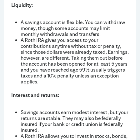
Liquidity:
A savings account is flexible. You can withdraw
money, though some accounts may limit
monthly withdrawals and transfers.
A Roth IRA gives you access to your
contributions anytime without tax or penalty,
since those dollars were already taxed. Earnings,
however, are different. Taking them out before
the account has been opened for at least 5 years
and you have reached age 59
usually triggers
½
taxes and a 10% penalty unless an exception
applies.
Interest and returns:
Savings accounts earn modest interest, but your
returns are stable. They may also be federally
insured if your bank or credit union is federally
insured.
A Roth IRA allows you to invest in stocks, bonds,