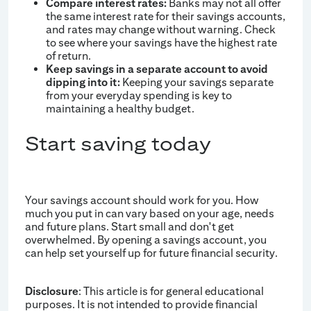
Compare interest rates:
Banks may not all offer
the same interest rate for their savings accounts,
and rates may change without warning. Check
to see where your savings have the highest rate
of return.
Keep savings in a separate account to avoid
dipping into it:
Keeping your savings separate
from your everyday spending is key to
maintaining a healthy budget.
Start saving today
Your savings account should work for you. How
much you put in can vary based on your age, needs
and future plans. Start small and don't get
overwhelmed. By opening a savings account, you
can help set yourself up for future financial security.
Disclosure
: This article is for general educational
purposes. It is not intended to provide financial