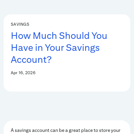
SAVINGS
How Much Should You
Have in Your Savings
Account?
Apr 16, 2026
A savings account can be a great place to store your