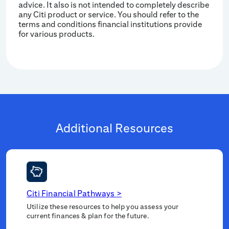
advice. It also is not intended to completely describe
any Citi product or service. You should refer to the
terms and conditions financial institutions provide
for various products.
Additional Resources
Citi Financial Pathways
>
Utilize these resources to help you assess your
current finances & plan for the future.