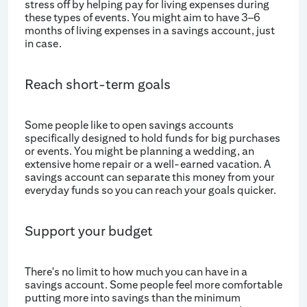
stress off by helping pay for living expenses during
these types of events. You might aim to have 3–6
months of living expenses in a savings account, just
in case.
Reach short-term goals
Some people like to open savings accounts
specifically designed to hold funds for big purchases
or events. You might be planning a wedding, an
extensive home repair or a well-earned vacation. A
savings account can separate this money from your
everyday funds so you can reach your goals quicker.
Support your budget
There's no limit to how much you can have in a
savings account. Some people feel more comfortable
putting more into savings than the minimum