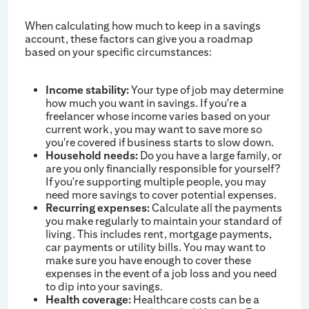
When calculating how much to keep in a savings
account, these factors can give you a roadmap
based on your specific circumstances:
Income stability:
Your type of job may determine
how much you want in savings. If you're a
freelancer whose income varies based on your
current work, you may want to save more so
you're covered if business starts to slow down.
Household needs:
Do you have a large family, or
are you only financially responsible for yourself?
If you're supporting multiple people, you may
need more savings to cover potential expenses.
Recurring expenses:
Calculate all the payments
you make regularly to maintain your standard of
living. This includes rent, mortgage payments,
car payments or utility bills. You may want to
make sure you have enough to cover these
expenses in the event of a job loss and you need
to dip into your savings.
Health coverage:
Healthcare costs can be a