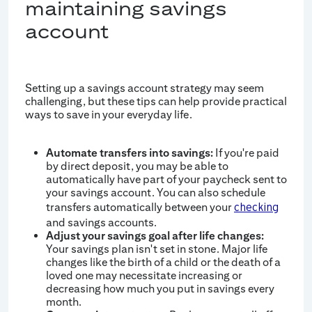
maintaining savings
account
Setting up a savings account strategy may seem
challenging, but these tips can help provide practical
ways to save in your everyday life.
Automate transfers into savings:
If you're paid
by direct deposit, you may be able to
automatically have part of your paycheck sent to
your savings account. You can also schedule
transfers automatically between your
checking
and savings accounts.
Adjust your savings goal after life changes:
Your savings plan isn't set in stone. Major life
changes like the birth of a child or the death of a
loved one may necessitate increasing or
decreasing how much you put in savings every
month.