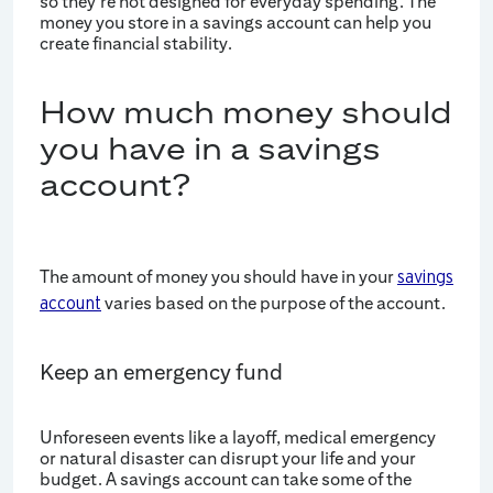
so they're not designed for everyday spending. The
money you store in a savings account can help you
create financial stability.
How much money should
you have in a savings
account?
The amount of money you should have in your
savings
varies based on the purpose of the account.
account
Keep an emergency fund
Unforeseen events like a layoff, medical emergency
or natural disaster can disrupt your life and your
budget. A savings account can take some of the