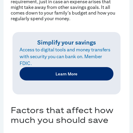
requirement, just in case an expense arises that
might take away from other savings goals. It all
comes down to your family's budget and how you
regularly spend your money.
Simplify your savings
Access to digital tools and money transfers
with security you can bank on. Member
FDIC.
Learn More
Factors that affect how
much you should save