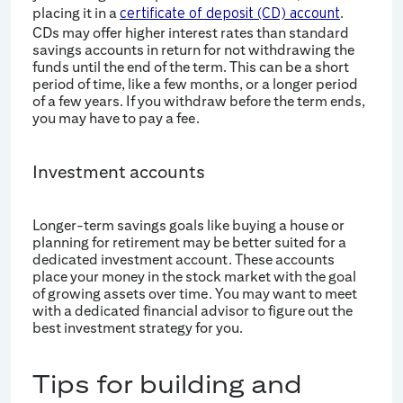
placing it in a
.
certificate of deposit (CD) account
CDs may offer higher interest rates than standard
savings accounts in return for not withdrawing the
funds until the end of the term. This can be a short
period of time, like a few months, or a longer period
of a few years. If you withdraw before the term ends,
you may have to pay a fee.
Investment accounts
Longer-term savings goals like buying a house or
planning for retirement may be better suited for a
dedicated investment account. These accounts
place your money in the stock market with the goal
of growing assets over time. You may want to meet
with a dedicated financial advisor to figure out the
best investment strategy for you.
Tips for building and