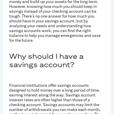
money and build up your assets for the long term.
However, knowing how much you should keep in
savings instead of your checking account can be
tough. There’s no one answer for how much you
should have in your savings account, but by
analyzing your needs and understanding how
savings accounts work, you can find the right
balance to help you manage emergencies and save
for the future.
Why should I have a
savings account?
Financial institutions offer savings accounts
designed to hold money over a long period of time,
earning interest along the way. Savings account
interest rates are often higher than those of a
checking account. Savings accounts may limit the
number of withdrawals you can make each month,