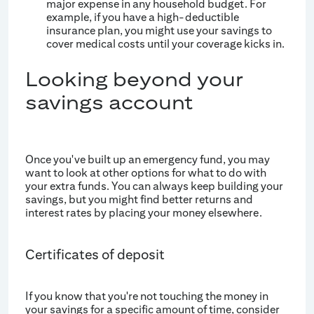
major expense in any household budget. For
example, if you have a high-deductible
insurance plan, you might use your savings to
cover medical costs until your coverage kicks in.
Looking beyond your
savings account
Once you've built up an emergency fund, you may
want to look at other options for what to do with
your extra funds. You can always keep building your
savings, but you might find better returns and
interest rates by placing your money elsewhere.
Certificates of deposit
If you know that you're not touching the money in
your savings for a specific amount of time, consider