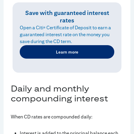
Save with guaranteed interest
rates
Open a Citi
Certificate of Deposit to earn a
®
guaranteed interest rate on the money you
save during the CD term.
Learn more
Daily and monthly
compounding interest
When CD rates are compounded daily:
Interest is added to the principal balance each