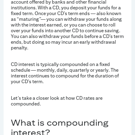
account offered by banks and other financial
institutions. With a CD, you deposit your funds for a
fixed term. Once your CD’s term ends — also known
as “maturing”— you can withdraw your funds along
with the interest earned, or you can choose to roll
over your funds into another CD to continue saving.
You can also withdraw your funds before a CD’s term
ends, but doing so may incur an early withdrawal
penalty.
CD interest is typically compounded on a fixed
schedule — monthly, daily, quarterly or yearly. The
interest continues to compound for the duration of
your CD’s term.
Let’s take a closer look at how CD rates are
compounded.
What is compounding
interest?