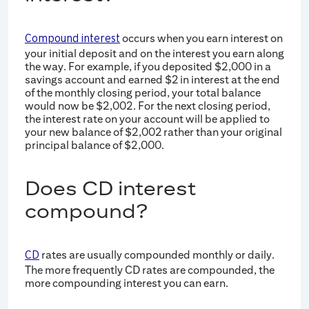
occurs when you earn interest on
Compound interest
your initial deposit and on the interest you earn along
the way. For example, if you deposited $2,000 in a
savings account and earned $2 in interest at the end
of the monthly closing period, your total balance
would now be $2,002. For the next closing period,
the interest rate on your account will be applied to
your new balance of $2,002 rather than your original
principal balance of $2,000.
Does CD interest
compound?
rates are usually compounded monthly or daily.
CD
The more frequently CD rates are compounded, the
more compounding interest you can earn.