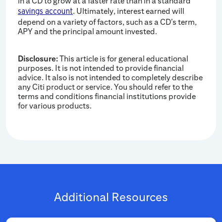
in a CD to grow at a faster rate than in a standard
. Ultimately, interest earned will
savings account
depend on a variety of factors, such as a CD’s term,
APY and the principal amount invested.
Disclosure:
This article is for general educational
purposes. It is not intended to provide financial
advice. It also is not intended to completely describe
any Citi product or service. You should refer to the
terms and conditions financial institutions provide
for various products.
Additional Resources