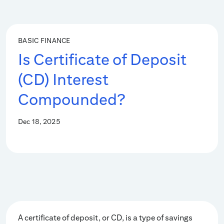
BASIC FINANCE
Is Certificate of Deposit
(CD) Interest
Compounded?
Dec 18, 2025
A certificate of deposit, or CD, is a type of savings