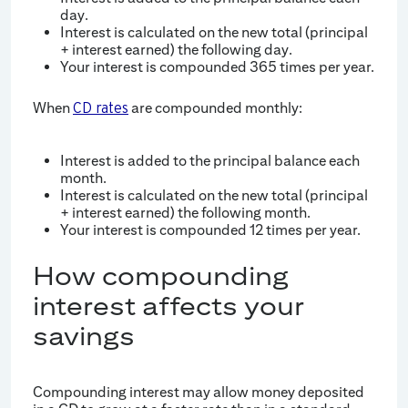
day.
Interest is calculated on the new total (principal
+ interest earned) the following day.
Your interest is compounded 365 times per year.
When
are compounded monthly:
CD rates
Interest is added to the principal balance each
month.
Interest is calculated on the new total (principal
+ interest earned) the following month.
Your interest is compounded 12 times per year.
How compounding
interest affects your
savings
Compounding interest may allow money deposited