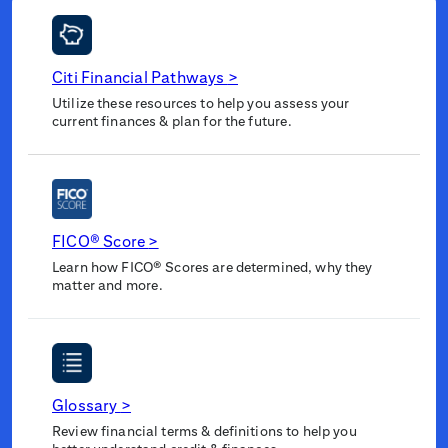
Citi Financial Pathways
>
Utilize these resources to help you assess your
current finances & plan for the future.
FICO® Score
>
Learn how FICO® Scores are determined, why they
matter and more.
Glossary
>
Review financial terms & definitions to help you