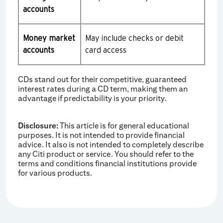
accounts
Money market
May include checks or debit
accounts
card access
CDs stand out for their competitive, guaranteed
interest rates during a CD term, making them an
advantage if predictability is your priority.
Disclosure:
This article is for general educational
purposes. It is not intended to provide financial
advice. It also is not intended to completely describe
any Citi product or service. You should refer to the
terms and conditions financial institutions provide
for various products.