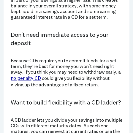
in part of your savings at a higher rate. This creates
balance in your overall strategy, with some money
kept liquid in a savings account and some earning
guaranteed interest rate in a CD for a set term.
Don’t need immediate access to your
deposit
Because CDs require you to commit funds for a set
term, they’re best for money you won’t need right
away. If you think you may need to withdraw early, a
could give you flexibility without
no penalty CD
giving up the advantages of a fixed return.
Want to build flexibility with a CD ladder?
A CD ladder lets you divide your savings into multiple
CDs with different maturity dates. As each one
matures, you can reinvest at current rates or use the