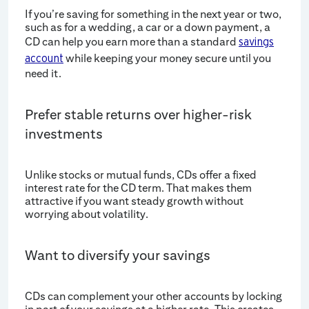
If you’re saving for something in the next year or two,
such as for a wedding, a car or a down payment, a
CD can help you earn more than a standard
savings
while keeping your money secure until you
account
need it.
Prefer stable returns over higher-risk
investments
Unlike stocks or mutual funds, CDs offer a fixed
interest rate for the CD term. That makes them
attractive if you want steady growth without
worrying about volatility.
Want to diversify your savings
CDs can complement your other accounts by locking