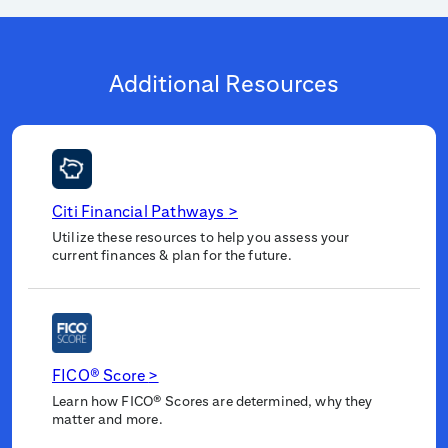
Additional Resources
Citi Financial Pathways
>
Utilize these resources to help you assess your
current finances & plan for the future.
FICO® Score
>
Learn how FICO® Scores are determined, why they
matter and more.