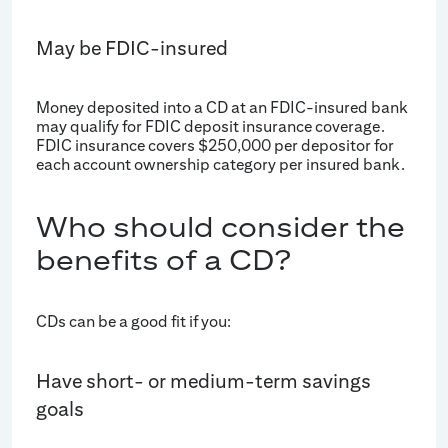
May be FDIC-insured
Money deposited into a CD at an FDIC-insured bank
may qualify for FDIC deposit insurance coverage.
FDIC insurance covers $250,000 per depositor for
each account ownership category per insured bank.
Who should consider the
benefits of a CD?
CDs can be a good fit if you:
Have short- or medium-term savings
goals