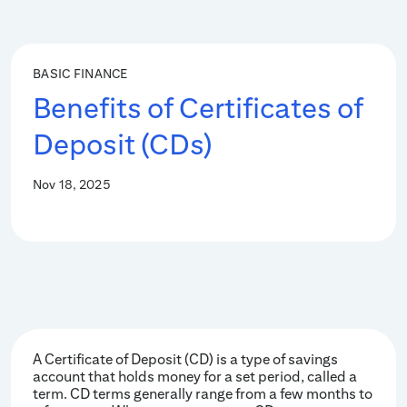
BASIC FINANCE
Benefits of Certificates of
Deposit (CDs)
Nov 18, 2025
A Certificate of Deposit (CD) is a type of savings
account that holds money for a set period, called a
term. CD terms generally range from a few months to