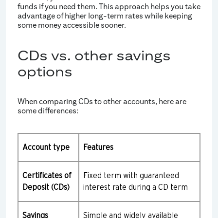
funds if you need them. This approach helps you take
advantage of higher long-term rates while keeping
some money accessible sooner.
CDs vs. other savings
options
When comparing CDs to other accounts, here are
some differences:
Account type
Features
Certificates of
Fixed term with guaranteed
Deposit (CDs)
interest rate during a CD term
Savings
Simple and widely available