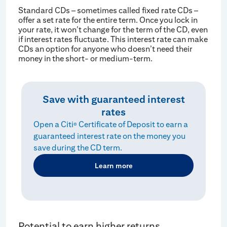
Standard CDs – sometimes called fixed rate CDs –
offer a set rate for the entire term. Once you lock in
your rate, it won’t change for the term of the CD, even
if interest rates fluctuate. This interest rate can make
CDs an option for anyone who doesn’t need their
money in the short- or medium-term.
Save with guaranteed interest
rates
Open a Citi
Certificate of Deposit to earn a
®
guaranteed interest rate on the money you
save during the CD term.
Learn more
Potential to earn higher returns