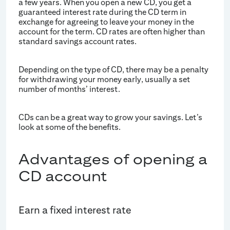
a few years. When you open a new CD, you get a
guaranteed interest rate during the CD term in
exchange for agreeing to leave your money in the
account for the term. CD rates are often higher than
standard savings account rates.
Depending on the type of CD, there may be a penalty
for withdrawing your money early, usually a set
number of months’ interest.
CDs can be a great way to grow your savings. Let’s
look at some of the benefits.
Advantages of opening a
CD account
Earn a fixed interest rate