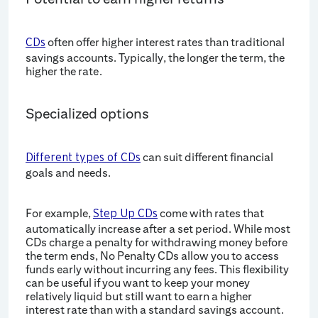
often offer higher interest rates than traditional
CDs
savings accounts. Typically, the longer the term, the
higher the rate.
Specialized options
can suit different financial
Different types of CDs
goals and needs.
For example,
come with rates that
Step Up CDs
automatically increase after a set period. While most
CDs charge a penalty for withdrawing money before
the term ends, No Penalty CDs allow you to access
funds early without incurring any fees. This flexibility
can be useful if you want to keep your money
relatively liquid but still want to earn a higher
interest rate than with a standard savings account.