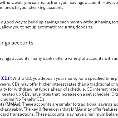
 withdrawals you can make from your savings account. However, i
r funds to your checking account.
 a good way to build up savings each month without having to th
, allow you to set up automatic recurring deposits.
vings accounts
savings accounts, many banks offer a variety of accounts with u
With a CD, you deposit your money for a specified time pe
t
(CDs):
years. CDs may offer higher interest rates than a traditional or 
lty for withdrawing funds ahead of schedule. CD interest rates a
ike step up CDs, have rates that increase on a set schedule. Citi
ncluding No Penalty CDs.
ts (MMAs):
These accounts are similar to traditional savings
rchangeably. The key difference is that MMAs may offer features s
card transactions. These accounts may have a minimum balan