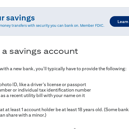
ur savings
Learn
d money transfers with security you can bank on. Member FDIC.
 a savings account
ith a new bank, you’ll typically have to provide the following:
oto ID, like a driver's license or passport
umber or individual tax identification number
as a recent utility bill with your name on it
t at least 1 account holder be at least 18 years old. (Some ban
an share with a minor.)