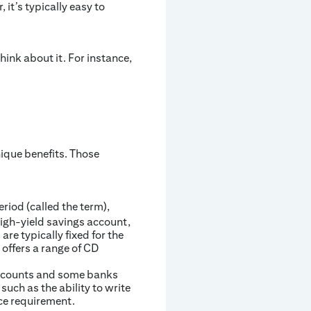
t’s typically easy to
ink about it. For instance,
nique benefits. Those
riod (called the term),
high-yield savings account,
re typically fixed for the
 offers a range of CD
 accounts and some banks
uch as the ability to write
ce requirement.