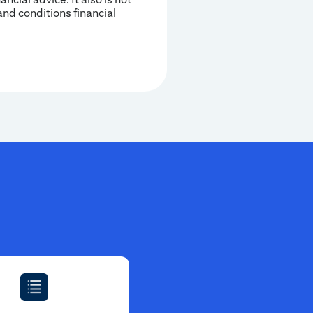
and conditions financial