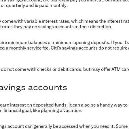
or quarterly and is paid monthly.
 come with variable interest rates, which means the interest ra
 rates they pay on savings accounts at their discretion.
ire minimum balances or minimum opening deposits. If your bal
 a monthly service fee. Citi’s savings accounts do not requir
 do not come with checks or debit cards, but may offer ATM car
savings accounts
 earn interest on deposited funds. It can also be a handy way to
m financial goal, like planning a vacation.
ings account can generally be accessed when you need it. Some 