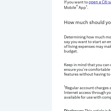
If you want to
open a Citi 
®
1
Mobile
App
.
How much should you
Determining how much money
say you want to start an em
of living expenses may make
budget.
Keep in mind that you can o
ensure you’re comfortable 
features without having to
1
Regular account charges ap
Internet access through yo
available for use with com
Disclosure:
This article is 