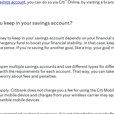
®
, you can do so via Citi
Online, by visiting a branc
savings account
 keep in your savings account?
 to keep in your savings account depends on your financial si
ergency fund to boost your financial stability. In that case, ke
 sense. If you’re saving for another goal, like a trip, your goal
pen multiple savings accounts and use different types for differ
with the requirements for each account. That way, you can take 
 worry about fees and penalties.
ply. Citibank does not charge you a fee for using the Citi Mobi
ur mobile device and charges from your wireless carrier may app
patible mobile devices
for general educational purposes. It is not intended to provide fin