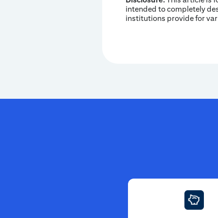
intended to completely desc
institutions provide for va