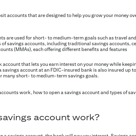
sit accounts that are designed to help you grow your money o
nts are used for short- to medium-term goals such as travel a
 of savings accounts, including traditional savings accounts, ce
unts (MMAs), each offering different benefits and features
 account that lets you earn interest on your money while keepin
 savings account at an FDIC-insured bank is also insured up to F
r many short- to medium-term savings goals.
 accounts work, how to open a savings account and types of sa
savings account work?
 a savings account, the bank will pay you interest. Savings acc