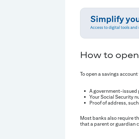
Simplify yo
Access to digital tools an
How to open
To open a savings account w
A government-issued ph
Your Social Security n
Proof of address, such 
Most banks also require tha
that a parent or guardian c