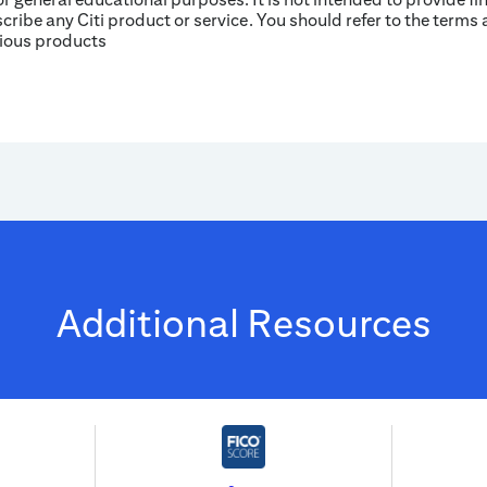
ribe any Citi product or service. You should refer to the terms 
rious products
Additional Resources