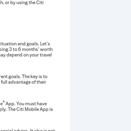
h, or by using the Citi
tuation and goals. Let’s
eping 3 to 6 months’ worth
 may depend on your travel
ent goals. The key is to
full advantage of their
®
le
App. You must have
ly. The Citi Mobile App is
ancial advice. It also is not