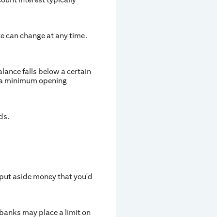
te can change at any time.
ance falls below a certain
e a minimum opening
ds.
 put aside money that you'd
banks may place a limit on