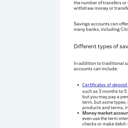
the number of transfers or
withdraw money or transfe
Savings accounts can offer
many banks, including Citi
Different types of sa
In addition to traditional 
accounts can include:
Certificates of deposi
such as 3 months to 5 
but you may pay a pena
term, but some types, l
products and terms, i
Money market accoun
even use the term inte
checks or make debit-