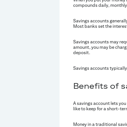
compounds daily, monthly 
Savings accounts generally
Most banks set the interest
Savings accounts may requ
amount, you may be charged
deposit.
Savings accounts typically
Benefits of 
A savings account lets you
like to keep for a short-ter
Money in a traditional sav