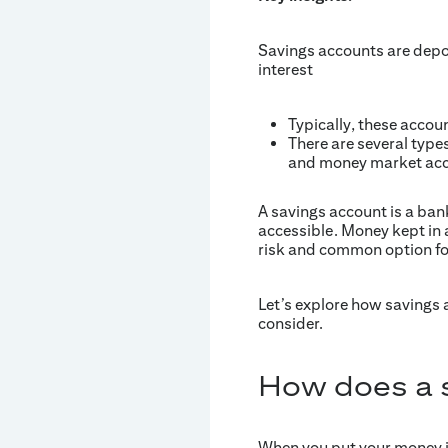
Savings accounts are depo
interest
Typically, these accou
There are several types
and money market acco
A savings account is a bank
accessible. Money kept in a
risk and common option fo
Let’s explore how savings
consider.
How does a 
When you put your money in