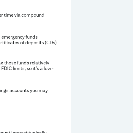
ver time via compound
nd emergency funds
rtificates of deposits (CDs)
g those funds relatively
DIC limits, so it’s a low-
vings accounts you may
ount interest typically