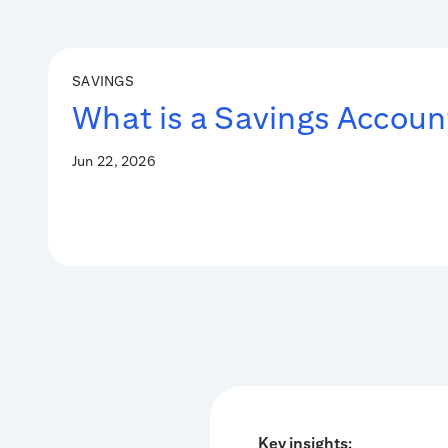
SAVINGS
What is a Savings Accoun
Jun 22, 2026
Key insights: