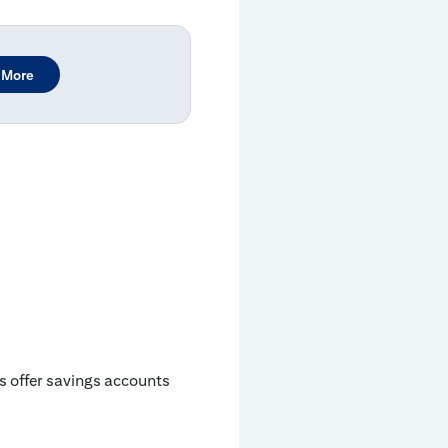
 More
ks offer savings accounts