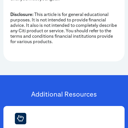
Disclosure:
This article is for general educational
purposes. It is not intended to provide financial
advice. It also is not intended to completely describe
any Citi product or service. You should refer to the
terms and conditions financial institutions provide
for various products.
Additional Resources