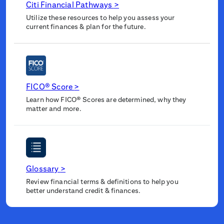
Citi Financial Pathways
>
Utilize these resources to help you assess your
current finances & plan for the future.
FICO® Score
>
Learn how FICO® Scores are determined, why they
matter and more.
Glossary
>
Review financial terms & definitions to help you
better understand credit & finances.