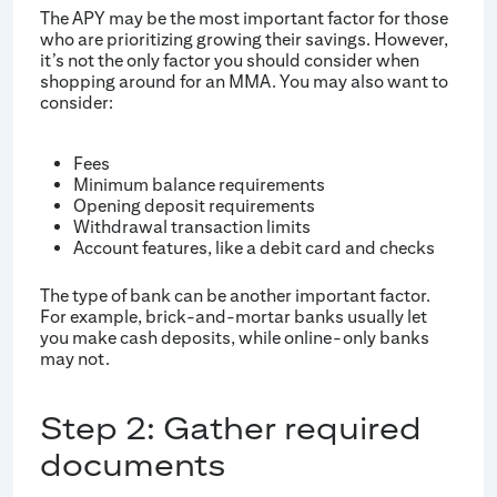
The APY may be the most important factor for those
who are prioritizing growing their savings. However,
it’s not the only factor you should consider when
shopping around for an MMA. You may also want to
consider:
Fees
Minimum balance requirements
Opening deposit requirements
Withdrawal transaction limits
Account features, like a debit card and checks
The type of bank can be another important factor.
For example, brick-and-mortar banks usually let
you make cash deposits, while online-only banks
may not.
Step 2: Gather required
documents