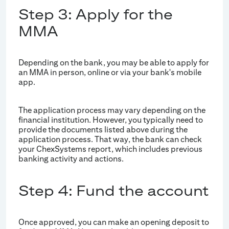
Step 3: Apply for the
MMA
Depending on the bank, you may be able to apply for
an MMA in person, online or via your bank's mobile
app.
The application process may vary depending on the
financial institution. However, you typically need to
provide the documents listed above during the
application process. That way, the bank can check
your ChexSystems report, which includes previous
banking activity and actions.
Step 4: Fund the account
Once approved, you can make an opening deposit to