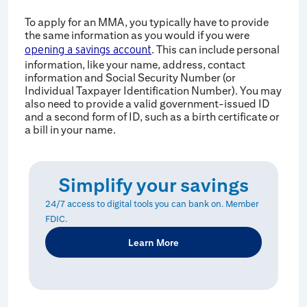
To apply for an MMA, you typically have to provide
the same information as you would if you were
. This can include personal
opening a savings account
information, like your name, address, contact
information and Social Security Number (or
Individual Taxpayer Identification Number). You may
also need to provide a valid government-issued ID
and a second form of ID, such as a birth certificate or
a bill in your name.
Simplify your savings
24/7 access to digital tools you can bank on. Member
FDIC.
Learn More