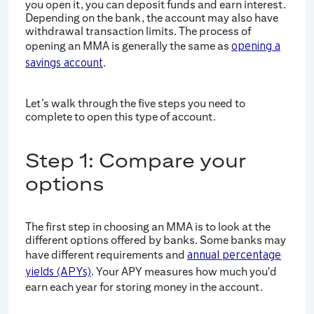
you open it, you can deposit funds and earn interest.
Depending on the bank, the account may also have
withdrawal transaction limits. The process of
opening an MMA is generally the same as
opening a
.
savings account
Let’s walk through the five steps you need to
complete to open this type of account.
Step 1: Compare your
options
The first step in choosing an MMA is to look at the
different options offered by banks. Some banks may
have different requirements and
annual percentage
. Your APY measures how much you'd
yields (APYs)
earn each year for storing money in the account.