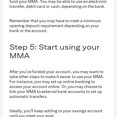
fund your MMA. You may be able to use an electronic
transfer, debit card or cash, depending on the bank.
Remember that you may have to meet a minimum
opening deposit requirement depending on your
bank or the account.
Step 5: Start using your
MMA
After you've funded your account, you may want to
take other steps to make it easier to use your MMA.
For instance, you may set up online banking to
access your account online. Or, you may choose to
link your MMA to external bank accounts to set up
automatic transfers.
Ideally, you'll keep adding to your savings account
until you meet your goal.