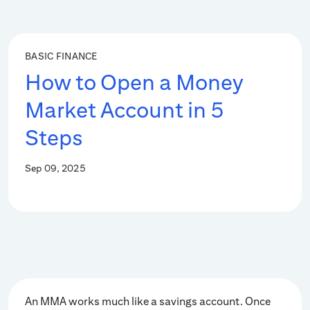
BASIC FINANCE
How to Open a Money
Market Account in 5
Steps
Sep 09, 2025
An MMA works much like a savings account. Once