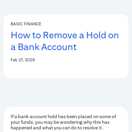
BASIC FINANCE
How to Remove a Hold on
a Bank Account
Feb 27, 2026
If a bank account hold has been placed on some of
your funds, you may be wondering why this has
happened and what you can do to resolve it.