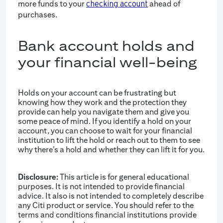
more funds to your
ahead of
checking account
purchases.
Bank account holds and
your financial well-being
Holds on your account can be frustrating but
knowing how they work and the protection they
provide can help you navigate them and give you
some peace of mind. If you identify a hold on your
account, you can choose to wait for your financial
institution to lift the hold or reach out to them to see
why there’s a hold and whether they can lift it for you.
Disclosure:
This article is for general educational
purposes. It is not intended to provide financial
advice. It also is not intended to completely describe
any Citi product or service. You should refer to the
terms and conditions financial institutions provide