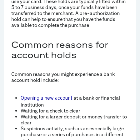
use your card. These holds are typically lifted within
5 to 7 business days, once your funds have been
transferred to the merchant. A pre-authorization
hold can help to ensure that you have the funds
available to complete the purchase.
Common reasons for
account holds
Common reasons you might experience a bank
account hold include:
at a bank or financial
Opening a new account
institution
Waiting for a check to clear
Waiting for a larger deposit or money transfer to
clear
Suspicious activity, such as an especially large
purchase or a series of purchases in a different