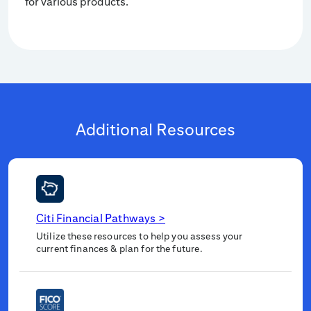
for various products.
Additional Resources
Citi Financial Pathways
>
Utilize these resources to help you assess your
current finances & plan for the future.