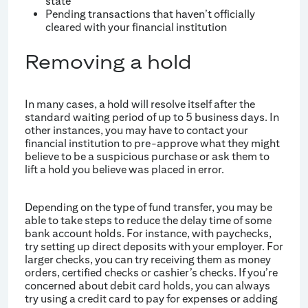
state
Pending transactions that haven’t officially
cleared with your financial institution
Removing a hold
In many cases, a hold will resolve itself after the
standard waiting period of up to 5 business days. In
other instances, you may have to contact your
financial institution to pre-approve what they might
believe to be a suspicious purchase or ask them to
lift a hold you believe was placed in error.
Depending on the type of fund transfer, you may be
able to take steps to reduce the delay time of some
bank account holds. For instance, with paychecks,
try setting up direct deposits with your employer. For
larger checks, you can try receiving them as money
orders, certified checks or cashier’s checks. If you’re
concerned about debit card holds, you can always
try using a credit card to pay for expenses or adding