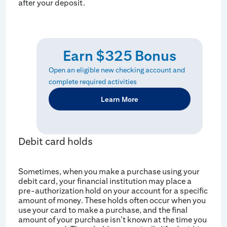
after your deposit.
Earn $325 Bonus
Open an eligible new checking account and
complete required activities
Learn More
Debit card holds
Sometimes, when you make a purchase using your
debit card, your financial institution may place a
pre-authorization hold on your account for a specific
amount of money. These holds often occur when you
use your card to make a purchase, and the final
amount of your purchase isn’t known at the time you