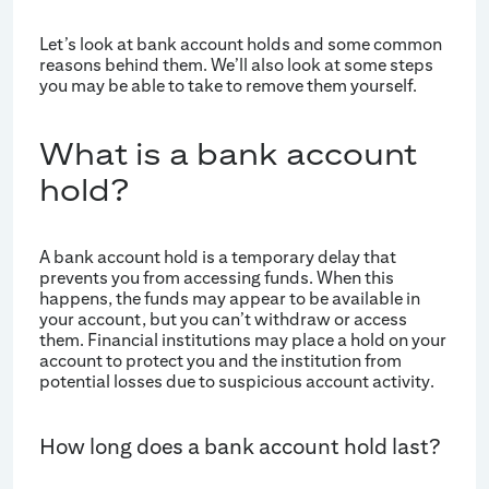
Let’s look at bank account holds and some common
reasons behind them. We’ll also look at some steps
you may be able to take to remove them yourself.
What is a bank account
hold?
A bank account hold is a temporary delay that
prevents you from accessing funds. When this
happens, the funds may appear to be available in
your account, but you can’t withdraw or access
them. Financial institutions may place a hold on your
account to protect you and the institution from
potential losses due to suspicious account activity.
How long does a bank account hold last?