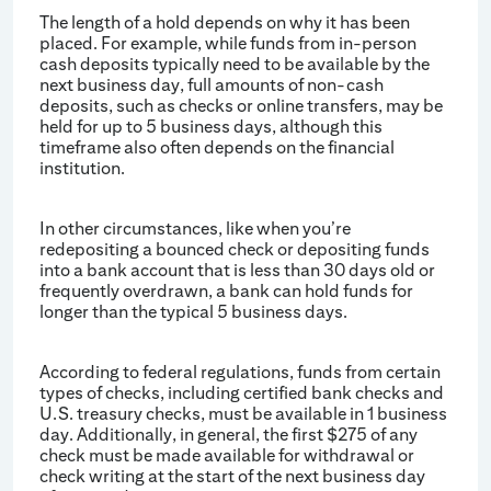
The length of a hold depends on why it has been
placed. For example, while funds from in-person
cash deposits typically need to be available by the
next business day, full amounts of non-cash
deposits, such as checks or online transfers, may be
held for up to 5 business days, although this
timeframe also often depends on the financial
institution.
In other circumstances, like when you’re
redepositing a bounced check or depositing funds
into a bank account that is less than 30 days old or
frequently overdrawn, a bank can hold funds for
longer than the typical 5 business days.
According to federal regulations, funds from certain
types of checks, including certified bank checks and
U.S. treasury checks, must be available in 1 business
day. Additionally, in general, the first $275 of any
check must be made available for withdrawal or
check writing at the start of the next business day