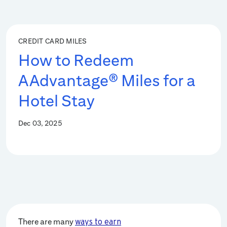
CREDIT CARD MILES
How to Redeem
AAdvantage® Miles for a
Hotel Stay
Dec 03, 2025
There are many
ways to earn