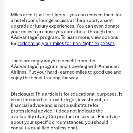
Miles aren’t just for flights – you can redeem them for
a hotel room, lounge access at the airport, a seat
upgrade or luxury experiences. You can even donate
your miles to a cause you care about through the
®
AAdvantage
program. To learn more, view options
for
.
redeeming your miles for non-flight expenses
There are many ways to benefit from the
®
AAdvantage
program and traveling with American
Airlines. Put your hard-earned miles to good use and
enjoy the benefits along the way.
Disclosure: This article is for educational purposes. It
is not intended to provide legal, investment, or
financial advice and is not a substitute for
professional advice. It does not indicate the
availability of any Citi product or service. For advice
about your specific circumstances, you should
consult a qualified professional.