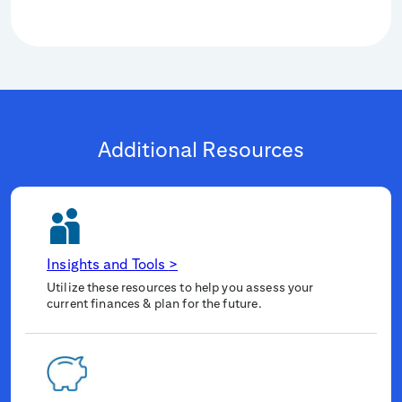
Additional Resources
Insights and Tools
>
Utilize these resources to help you assess your
current finances & plan for the future.