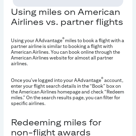
Using miles on American
Airlines vs. partner flights
®
Using your AAdvantage
miles to book a flight with a
partner airline is similar to booking a flight with
American Airlines. You can book online through the
American Airlines website for almost all partner
airlines.
®
Once you’ve logged into your AAdvantage
account,
enter your flight search details in the “Book” box on
the American Airlines homepage and check “Redeem
miles.” On the search results page, you can filter for
specific airlines.
Redeeming miles for
non-flight awards