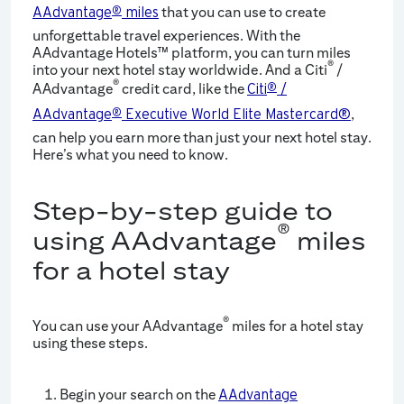
that you can use to create
AAdvantage
®
miles
unforgettable travel experiences. With the
AAdvantage Hotels™ platform, you can turn miles
®
into your next hotel stay worldwide. And a Citi
/
®
AAdvantage
credit card, like the
Citi
®
/
,
AAdvantage
®
Executive World Elite Mastercard®
can help you earn more than just your next hotel stay.
Here’s what you need to know.
Step-by-step guide to
®
using AAdvantage
miles
for a hotel stay
®
You can use your AAdvantage
miles for a hotel stay
using these steps.
Begin your search on the
AAdvantage