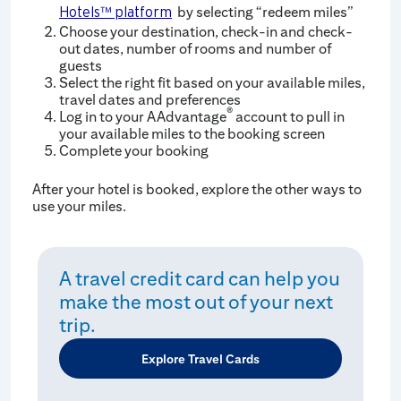
by selecting “redeem miles”
Hotels™ platform
Choose your destination, check-in and check-
out dates, number of rooms and number of
guests
Select the right fit based on your available miles,
travel dates and preferences
®
Log in to your AAdvantage
account to pull in
your available miles to the booking screen
Complete your booking
After your hotel is booked, explore the other ways to
use your miles.
A travel credit card can help you
make the most out of your next
trip.
Explore Travel Cards