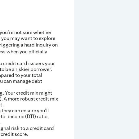
 you’re not sure whether
 you may want to explore
triggering a hard inquiry on
ess when you officially
o credit card issuers your
o be a riskier borrower.
pared to your total
 you can manage debt
g. Your credit mix might
). A more robust credit mix
t.
 they can ensure you’ll
to-income (DTI) ratio,
.
nal risk to a credit card
 credit score.