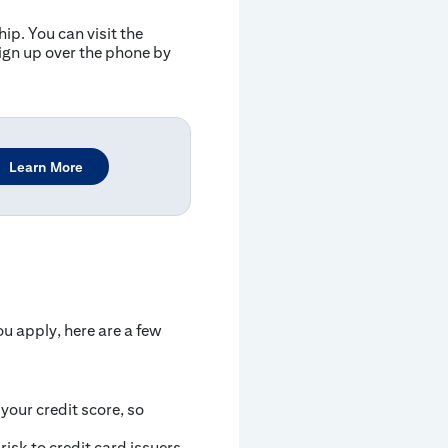
p. You can visit the
gn up over the phone by
Learn More
ou apply, here are a few
 your credit score, so
isk to credit card issuers