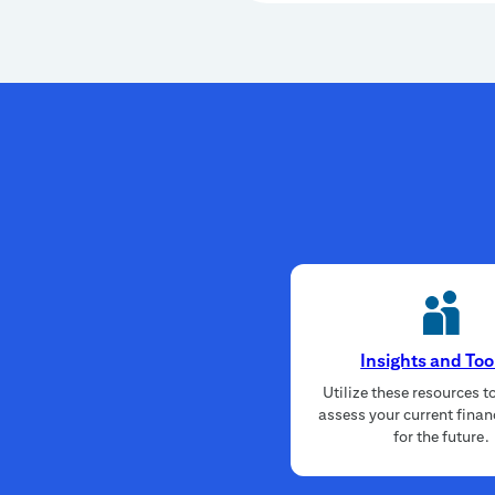
Insights and Too
Utilize these resources t
assess your current finan
for the future.