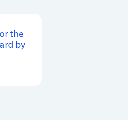
or the
ard by