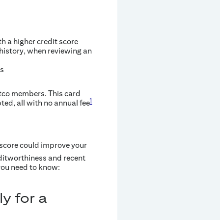
h a higher credit score
 history, when reviewing an
es
stco members. This card
1
ted, all with no annual fee
 score could improve your
ditworthiness and recent
 you need to know:
y for a