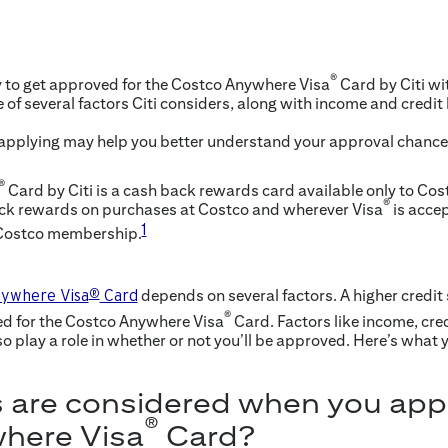
®
y to get approved for the Costco Anywhere Visa
Card by Citi wit
e of several factors Citi considers, along with income and credit
 applying may help you better understand your approval chanc
®
Card by Citi is a cash back rewards card available only to Co
®
ack rewards on purchases at Costco and wherever Visa
is accep
1
 Costco membership.
depends on several factors. A higher credit
ywhere Visa
®
Card
®
ed for the Costco Anywhere Visa
Card. Factors like income, cre
o play a role in whether or not you’ll be approved. Here’s what
 are considered when you appl
®
here Visa
Card?