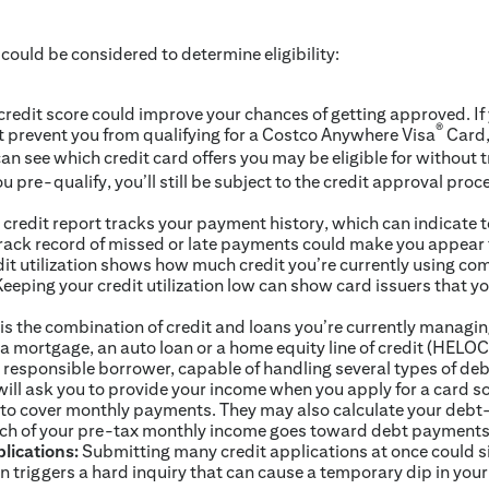
 could be considered to determine eligibility:
credit score could improve your chances of getting approved. If
®
t prevent you from qualifying for a Costco Anywhere Visa
Card,
can see which credit card offers you may be eligible for without 
ou pre-qualify, you’ll still be subject to the credit approval proc
credit report tracks your payment history, which can indicate t
 track record of missed or late payments could make you appear t
it utilization shows how much credit you’re currently using com
. Keeping your credit utilization low can show card issuers that
is the combination of credit and loans you’re currently managin
 a mortgage, an auto loan or a home equity line of credit (HELOC
 responsible borrower, capable of handling several types of deb
ill ask you to provide your income when you apply for a card so
to cover monthly payments. They may also calculate your debt-
ch of your pre-tax monthly income goes toward debt payments
lications:
Submitting many credit applications at once could sig
n triggers a hard inquiry that can cause a temporary dip in your