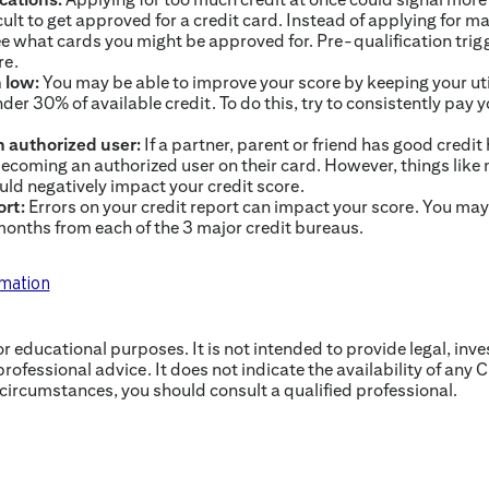
ult to get approved for a credit card. Instead of applying for m
ee what cards you might be approved for. Pre-qualification trigg
re.
n low:
You may be able to improve your score by keeping your uti
nder 30% of available credit. To do this, try to consistently pay you
 authorized user:
If a partner, parent or friend has good credit
ecoming an authorized user on their card. However, things like
uld negatively impact your credit score.
ort:
Errors on your credit report can impact your score. You may 
 months from each of the 3 major credit bureaus.
rmation
for educational purposes. It is not intended to provide legal, inv
professional advice. It does not indicate the availability of any C
 circumstances, you should consult a qualified professional.