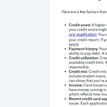
Here are a few factors that
Credit score:
A higher 
your credit score migh
. You 
pre-qualification
your credit report. If y
apply.
Payment history:
Your 
ability to pay debt. A
Credit utilization:
Cred
available credit limit
responsibly.
Credit mix:
Credit mix 
include student loans,
can show that you’re a
Income:
Card issuers w
have money coming in 
which reflects how mu
Recent credit card app
issuer. Each applicatio