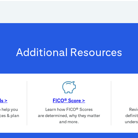
Additional Resources
ls
>
FICO® Score
>
o help you
Learn how FICO® Scores
Revi
ces & plan
are determined, why they matter
defini
and more.
unders