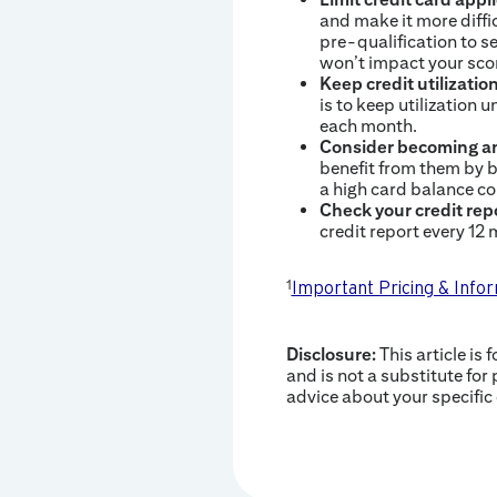
and make it more diffic
pre-qualification to s
won’t impact your sco
Keep credit utilizatio
is to keep utilization u
each month.
Consider becoming an
benefit from them by b
a high card balance co
Check your credit rep
credit report every 12
1
Important Pricing & Info
Disclosure:
This article is 
and is not a substitute for 
advice about your specific