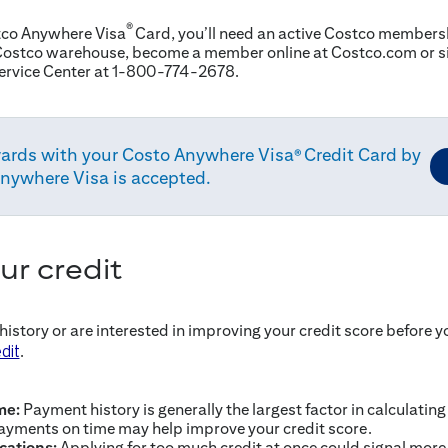
®
stco Anywhere Visa
Card, you’ll need an active Costco membershi
ostco warehouse, become a member online at Costco.com or si
ervice Center at 1-800-774-2678.
ards with your Costo Anywhere Visa
Credit Card by
®
anywhere Visa is accepted.
ur credit
 history or are interested in improving your credit score before y
.
dit
me:
Payment history is generally the largest factor in calculating
ayments on time may help improve your credit score.
ications:
Applying for too much credit at once could signal more r