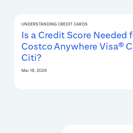
UNDERSTANDING CREDIT CARDS
Is a Credit Score Needed f
Costco Anywhere Visa® C
Citi?
Mar 18, 2026