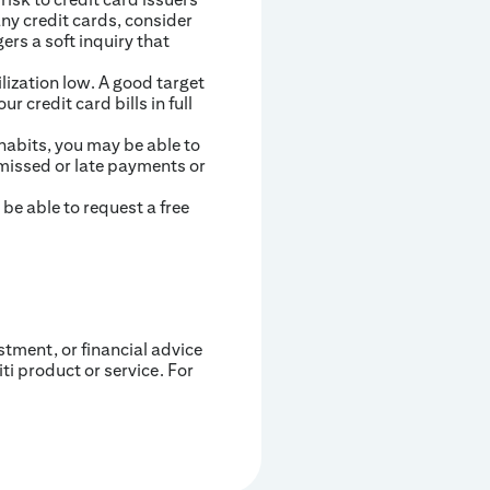
any credit cards, consider
ers a soft inquiry that
lization low. A good target
r credit card bills in full
 habits, you may be able to
 missed or late payments or
be able to request a free
estment, or financial advice
iti product or service. For