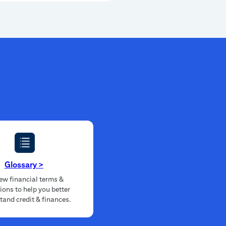
Glossary
>
ew financial terms &
tions to help you better
tand credit & finances.