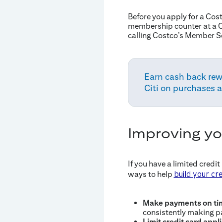
Before you apply for a Co
membership counter at a C
calling Costco’s Member S
Earn cash back rew
Citi on purchases 
Improving yo
If you have a limited credit
ways to help
build your cre
Make payments on ti
consistently making p
Limit credit card appl