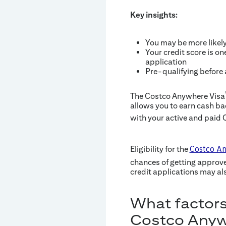
Key insights:
You may be more likel
Your credit score is on
application
Pre-qualifying before
The Costco Anywhere Visa
allows you to earn cash b
with your active and paid
Eligibility for the
Costco An
chances of getting approv
credit applications may als
What factors
Costco Anyw