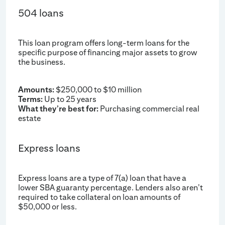
504 loans
This loan program offers long-term loans for the
specific purpose of financing major assets to grow
the business.
Amounts:
$250,000 to $10 million
Terms:
Up to 25 years
What they’re best for:
Purchasing commercial real
estate
Express loans
Express loans are a type of 7(a) loan that have a
lower SBA guaranty percentage. Lenders also aren’t
required to take collateral on loan amounts of
$50,000 or less.