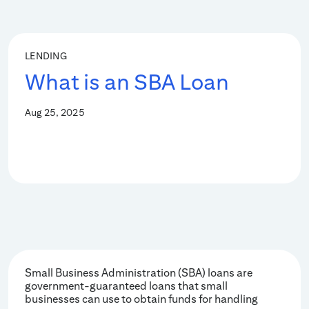
LENDING
What is an SBA Loan
Aug 25, 2025
Small Business Administration (SBA) loans are
government-guaranteed loans that small
businesses can use to obtain funds for handling