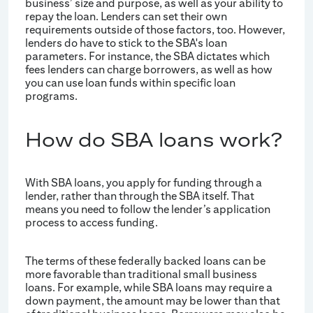
business’ size and purpose, as well as your ability to
repay the loan. Lenders can set their own
requirements outside of those factors, too. However,
lenders do have to stick to the SBA's loan
parameters. For instance, the SBA dictates which
fees lenders can charge borrowers, as well as how
you can use loan funds within specific loan
programs.
How do SBA loans work?
With SBA loans, you apply for funding through a
lender, rather than through the SBA itself. That
means you need to follow the lender’s application
process to access funding.
The terms of these federally backed loans can be
more favorable than traditional small business
loans. For example, while SBA loans may require a
down payment, the amount may be lower than that