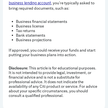
, you’re typically asked to
business lending account
bring required documents, such as:
Business financial statements
Business license
Tax returns
Bank statements
Business projections
If approved, you could receive your funds and start
putting your business plans into action.
Disclosure:
This article is for educational purposes.
It is not intended to provide legal, investment, or
financial advice and is not a substitute for
professional advice. It does not indicate the
availability of any Citi product or service. For advice
about your specific circumstances, you should
consult a qualified professional.