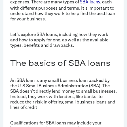
expenses. There are many types of
, each
SBA loans
with different purposes and terms. It’s important to
understand how they work to help find the best loan
for your business.
Let’s explore SBA loans, including how they work
and how to apply for one, as well as the available
types, benefits and drawbacks.
The basics of SBA loans
An SBA loan is any small business loan backed by
the U.S Small Business Administration (SBA). The
SBA doesn’t directly lend money to small businesses.
Instead, they work with lenders, like banks, to
reduce their risk in offering small business loans and
lines of credit.
Qualifications for SBA loans may include your