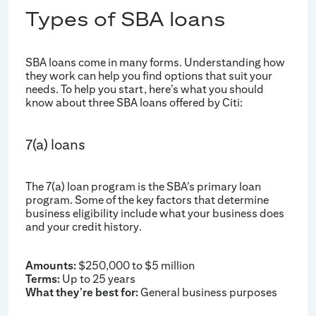
Types of SBA loans
SBA loans come in many forms. Understanding how
they work can help you find options that suit your
needs. To help you start, here’s what you should
know about three SBA loans offered by Citi:
7(a) loans
The 7(a) loan program is the SBA’s primary loan
program. Some of the key factors that determine
business eligibility include what your business does
and your credit history.
Amounts:
$250,000 to $5 million
Terms:
Up to 25 years
What they’re best for:
General business purposes