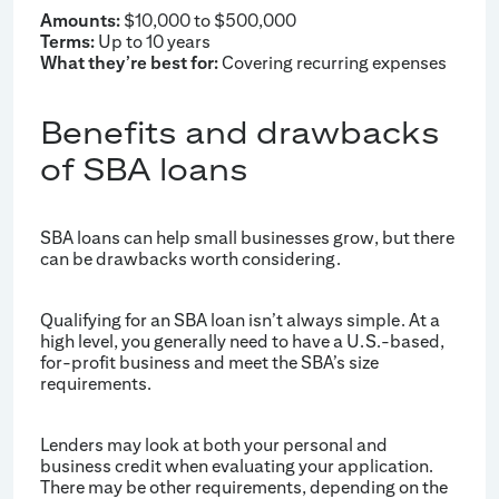
Amounts:
$10,000 to $500,000
Terms:
Up to 10 years
What they’re best for:
Covering recurring expenses
Benefits and drawbacks
of SBA loans
SBA loans can help small businesses grow, but there
can be drawbacks worth considering.
Qualifying for an SBA loan isn’t always simple. At a
high level, you generally need to have a U.S.-based,
for-profit business and meet the SBA’s size
requirements.
Lenders may look at both your personal and
business credit when evaluating your application.
There may be other requirements, depending on the