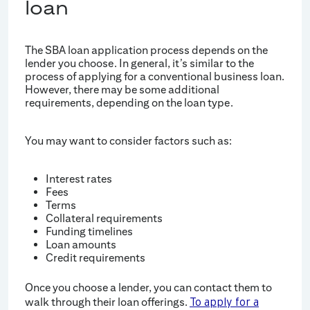
loan
The SBA loan application process depends on the
lender you choose. In general, it’s similar to the
process of applying for a conventional business loan.
However, there may be some additional
requirements, depending on the loan type.
You may want to consider factors such as:
Interest rates
Fees
Terms
Collateral requirements
Funding timelines
Loan amounts
Credit requirements
Once you choose a lender, you can contact them to
walk through their loan offerings.
To apply for a