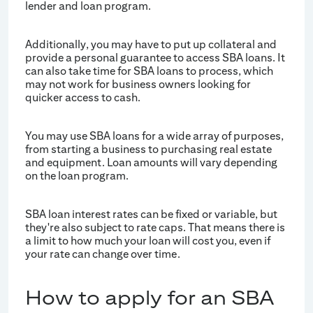
lender and loan program.
Additionally, you may have to put up collateral and
provide a personal guarantee to access SBA loans. It
can also take time for SBA loans to process, which
may not work for business owners looking for
quicker access to cash.
You may use SBA loans for a wide array of purposes,
from starting a business to purchasing real estate
and equipment. Loan amounts will vary depending
on the loan program.
SBA loan interest rates can be fixed or variable, but
they're also subject to rate caps. That means there is
a limit to how much your loan will cost you, even if
your rate can change over time.
How to apply for an SBA