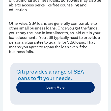
of traditional business loans. Borrowers may also be
able to access perks like free counseling and
education.
Otherwise, SBA loans are generally comparable to
other small business loans. Once you get the funds,
you repay the loan in installments, as laid out in your
loan documents. You still typically need to provide a
personal guarantee to qualify for SBA loans. That
means you agree to repay the loan even if the
business fails.
Citi provides a range of SBA
loans to fit your needs.
Learn More