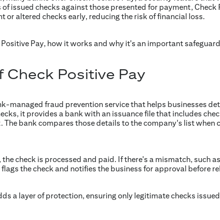
s of issued checks against those presented for payment, Check 
 or altered checks early, reducing the risk of financial loss.
k Positive Pay, how it works and why it's an important safeguar
f Check Positive Pay
ank-managed fraud prevention service that helps businesses de
s, it provides a bank with an issuance file that includes check 
The bank compares those details to the company's list when c
 the check is processed and paid. If there's a mismatch, such a
flags the check and notifies the business for approval before r
dds a layer of protection, ensuring only legitimate checks issue