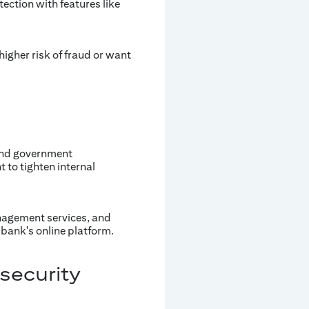
ection with features like
igher risk of fraud or want
and government
 to tighten internal
anagement services, and
bank's online platform.
security