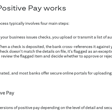
ositive Pay works
cess typically involves four main steps:
our business issues checks, you upload or transmit a list of au
en a check is deposited, the bank cross-references it against y
check doesn't match the details on file, it's flagged as an except
 review the flagged item and decide whether to approve or reje
mated, and most banks offer secure online portals for uploadin
ive Pay
ersions of positive pay depending on the level of detail and secu