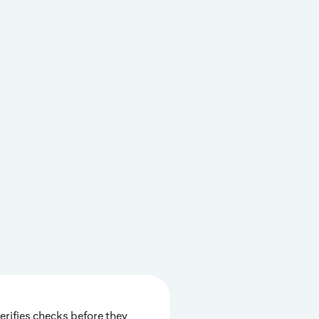
erifies checks before they