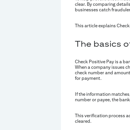
clear. By comparing detail
businesses catch fraudulent
This article explains Chec
The basics o
Check Positive Pay is a b
When a company issues check
check number and amount. 
for payment.
If the information matches,
number or payee, the bank 
This verification process a
cleared.