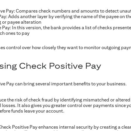
ve Pay: Compares check numbers and amounts to detect unauth
ay: Adds another layer by verifying the name of the payee on th
 or payee alteration
 Pay: In this version, the bank provides a list of checks presen
ch ones to pay
es control over how closely they want to monitor outgoing pay
using Check Positive Pay
e Pay can bring several important benefits to your business.
duce the risk of check fraud by identifying mismatched or altered
l losses. It also gives you greater control over payments since 
fore funds leave your account.
heck Positive Pay enhances internal security by creating a clear