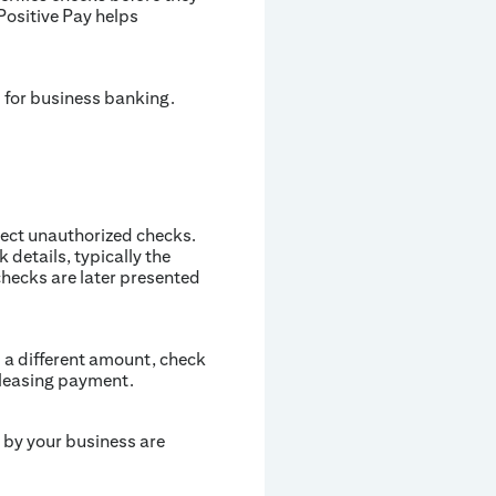
Positive Pay helps
d for business banking.
tect unauthorized checks.
details, typically the
hecks are later presented
s a different amount, check
eleasing payment.
d by your business are