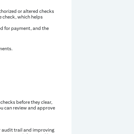
orized or altered checks
e check, which helps
ted for payment, and the
ments.
 checks before they clear,
you can review and approve
 audit trail and improving