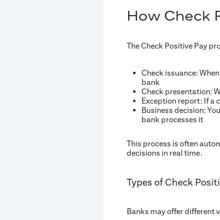
How Check P
The Check Positive Pay pro
Check issuance: When y
bank
Check presentation: Wh
Exception report: If a 
Business decision: You
bank processes it
This process is often auto
decisions in real time.
Types of Check Posit
Banks may offer different v