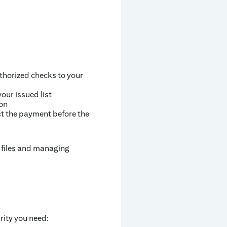
thorized checks to your
our issued list
ion
ct the payment before the
g files and managing
rity you need: