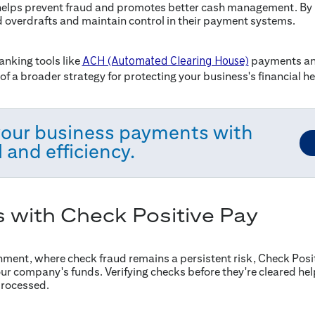
helps prevent fraud and promotes better cash management. By i
d overdrafts and maintain control in their payment systems.
anking tools like
payments and
ACH (Automated Clearing House)
of a broader strategy for protecting your business's financial he
your business payments with
 and efficiency.
s with Check Positive Pay
nment, where check fraud remains a persistent risk, Check Posit
ur company's funds. Verifying checks before they're cleared hel
processed.