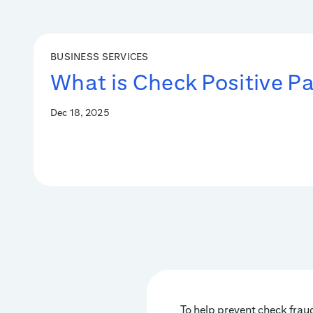
BUSINESS SERVICES
What is Check Positive P
Dec 18, 2025
To help prevent check fraud