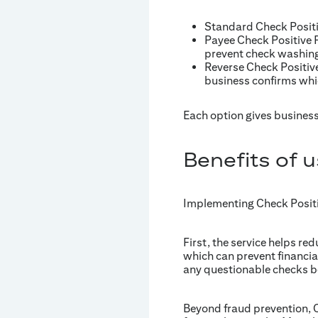
Standard Check Positi
Payee Check Positive P
prevent check washing
Reverse Check Positive
business confirms whi
Each option gives business
Benefits of 
Implementing Check Positiv
First, the service helps re
which can prevent financia
any questionable checks be
Beyond fraud prevention, C