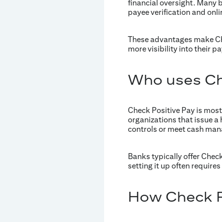
financial oversight. Many b
payee verification and onl
These advantages make Chec
more visibility into their p
Who uses Ch
Check Positive Pay is mos
organizations that issue a 
controls or meet cash ma
Banks typically offer Chec
setting it up often requir
How Check Po