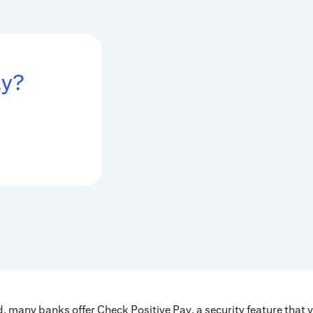
ay?
, many banks offer Check Positive Pay, a security feature that v