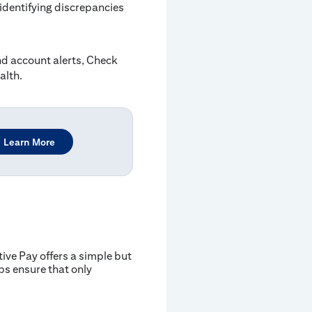
dentifying discrepancies
 account alerts, Check
alth.
Learn More
ive Pay offers a simple but
ps ensure that only