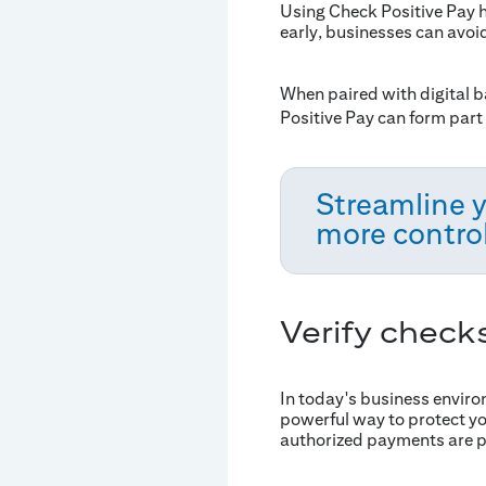
Using Check Positive Pay 
early, businesses can avoi
When paired with digital b
Positive Pay can form part 
Streamline 
more control
Verify check
In today's business enviro
powerful way to protect yo
authorized payments are 