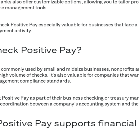
anks also offer customizable options, allowing you to tailor prot
ine management tools.
k Positive Pay especially valuable for businesses that face a h
ayment activity.
eck Positive Pay?
t commonly used by small and midsize businesses, nonprofits 
high volume of checks. It's also valuable for companies that want
nagement compliance standards.
k Positive Pay as part of their business checking or treasury m
es coordination between a company's accounting system and the 
sitive Pay supports financial 