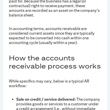
paid for. Because the business has a legal (or
contractual) right to receive payment, these
amounts are recorded as an asset on the company's
balance sheet.
In accounting terms, accounts receivable are
considered current assets since they are typically
expected to be converted into cash within one
accounting cycle (usually within a year).
How the accounts
receivable process works
While specifics may vary, below is a typical AR
workflow:
Sale on credit / service delivered:
The company
provides goods or services to a customer under
a credit arrangement (i.e., without immediate