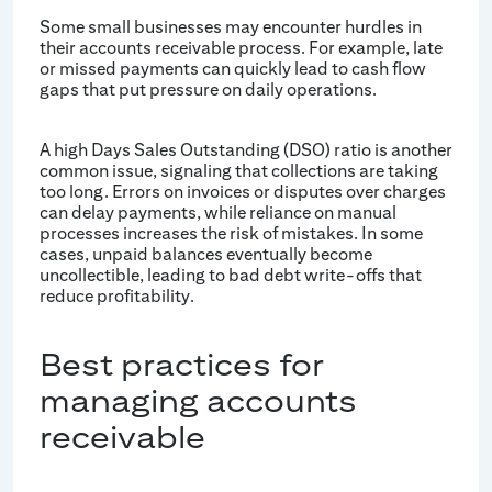
Some small businesses may encounter hurdles in
their accounts receivable process. For example, late
or missed payments can quickly lead to cash flow
gaps that put pressure on daily operations.
A high Days Sales Outstanding (DSO) ratio is another
common issue, signaling that collections are taking
too long. Errors on invoices or disputes over charges
can delay payments, while reliance on manual
processes increases the risk of mistakes. In some
cases, unpaid balances eventually become
uncollectible, leading to bad debt write-offs that
reduce profitability.
Best practices for
managing accounts
receivable