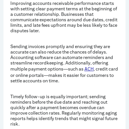
Improving accounts receivable performance starts
with setting clear payment terms at the beginning of
a customer relationship. Businesses that
communicate expectations around due dates, credit
limits, and late fees upfront may be less likely to face
disputes later.
Sending invoices promptly and ensuring they are
accurate can also reduce the chances of delays.
Accounting software can automate reminders and
streamline recordkeeping. Additionally, offering
multiple payment options—such as
, credit card
ACH
or online portals—makes it easier for customers to
settle accounts on time.
Timely follow-up is equally important; sending
reminders before the due date and reaching out
quickly after a payment becomes overdue can
improve collection rates. Regularly monitoring aging
reports helps identify trends that might signal future
risk.