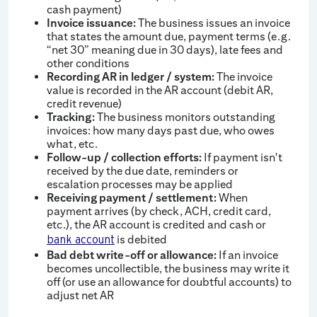
cash payment)
Invoice issuance:
The business issues an invoice
that states the amount due, payment terms (e.g.
“net 30” meaning due in 30 days), late fees and
other conditions
Recording AR in ledger / system:
The invoice
value is recorded in the AR account (debit AR,
credit revenue)
Tracking:
The business monitors outstanding
invoices: how many days past due, who owes
what, etc.
Follow-up / collection efforts:
If payment isn't
received by the due date, reminders or
escalation processes may be applied
Receiving payment / settlement:
When
payment arrives (by check, ACH, credit card,
etc.), the AR account is credited and cash or
is debited
bank account
Bad debt write-off or allowance:
If an invoice
becomes uncollectible, the business may write it
off (or use an allowance for doubtful accounts) to
adjust net AR