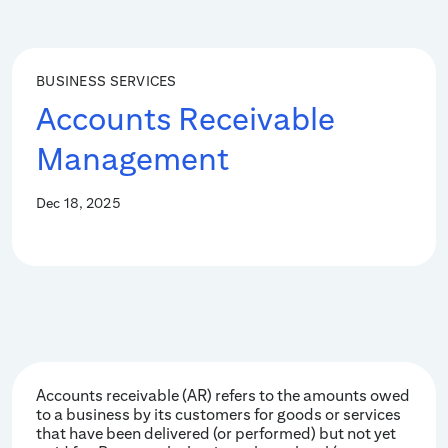
BUSINESS SERVICES
Accounts Receivable
Management
Dec 18, 2025
Accounts receivable (AR) refers to the amounts owed
to a business by its customers for goods or services
that have been delivered (or performed) but not yet