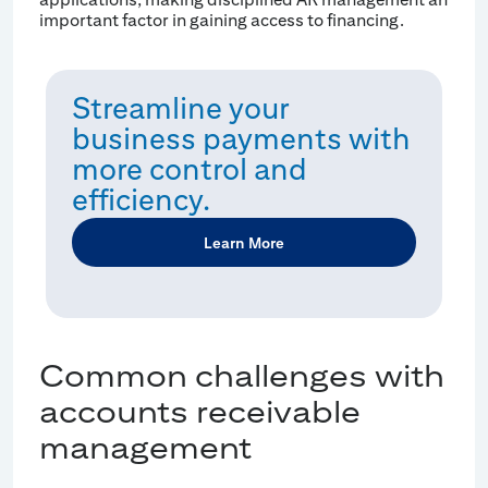
important factor in gaining access to financing.
Streamline your
business payments with
more control and
efficiency.
Learn More
Common challenges with
accounts receivable
management