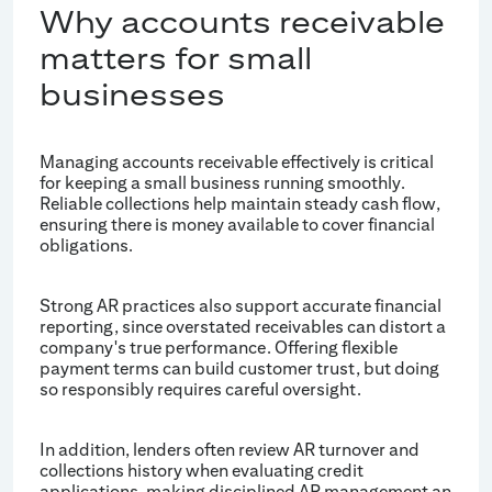
Why accounts receivable
matters for small
businesses
Managing accounts receivable effectively is critical
for keeping a small business running smoothly.
Reliable collections help maintain steady cash flow,
ensuring there is money available to cover financial
obligations.
Strong AR practices also support accurate financial
reporting, since overstated receivables can distort a
company's true performance. Offering flexible
payment terms can build customer trust, but doing
so responsibly requires careful oversight.
In addition, lenders often review AR turnover and
collections history when evaluating credit
applications, making disciplined AR management an