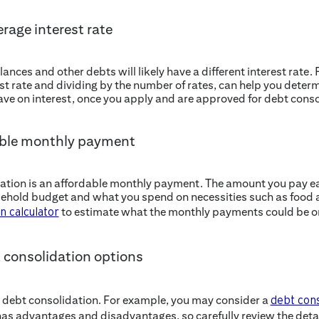
rage interest rate
lances and other debts will likely have a different interest rate.
st rate and dividing by the number of rates, can help you determi
save on interest, once you apply and are approved for debt conso
dable monthly payment
idation is an affordable monthly payment. The amount you pay 
hold budget and what you spend on necessities such as food an
to estimate what the monthly payments could be on
n calculator
t consolidation options
 debt consolidation. For example, you may consider a
debt cons
as advantages and disadvantages, so carefully review the detail