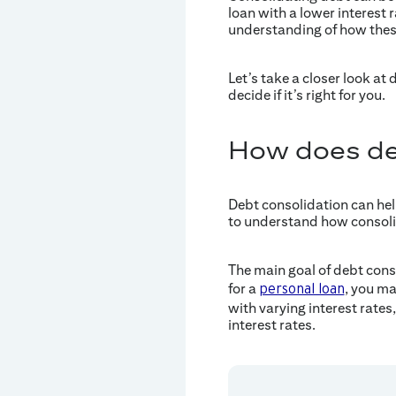
loan with a lower interest
understanding of how thes
Let’s take a closer look at
decide if it’s right for you.
How does de
Debt consolidation can hel
to understand how consolid
The main goal of debt cons
for a
, you ma
personal loan
with varying interest rate
interest rates.