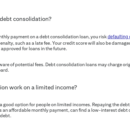
 debt consolidation?
onthly payment on a debt consolidation loan, you risk
defaulting 
enalty, such as a late fee. Your credit score will also be damag
 approved for loans in the future.
aware of potential fees. Debt consolidation loans may charge orig
oard.
ion work on a limited income?
 good option for people on limited incomes. Repaying the debt s
s an affordable monthly payment, can find a low-interest debt 
 debt.