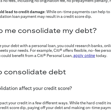
s no fees, including no origination fee, no prepayment penalty, 
ld lead to credit damage
: While on-time payments can help to 
dation loan payment may result in a credit score dip.
p me consolidate my debt?
e your debt with a personal loan, you could research banks, onli
meets your needs. For example, Citi® offers flexible, no-fee perso
u could benefit from a Citi® Personal Loan,
today.
apply online
 consolidate debt
idation affect your credit score?
ct your credit in a few different ways. While the hard credit i
credit score dip, paying off your debt and making on-time payme