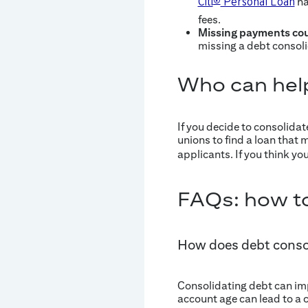
ha
Citi
®
Personal Loan
fees.
Missing payments cou
missing a debt consoli
Who can hel
If you decide to consolidat
unions to find a loan that 
applicants. If you think yo
FAQs: how to
How does debt consol
Consolidating debt can impa
account age can lead to a 