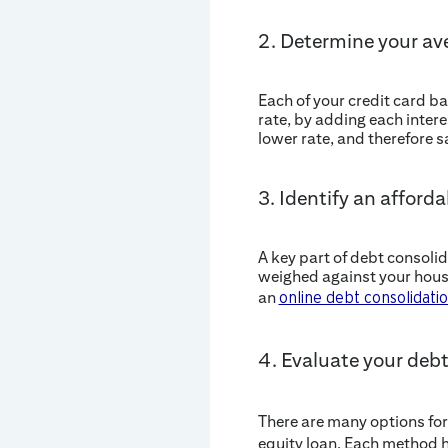
2. Determine your ave
Each of your credit card ba
rate, by adding each intere
lower rate, and therefore 
3. Identify an affor
A key part of debt consol
weighed against your house
an
online debt consolidatio
4. Evaluate your deb
There are many options for
equity loan. Each method h