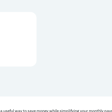
a useful way to save money while simplifying your monthly paym