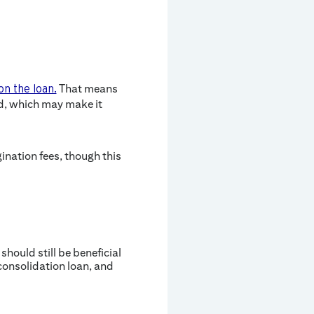
That means
on the loan.
ed, which may make it
ination fees, though this
hould still be beneficial
consolidation loan, and