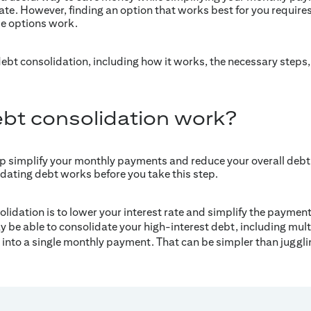
 rate. However, finding an option that works best for you requir
e options work.
 debt consolidation, including how it works, the necessary step
bt consolidation work?
p simplify your monthly payments and reduce your overall debt 
ating debt works before you take this step.
olidation is to lower your interest rate and simplify the payme
y be able to consolidate your high-interest debt, including mult
s, into a single monthly payment. That can be simpler than juggl