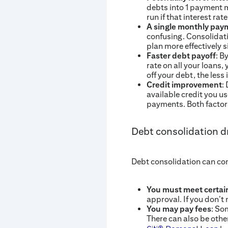
debts into 1 payment m
run if that interest rat
A single monthly pay
confusing. Consolidati
plan more effectively s
Faster debt payoff
: B
rate on all your loans,
off your debt, the less 
Credit improvement
:
available credit you u
payments. Both factors
Debt consolidation 
Debt consolidation can co
You must meet certain
approval. If you don’t 
You may pay fees
: So
There can also be othe