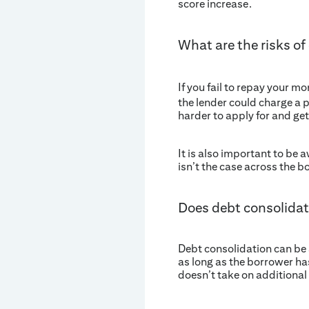
score increase.
What are the risks of
If you fail to repay your m
the lender could charge a p
harder to apply for and get
It is also important to be 
isn’t the case across the b
Does debt consolidat
Debt consolidation can be a
as long as the borrower ha
doesn’t take on additional