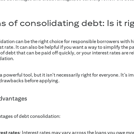
 of consolidating debt: Is it ri
lidation can be the right choice for responsible borrowers with hi
st rate. It can also be helpful if you want a way to simplify th
f debt that can be paid off quickly, or your interest rates are rela
dation.
powerful tool, but it isn’t necessarily right for everyone. It’s i
 drawbacks before applying.
advantages
tages of debt consolidation:
rest rates
: Interest rates may vary across the loans you owe mo