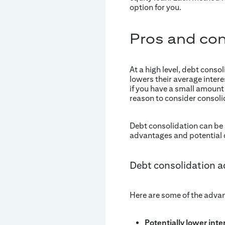
option for you.
Pros and cons
At a high level, debt conso
lowers their average intere
if you have a small amount o
reason to consider consoli
Debt consolidation can be a 
advantages and potential
Debt consolidation 
Here are some of the advan
Potentially lower inte