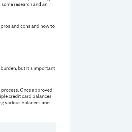
es some research and an
s, pros and cons and how to
burden, but it’s important
nt process. Once approved
iple credit card balances
ing various balances and