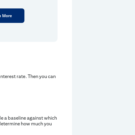
n More
nterest rate. Then you can
ide a baseline against which
d determine how much you