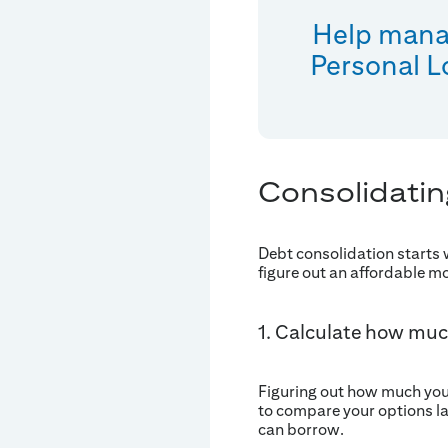
Help manag
Personal L
Consolidatin
Debt consolidation starts
figure out an affordable m
1. Calculate how muc
Figuring out how much you o
to compare your options la
can borrow.