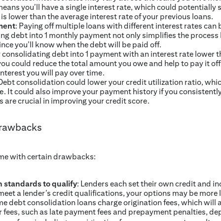
eans you’ll have a single interest rate, which could potentially 
e is lower than the average interest rate of your previous loans.
ment
: Paying off multiple loans with different interest rates can 
ng debt into 1 monthly payment not only simplifies the process 
ince you’ll know when the debt will be paid off.
y consolidating debt into 1 payment with an interest rate lower t
 you could reduce the total amount you owe and help to pay it off
interest you will pay over time.
 Debt consolidation could lower your credit utilization ratio, 
se. It could also improve your payment history if you consisten
 are crucial in improving your credit score.
drawbacks
me with certain drawbacks:
 standards to qualify
: Lenders each set their own credit and i
meet a lender’s credit qualifications, your options may be more 
me debt consolidation loans charge origination fees, which will a
r fees, such as late payment fees and prepayment penalties, de