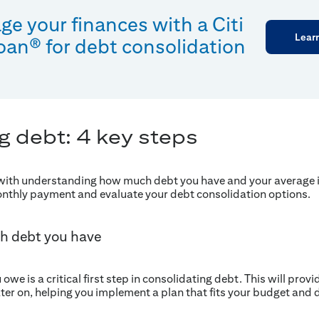
e your finances with a Citi
Lear
oan® for debt consolidation
g debt: 4 key steps
 with understanding how much debt you have and your average i
onthly payment and evaluate your debt consolidation options.
h debt you have
we is a critical first step in consolidating debt. This will prov
ter on, helping you implement a plan that fits your budget an