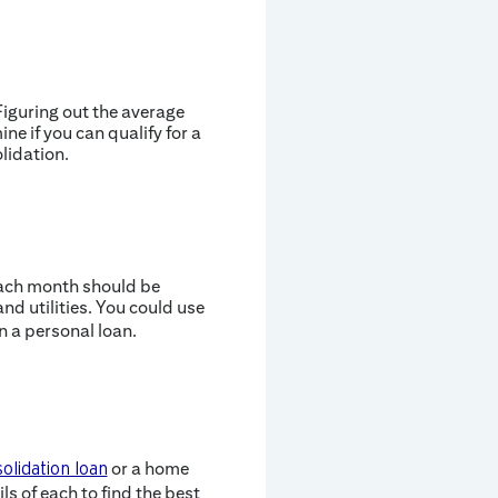
 Figuring out the average
ne if you can qualify for a
lidation.
each month should be
d utilities. You could use
 a personal loan.
or a home
olidation loan
s of each to find the best