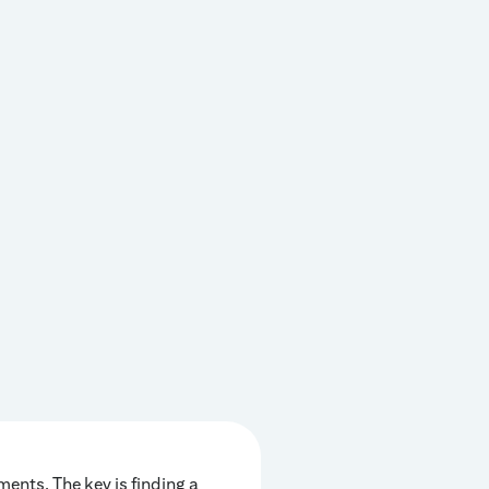
ents. The key is finding a