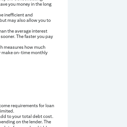
save you money in the long
be inefficient and
but may also allow you to
han the average interest
 sooner. The faster you pay
which measures how much
tly make on-time monthly
ncome requirements for loan
limited.
dd to your total debt cost.
pending on the lender. The