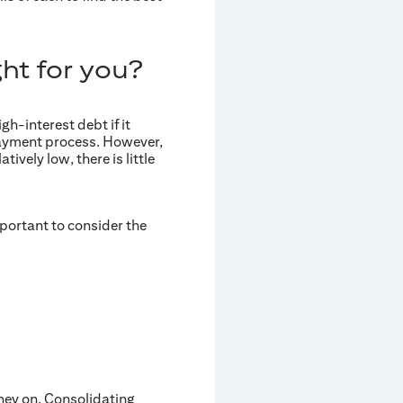
ght for you?
gh-interest debt if it
e payment process. However,
tively low, there is little
mportant to consider the
ney on. Consolidating