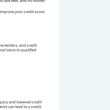
no late fees, and no hidden
improve your credit score,
ne lenders, and credit
nal loans to qualified
nquiry and lowered credit
nts can lead to a credit