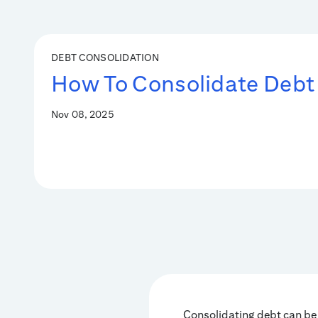
DEBT CONSOLIDATION
How To Consolidate Debt
Nov 08, 2025
Consolidating debt can be 