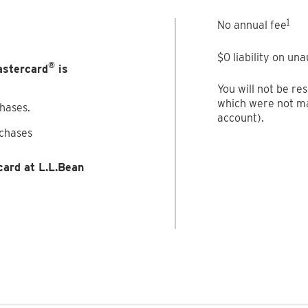
1
No annual fee
$0 liability on un
®
astercard
is
You will not be re
which were not ma
chases.
account).
rchases
card at L.L.Bean