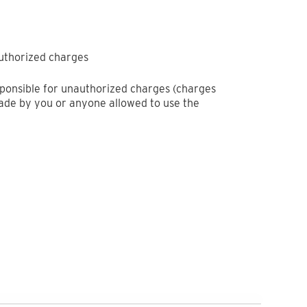
authorized charges
sponsible for unauthorized charges (charges
de by you or anyone allowed to use the