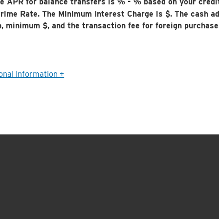
e APR for balance transfers is
% -
% based on your credi
rime Rate. The Minimum Interest Charge is $
. The cash a
n, minimum $
, and the transaction fee for foreign purchas
onal Information +