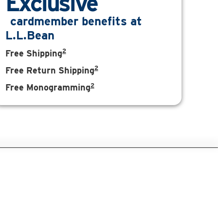
Exclusive
cardmember benefits at
L.L.Bean
2
Free Shipping
2
Free Return Shipping
2
Free Monogramming