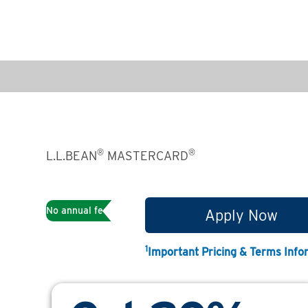
®
®
L.L.BEAN
MASTERCARD
1
No annual fee
Apply Now
1
Important Pricing & Terms Info