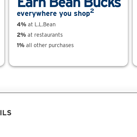
Earn Bean Bucks
2
everywhere you shop
4%
at L.L.Bean
2%
at restaurants
1%
all other purchases
ILS