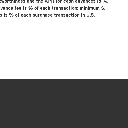
tworthiness and the APR for cash advances is
%.
dvance fee is
% of each transaction; minimum $
.
es is
% of each purchase transaction in U.S.