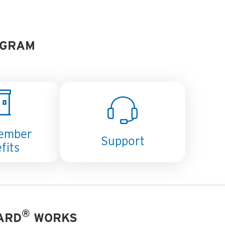
GRAM
ember
Support
fits
®
ARD
WORKS