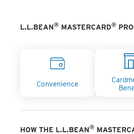
®
®
L.L.BEAN
MASTERCARD
PRO
Cardm
Convenience
Bene
®
HOW THE L.L.BEAN
MASTERC