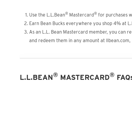
®
®
Use the L.L.Bean
Mastercard
for purchases w
Earn Bean Bucks everywhere you shop 4% at L.L
As an L.L. Bean Mastercard member, you can 
and redeem them in any amount at llbean.com, b
®
®
L.L.BEAN
MASTERCARD
FAQ