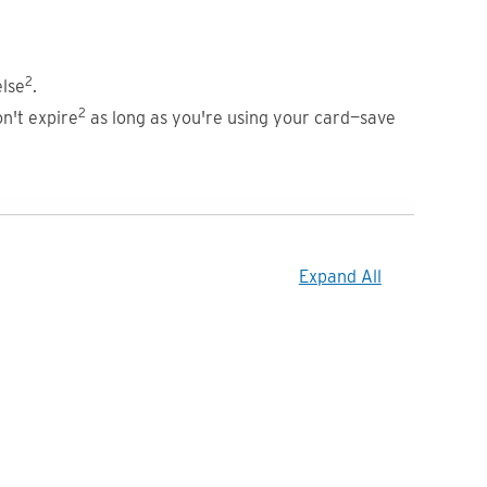
2
lse
.
2
n't expire
as long as you're using your card—save
Expand All