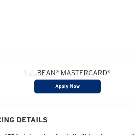
L.L.BEAN
MASTERCARD
®
®
Apply Now
ING DETAILS