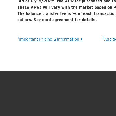
As of 12/16/2025, the APR for purchases and th
These APRs will vary with the market based on P
The balance transfer fee is
% of each transactio
dollars. See card agreement for details.
1
2
Important Pricing & Information +
Additi