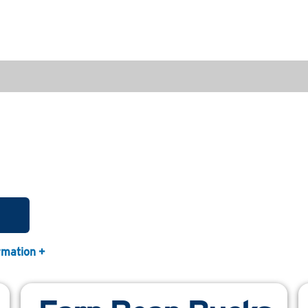
rmation +