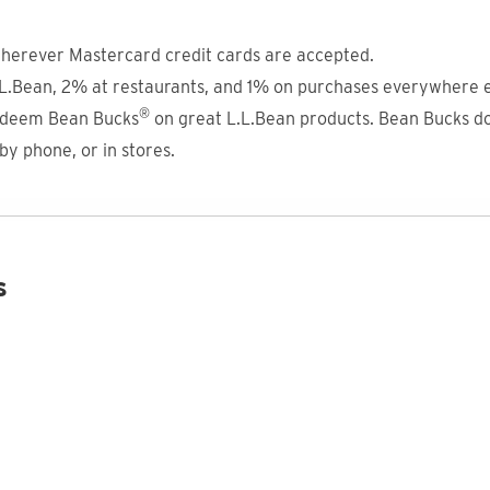
herever Mastercard credit cards are accepted.
.Bean, 2% at restaurants, and 1% on purchases everywhere e
®
redeem Bean Bucks
on great L.L.Bean products. Bean Bucks do
y phone, or in stores.
s