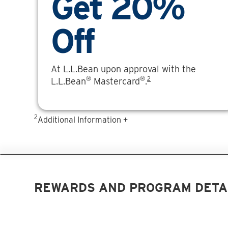
Get 20%
Off
At L.L.Bean upon approval with the
®
®
2
L.L.Bean
Mastercard
.
2
Additional Information +
REWARDS AND PROGRAM DETA