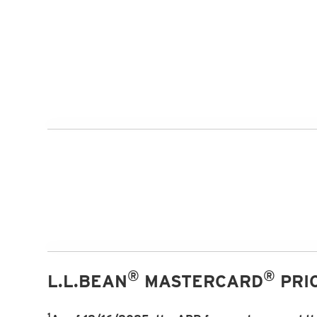
®
®
L.L.BEAN
MASTERCARD
PRIC
1