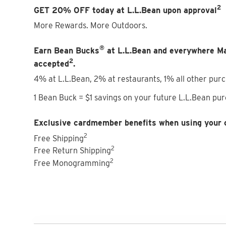
2
GET 20% OFF today at L.L.Bean upon approval
More Rewards. More Outdoors.
®
Earn Bean Bucks
at L.L.Bean and everywhere M
2
accepted
.
4% at L.L.Bean, 2% at restaurants, 1% all other pur
1 Bean Buck = $1 savings on your future L.L.Bean pu
Exclusive cardmember benefits when using your 
2
Free Shipping
2
Free Return Shipping
2
Free Monogramming