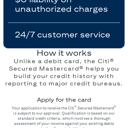
unauthorized charges
24/7 customer service
How it works
Unlike a debit card, the Citi®
Secured Mastercard® helps you
build your credit history with
reporting to major credit bureaus.
Apply for the card
®
®
Your application to receive the Citi
Secured Mastercard
is subject to our approval. Qualification is based on our
standard credit criteria, which involves a thorough
assessment of your income against your existing debts