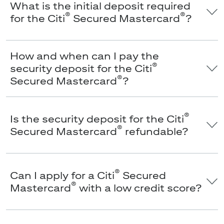
What is the initial deposit required
®
®
for the Citi
Secured Mastercard
?
How and when can I pay the
®
security deposit for the Citi
®
Secured Mastercard
?
®
Is the security deposit for the Citi
®
Secured Mastercard
refundable?
®
Can I apply for a Citi
Secured
®
Mastercard
with a low credit score?