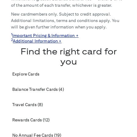
of the amount of each transfer, whichever is greater.
New cardmembers only. Subject to credit approval.
Additional limitations, terms and conditions apply. You
will be given further information when you apply.
1
Important Pricing & Information +
2
Additional Information +
Find the right card for
you
Explore Cards
Balance Transfer Cards (4)
Travel Cards (8)
Rewards Cards (12)
No Annual Fee Cards (19)