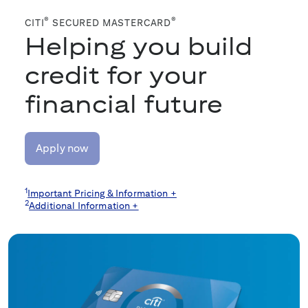
®
®
CITI
SECURED MASTERCARD
Helping you build
credit for your
financial future
Apply now
1
Important Pricing & Information +
2
Additional Information +