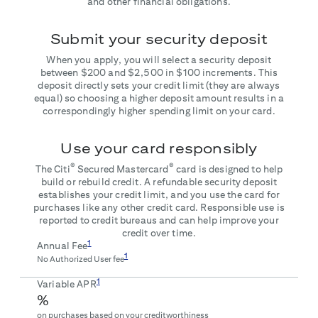
and other financial obligations.
Submit your security deposit
When you apply, you will select a security deposit
between $200 and $2,500 in $100 increments. This
deposit directly sets your credit limit (they are always
equal) so choosing a higher deposit amount results in a
correspondingly higher spending limit on your card.
Use your card responsibly
®
®
The Citi
Secured Mastercard
card is designed to help
build or rebuild credit. A refundable security deposit
establishes your credit limit, and you use the card for
purchases like any other credit card. Responsible use is
reported to credit bureaus and can help improve your
credit over time.
1
Annual Fee
1
No Authorized User fee
1
Variable APR
%
on purchases based on your creditworthiness