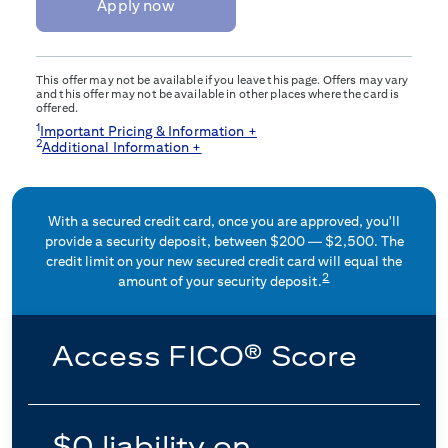
Apply now
This offer may not be available if you leave this page. Offers may vary
and this offer may not be available in other places where the card is
offered.
1
Important Pricing & Information +
2
Additional Information +
With a secured credit card, once you are approved, you'll
provide a security deposit, between $200 — $2,500. The
credit limit on your new secured credit card will equal the
2
amount of your security deposit.
Access FICO® Score
$0 liability on