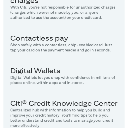
charges
With Citi, you’re not responsible for unauthorized charges
(charges which were not made by you, or anyone
authorized to use the account) on your credit card.
Contactless pay
Shop safely with a contactless, chip-enabled card. Just
tap your card on the payment reader and go in seconds.
Digital Wallets
Digital Wallets let you shop with confidence in millions of
places online, within apps and in stores.
Citi® Credit Knowledge Center
Centralized hub with information to help you build and
improve your credit history. You’ll find tips to help you
better understand credit and tools to manage your credit
more effectively.