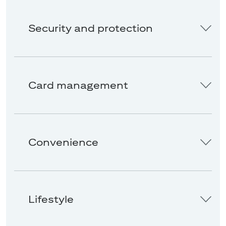
Security and protection
Card management
Convenience
Lifestyle