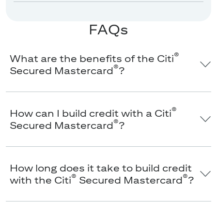
FAQs
®
What are the benefits of the Citi
®
Secured Mastercard
?
®
How can I build credit with a Citi
®
Secured Mastercard
?
How long does it take to build credit
®
®
with the Citi
Secured Mastercard
?