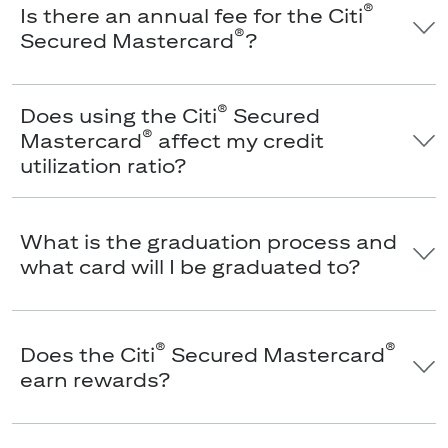
®
Is there an annual fee for the Citi
®
Secured Mastercard
?
®
Does using the Citi
Secured
®
Mastercard
affect my credit
utilization ratio?
What is the graduation process and
what card will I be graduated to?
®
®
Does the Citi
Secured Mastercard
earn rewards?