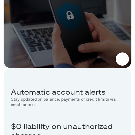
Automatic account alerts
Stay updated on balance, payments or credit limits via
email or text.
$0 liability on unauthorized