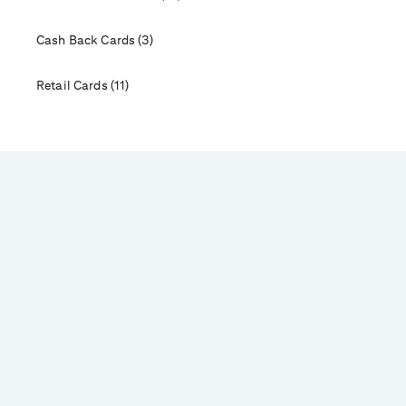
Cash Back Cards (3)
Retail Cards (11)