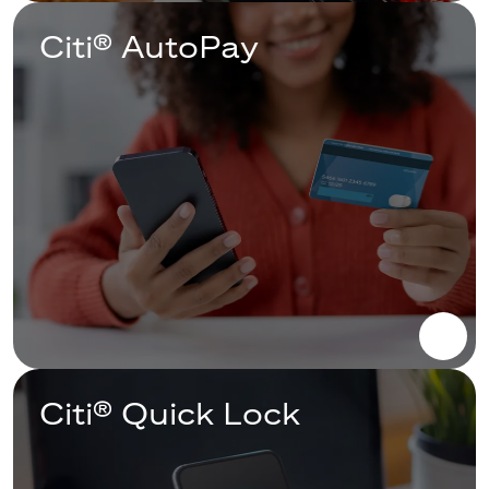
Citi® AutoPay
Citi® Quick Lock