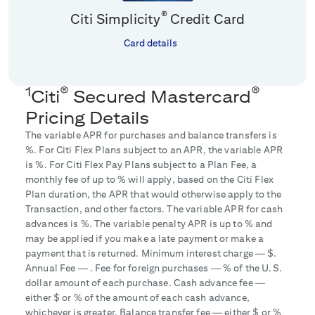
®
Citi Simplicity
Credit Card
Card details
1
®
®
Citi
Secured Mastercard
Pricing Details
The variable APR for purchases and balance transfers is
%. For Citi Flex Plans subject to an APR, the variable APR
is
%. For Citi Flex Pay Plans subject to a Plan Fee, a
monthly fee of up to
% will apply, based on the Citi Flex
Plan duration, the APR that would otherwise apply to the
Transaction, and other factors. The variable APR for cash
advances is
%. The variable penalty APR is up to
% and
may be applied if you make a late payment or make a
payment that is returned. Minimum interest charge — $
.
Annual Fee —
. Fee for foreign purchases —
% of the U.S.
dollar amount of each purchase. Cash advance fee —
either $
or
% of the amount of each cash advance,
whichever is greater. Balance transfer fee — either $
or
%