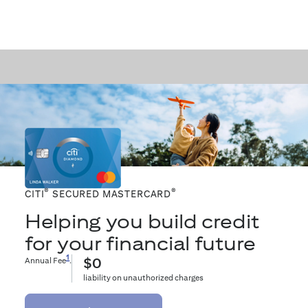
®
®
CITI
SECURED MASTERCARD
Helping you build credit
for your financial future
1
Annual Fee
.
$0
liability on unauthorized charges