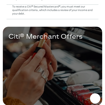
To receive a Citi® Secured Mastercard®, you must meet our
qualification criteria, which includes a review of your income and
your debt.
Citi® Merchant Offers