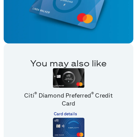
You may also like
®
®
Citi
Diamond Preferred
Credit
Card
Card details