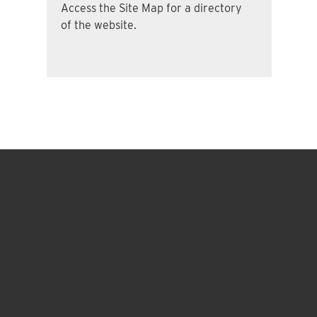
Access the Site Map for a directory
of the website.