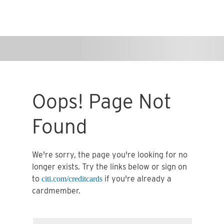
Oops! Page Not
Found
We're sorry, the page you're looking for no
longer exists. Try the links below or sign on
to
if you're already a
citi.com/creditcards
cardmember.