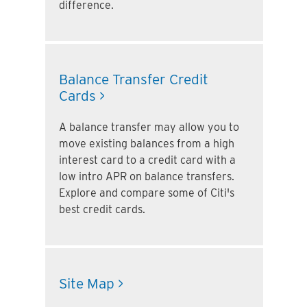
difference.
Balance Transfer Credit
Cards >
A balance transfer may allow you to
move existing balances from a high
interest card to a credit card with a
low intro APR on balance transfers.
Explore and compare some of Citi's
best credit cards.
Site Map >