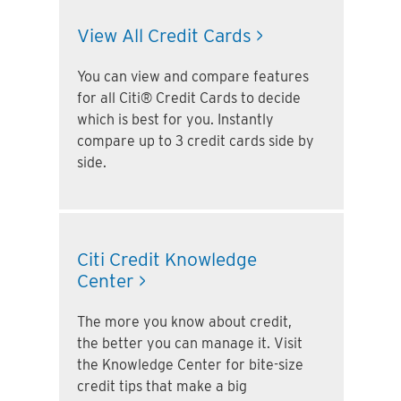
View All Credit Cards >
You can view and compare features
for all Citi® Credit Cards to decide
which is best for you. Instantly
compare up to 3 credit cards side by
side.
Citi Credit Knowledge
Center >
The more you know about credit,
the better you can manage it. Visit
the Knowledge Center for bite-size
credit tips that make a big