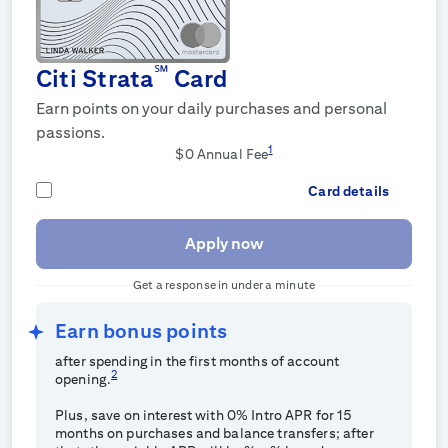
℠
Citi Strata
Card
Earn points on your daily purchases and personal
passions.
1
$0
Annual Fee
Card details
Apply now
Get a response in under a minute
Earn
bonus points
after spending
in the first
months of account
2
opening.
Plus, save on interest with 0% Intro APR for 15
months on purchases and balance transfers; after