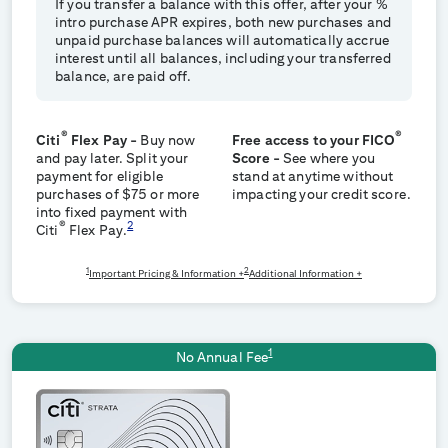
If you transfer a balance with this offer, after your
%
intro purchase APR expires, both new purchases and
unpaid purchase balances will automatically accrue
interest until all balances, including your transferred
balance, are paid off.
®
®
Citi
Flex Pay -
Buy now
Free access to your FICO
and pay later. Split your
Score -
See where you
payment for eligible
stand at anytime without
purchases of $75 or more
impacting your credit score.
into fixed payment with
®
2
Citi
Flex Pay.
1
2
Important Pricing & Information +
Additional Information +
1
No Annual Fee