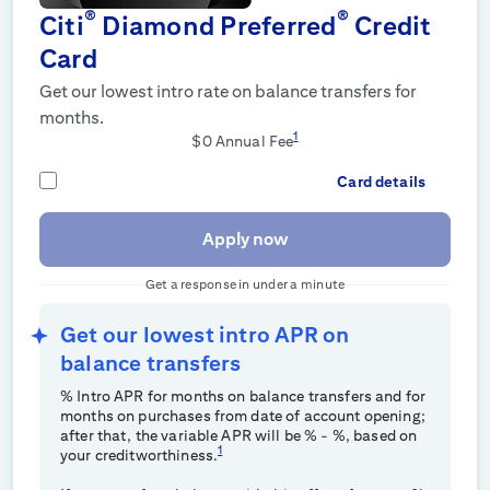
®
®
Citi
Diamond Preferred
Credit
Card
Get our lowest intro rate on balance transfers for
months.
1
$0 Annual Fee
Card details
Apply now
Get a response in under a minute
Get our lowest intro APR on
balance transfers
% Intro APR for
months on balance transfers and for
months on purchases from date of account opening;
after that, the variable APR will be
%
-
%, based on
1
your creditworthiness.