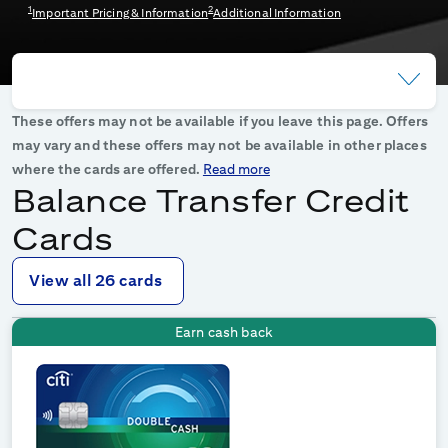
1
2
Important Pricing & Information
Additional Information
These offers may not be available if you leave this page. Offers
may vary and these offers may not be available in other places
where the cards are offered.
Read more
Balance Transfer Credit
Cards
View all 26 cards
Earn cash back