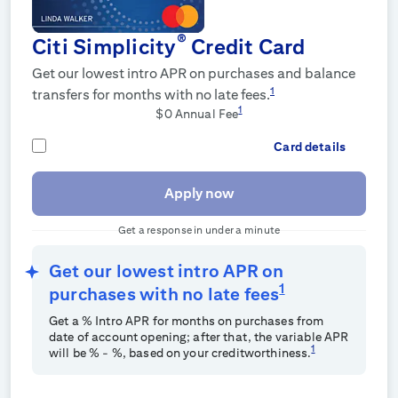
®
Citi Simplicity
Credit Card
Get our lowest intro APR on purchases and balance
1
transfers for
months with no late fees.
1
$0 Annual Fee
Card details
Apply now
Get a response in under a minute
Get our lowest intro APR on
1
purchases with no late fees
Get a
% Intro APR for
months on purchases from
date of account opening; after that, the variable APR
1
will be
%
-
%, based on your creditworthiness.