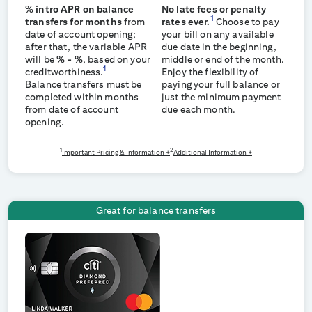
% intro APR on balance
No late fees or penalty
1
transfers for
months
from
rates ever.
Choose to pay
date of account opening;
your bill on any available
after that, the variable APR
due date in the beginning,
will be
%
-
%
, based on your
middle or end of the month.
1
creditworthiness.
Enjoy the flexibility of
Balance transfers must be
paying your full balance or
completed within
months
just the minimum payment
from date of account
due each month.
opening.
1
2
Important Pricing & Information +
Additional Information +
Great for balance transfers