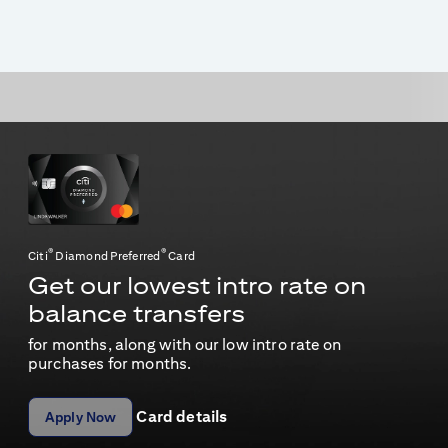
®
®
Citi
Diamond Preferred
Card
Get our lowest intro rate on
balance transfers
for
months, along with our low intro rate on
purchases for
months.
Card details
Apply Now