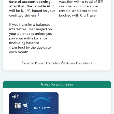
date of account opening;
vacation with a total of 5%
after that, the variable APR
cash back on hotels, car
will be
% -
%
, based on your
rentals, and attractions
1
creditworthiness.
booked with Citi Travel.
If you transfer a balance,
interest will be charged on
your purchases unless you
pay your entire balance
(including balance
transfers) by the due date
each month.
1
2
Important Pricing & Information +
Additional Information +
Great for purchases