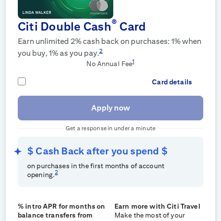
®
Citi Double Cash
Card
Earn unlimited 2% cash back on purchases: 1% when
2
you buy, 1% as you pay.
1
No Annual Fee
Card details
Apply now
Get a response in under a minute
$
Cash Back after you spend $
on purchases in the first
months of account
2
opening.
% intro APR for
months on
Earn more with Citi Travel
balance transfers from
Make the most of your