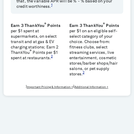
that, the variable APR will be
% -
% based on your
1
credit worthiness.
®
®
Earn 3 ThankYou
Points
Earn 3 ThankYou
Points
per $1 spent at
per $1 on an eligible self-
supermarkets, on select
select category of your
transit and at gas & EV
choice. Choose from:
charging stations; Earn 2
fitness clubs, select
®
ThankYou
Points per $1
streaming services, live
2
spent at restaurants.
entertainment, cosmetic
stores/barber shops/hair
salons, or pet supply
2
stores.
1
2
Important Pricing & Information +
Additional Information +