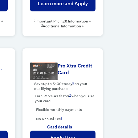
Learn more and Apply
1
n +
Important Pricing & Information +
2
Additional Information +
Pro Xtra Credit
™
Card
2
Save up to $100 today
on your
qualifying purchase
2
Earn Perks 4X faster
when you use
your card
Flexible monthly payments
1
No Annual Fee
Card details