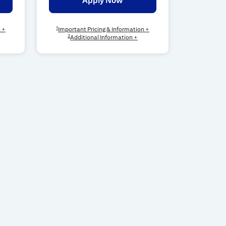
Apply Now
1
n +
Important Pricing & Information +
2
Additional Information +