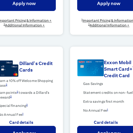
Apply now
Apply now
1
mportant Pricing & Information +
Important Pricing & Informatio
2
2
Additional Information +
Additional Information +
Exxon Mobil
Dillard's Credit
Smart Card+
Cards
Credit Card
arn a 10% off Welcome Shopping
Gas Savings
2
ass
2
arn points
towards a Dillard's
Statement credits on non-fuel
2
eward
Extra savings first month
2
Special financing
1
No Annual Fee
1
No Annual Fee
Card details
Card details