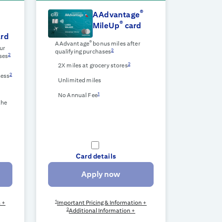
®
AAdvantage
®
MileUp
card
rd
®
AAdvantage
bonus miles after
ur
2
qualifying purchases
2
ses
2
2X miles at grocery stores
2
ness
Unlimited miles
1
No Annual Fee
the
Card details
Apply now
1
n +
Important Pricing & Information +
2
Additional Information +