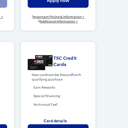
Apply now
1
n +
Important Pricing & Information +
2
Additional Information +
TSC Credit
Cards
2
New cardmember Reward
with
qualifying purchase
Earn Rewards
Special financing
1
No Annual Fee
Card details