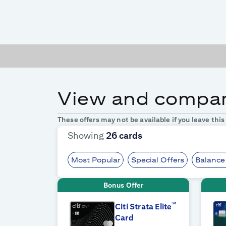
View and compare
These offers may not be available if you leave thi
Showing
26
cards
Most Popular
Special Offers
Balance
Bonus Offer
℠
Citi Strata Elite
Card