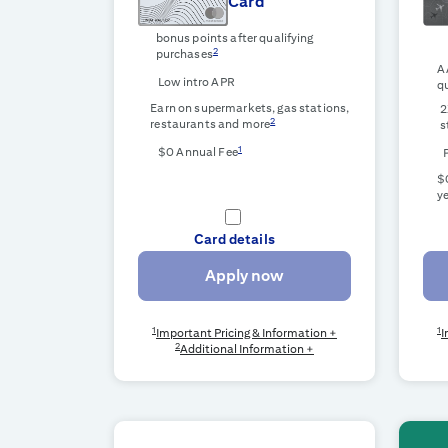
Card
bonus points after qualifying
2
purchases
A
Low intro APR
qu
Earn on supermarkets, gas stations,
2
2
restaurants and more
s
1
$0 Annual Fee
$0
ye
Card details
Apply now
1
1
Important Pricing & Information +
I
2
Additional Information +