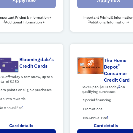
Apply now
Apply now
1
mportant Pricing & Information +
Important Pricing & Informatio
2
2
Additional Information +
Additional Information +
Bloomingdale's
The Home
®
Credit Cards
Depot
Consumer
0% off today & tomorrow, up to a
Credit Card
otal of $250
2
Save up to $100 today
on
Earn points on eligible purchases
qualifying purchases
Tap into rewards
Special financing
1
No Annual Fee
Promotions
1
No Annual Fee
Card details
Card details