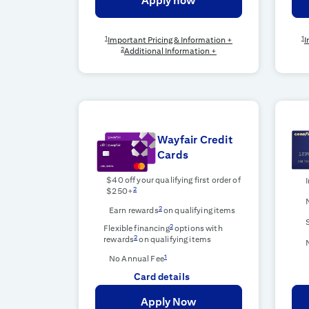
Apply now
1
1
Important Pricing & Information +
I
2
Additional Information +
Wayfair Credit
Cards
$40 off your qualifying first order of
2
$250+
2
Earn rewards
on qualifying items
2
Flexible financing
options with
2
rewards
on qualifying items
1
No Annual Fee
Card details
Apply Now