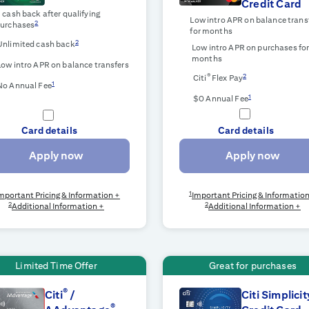
Credit Card
$
cash back after qualifying
Low intro APR on balance trans
2
urchases
for
months
2
Unlimited cash back
Low intro APR on purchases fo
months
Low intro APR on balance transfers
®
2
Citi
Flex Pay
1
No Annual Fee
1
$0 Annual Fee
Card details
Card details
Apply now
Apply now
1
mportant Pricing & Information +
Important Pricing & Informatio
2
2
Additional Information +
Additional Information +
Limited Time Offer
Great for purchases
®
Citi
/
Citi Simplicit
®