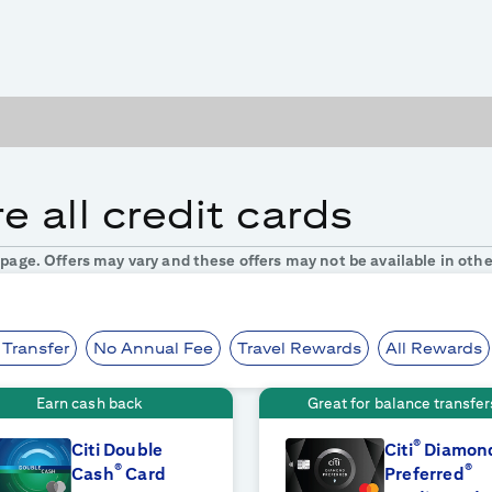
 all credit cards
s page. Offers may vary and these offers may not be available in othe
 Transfer
No Annual Fee
Travel Rewards
All Rewards
Earn cash back
Great for balance transfer
®
Citi Double
Citi
Diamon
®
®
Cash
Card
Preferred