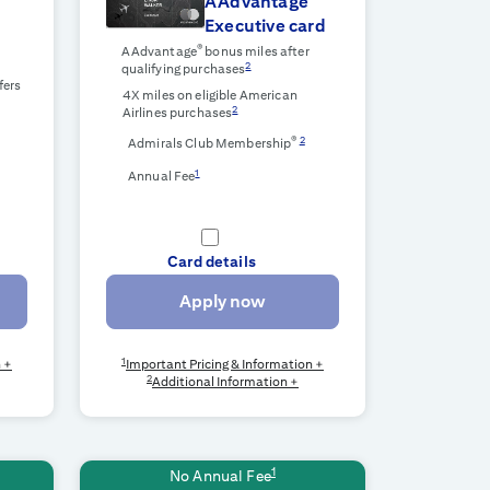
AAdvantage
Executive card
r
®
AAdvantage
bonus miles after
2
qualifying purchases
fers
4X miles on eligible American
2
Airlines purchases
®
2
Admirals Club Membership
1
Annual Fee
Card details
Apply now
1
n +
Important Pricing & Information +
2
Additional Information +
1
No Annual Fee