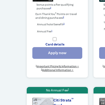
bonus points after qualifying
2
purchases
p
®
Earn ThankYou
Points on travel
2
and dining purchases
2
Annual hotel benefit
1
Annual Fee
Card details
Apply now
1
1
Important Pricing & Information +
I
2
Additional Information +
1
No Annual Fee
℠
Citi Strata