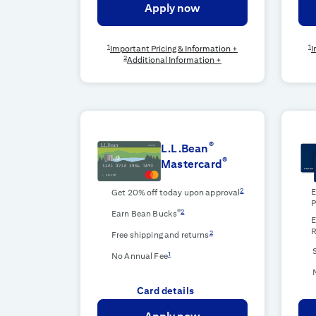
Apply now
1
1
Important Pricing & Information +
I
2
Additional Information +
®
L.L.Bean
®
Mastercard
2
E
Get 20% off today upon approval
P
®
2
Earn Bean Bucks
E
R
2
Free shipping and returns
1
No Annual Fee
Card details