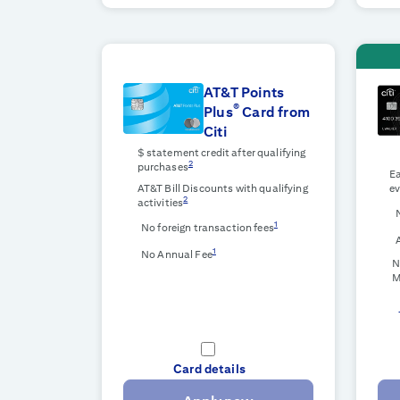
AT&T Points
®
Plus
Card from
Citi
$
statement credit after qualifying
2
purchases
Ea
AT&T Bill Discounts with qualifying
ev
2
activities
1
No foreign transaction fees
1
No Annual Fee
N
M
Card details