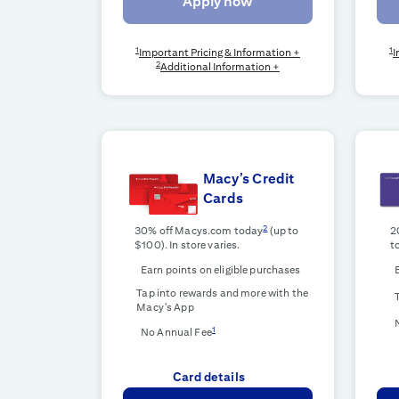
Apply now
1
1
Important Pricing & Information +
I
2
Additional Information +
Macy’s Credit
Cards
2
30% off Macys.com today
(up to
2
$100). In store varies.
t
Earn points on eligible purchases
Tap into rewards and more with the
Macy's App
1
No Annual Fee
Card details