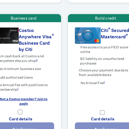
Business card
Build credit
®
Costco
Citi
Secure
®
®
Anywhere Visa
Mastercard
Business Card
Free access to your FICO score
by Citi
online
rn cash back at Costco and
$0 liability on unauthorized
2
erywhere else you shop
purchases
No minimum business size
Choose your payment due date
from available dates
Add authorized Users
1
No Annual Fee
o Annual Fee with paid Costco
1
embership
Not a Costco member? Join to
apply
Card details
Card details