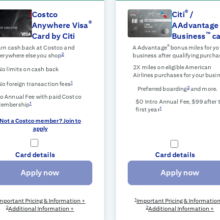
®
Costco
Citi
/
®
Anywhere Visa
AAdvantage
™
Card by Citi
Business
ca
®
rn cash back at Costco and
AAdvantage
bonus miles for yo
2
erywhere else you shop
business after qualifying purcha
2X miles on eligible American
No limits on cash back
Airlines purchases for your busi
1
No foreign transaction fees
2
Preferred boarding
and more.
o Annual Fee with paid Costco
$0 Intro Annual Fee, $99 after 
1
embership
1
first year
Not a Costco member? Join to
apply
Card details
Card details
Apply now
Apply now
1
mportant Pricing & Information +
Important Pricing & Informatio
2
2
Additional Information +
Additional Information +