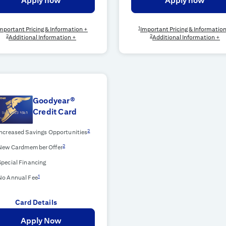
Apply now
Apply now
1
mportant Pricing & Information +
Important Pricing & Informatio
2
2
Additional Information +
Additional Information +
Goodyear®
Credit Card
2
Increased Savings Opportunities
2
New Cardmember Offer
Special Financing
1
No Annual Fee
Card Details
Apply Now