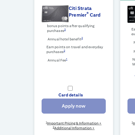
Citi Strata
®
Premier
Card
bonus points after qualifying
Ea
2
purchases
ev
2
Annual hotel benefit
Earn points on travel and everyday
2
purchases
N
1
Annual Fee
M
Card details
Apply now
1
1
Important Pricing & Information +
I
2
Additional Information +