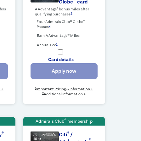
™
Globe
card
®
fers
AAdvantage
bonus miles after
2
qualifying purchases
™
r
Four Admirals Club® Globe
2
Passes
Earn AAdvantage® Miles
1
Annual Fee
Card details
Apply now
1
n +
Important Pricing & Information +
2
Additional Information +
®
Admirals Club
membership
®
®
y
Citi
/
®