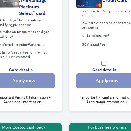
AAdvantage
Credit Card
Platinum
Low intro APR on purchases fo
®
Select
card
months
®
Advantage
bonus miles after
Low intro APR on balance trans
2
alifying purchases
for
months
X miles on restaurants and gas
1
No late fees ever
2
tations
1
2
$0 Annual Fee
Preferred boarding
and more
 Intro Annual Fee for the first
1
ar; $99 thereafter
Card details
Card details
Apply now
Apply now
1
mportant Pricing & Information +
Important Pricing & Informatio
2
2
Additional Information +
Additional Information +
More Costco cash back
For business owners