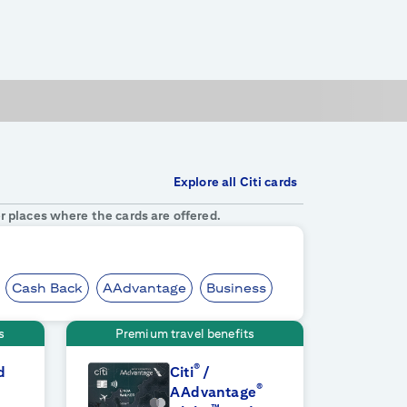
Explore all Citi cards
r places where the cards are offered.
Cash Back
AAdvantage
Business
s
Premium travel benefits
®
d
Citi
/
®
AAdvantage