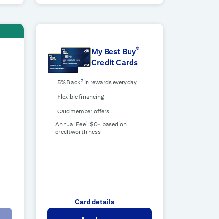
®
d
My Best Buy
Credit Cards
2
5% Back
in rewards everyday
Flexible financing
Cardmember offers
1
Annual Fee
: $0-
based on
creditworthiness
Card details