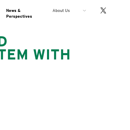
News &
About Us
Perspectives
D
TEM WITH