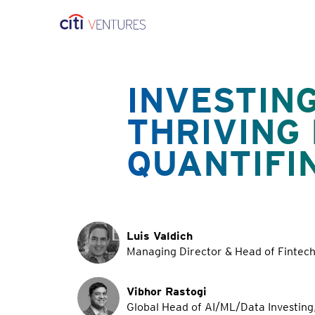
INVESTING
THRIVING
QUANTIFI
Luis Valdich
Managing Director & Head of Fintech 
Vibhor Rastogi
Global Head of AI/ML/Data Investing,