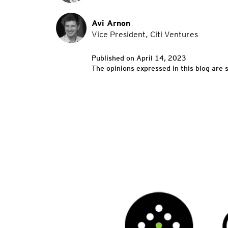
Avi Arnon
Vice President, Citi Ventures
Published on April 14, 2023
The opinions expressed in this blog are s