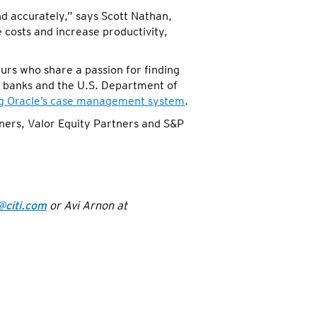
and accurately,” says Scott Nathan,
 costs and increase productivity,
rs who share a passion for finding
d banks and the U.S. Department of
ng Oracle’s case management system
.
ners, Valor Equity Partners and S&P
@citi.com
or Avi Arnon at