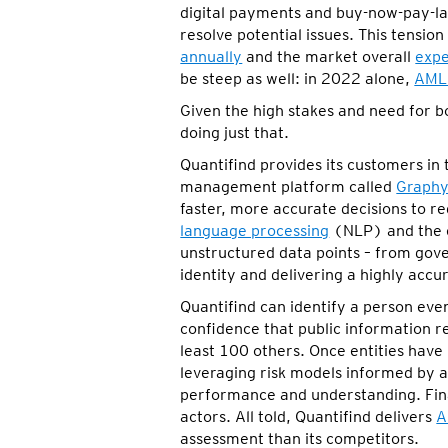
digital payments and buy-now-pay-late
resolve potential issues. This tens
annually
and the market overall
expe
be steep as well: in 2022 alone,
AML 
Given the high stakes and need for 
doing just that.
Quantifind provides its customers in 
management platform called
Graphy
faster, more accurate decisions to 
language processing
(NLP) and the e
unstructured data points – from gover
identity and delivering a highly accur
Quantifind can identify a person eve
confidence that public information 
least 100 others. Once entities have 
leveraging risk models informed by a
performance and understanding. Finall
actors. All told, Quantifind delivers
A
assessment than its competitors.