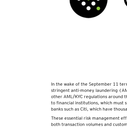
In the wake of the September 11 terr
stringent anti-money laundering (A
other AML/KYC regulations around the
to financial institutions, which must
banks such as Citi, which have thous
These essential risk management effo
both transaction volumes and custom