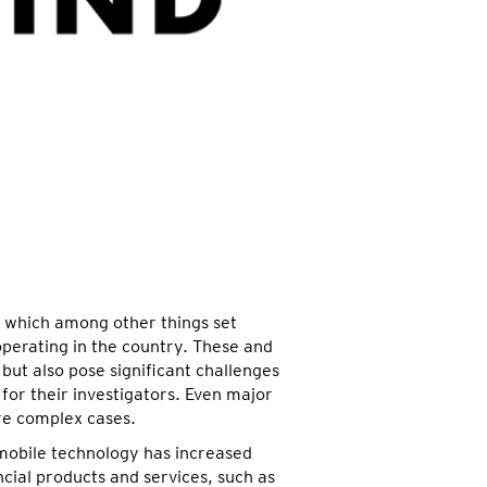
, which among other things set
erating in the country. These and
but also pose significant challenges
 for their investigators. Even major
ore complex cases.
 mobile technology has increased
ial products and services, such as