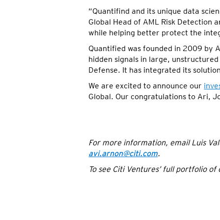
“Quantifind and its unique data scien
Global Head of AML Risk Detection an
while helping better protect the integ
Quantified was founded in 2009 by A
hidden signals in large, unstructured 
Defense. It has integrated its soluti
We are excited to announce our
inve
Global. Our congratulations to Ari, J
For more information, email Luis Val
avi.arnon@citi.com
.
To see Citi Ventures’ full portfolio o