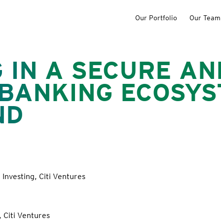
Our Portfolio
Our Team
 IN A SECURE AN
 BANKING ECOSYS
ND
Investing, Citi Ventures
 Citi Ventures