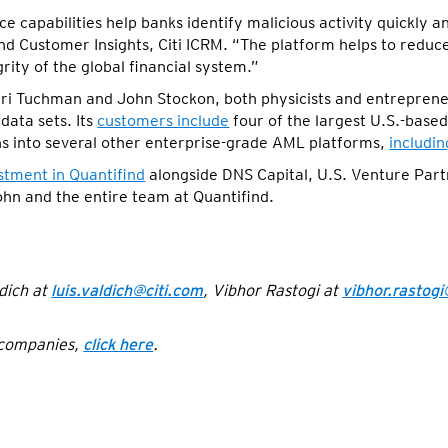
ce capabilities help banks identify malicious activity quickly 
d Customer Insights, Citi ICRM. “The platform helps to reduce
rity of the global financial system.”
ri Tuchman and John Stockon, both physicists and entrepreneu
data sets. Its
customers include
four of the largest U.S.-base
ons into several other enterprise-grade AML platforms,
includi
stment in Quantifind
alongside DNS Capital, U.S. Venture Part
ohn and the entire team at Quantifind.
dich at
luis.valdich@citi.com
, Vibhor Rastogi at
vibhor.rastogi
f companies,
click here
.