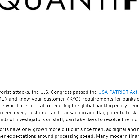
orist attacks, the U.S. Congress passed the
USA PATRIOT Act
ML) and know-your-customer (KYC) requirements for banks op
 world are critical to securing the global banking ecosystem 
 screen every customer and transaction and flag potential risks
ands of investigators on staff, can take days to resolve the m
rts have only grown more difficult since then, as digital and
er expectations around processing speed. Many modern financ