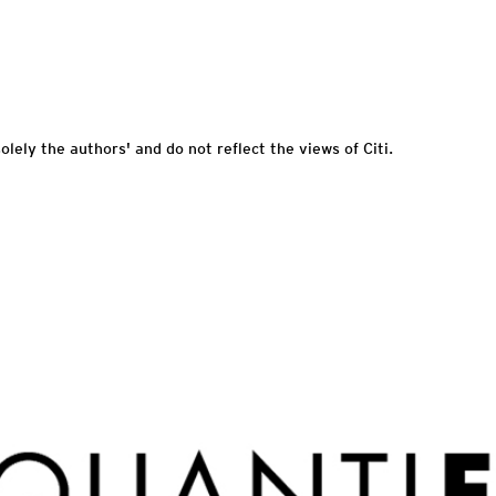
olely the authors' and do not reflect the views of Citi.