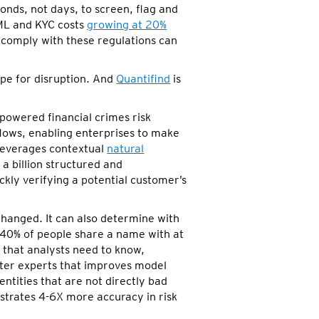
onds, not days, to screen, flag and
AML and KYC costs
growing at 20%
to comply with these regulations can
pe for disruption. And
Quantifind
is
-powered financial crimes risk
lows, enabling enterprises to make
leverages contextual
natural
a billion structured and
ckly verifying a potential customer’s
changed. It can also determine with
 40% of people share a name with at
s that analysts need to know,
tter experts that improves model
ntities that are not directly bad
trates 4-6X more accuracy in risk