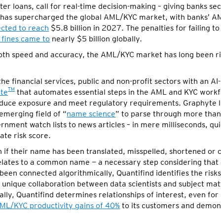
r loans, call for real-time decision-making – giving banks sec
ion has supercharged the global AML/KYC market, with banks’ 
cted to reach
$5.8 billion in 2027. The penalties for failing 
fines came to
nearly $5 billion globally.
both speed and accuracy, the AML/KYC market has long been ri
the financial services, public and non-profit sectors with an AI
TM
te
that automates essential steps in the AML and KYC workf
reduce exposure and meet regulatory requirements. Graphyte 
merging field of “
name science
” to parse through more than 
nment watch lists to news articles – in mere milliseconds, qui
ate risk score.
n if their name has been translated, misspelled, shortened or 
relates to a common name — a necessary step considering that
been connected algorithmically, Quantifind identifies the risk
 unique collaboration between data scientists and subject ma
y, Quantifind determines relationships of interest, even for e
ML/KYC productivity gains of 40%
to its customers and demons