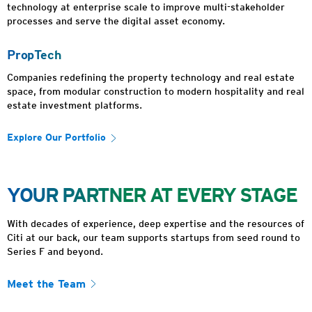
technology at enterprise scale to improve multi-stakeholder
processes and serve the digital asset economy.
PropTech
Companies redefining the property technology and real estate
space, from modular construction to modern hospitality and real
estate investment platforms.
Explore Our Portfolio
YOUR PARTNER AT EVERY STAGE
With decades of experience, deep expertise and the resources of
Citi at our back, our team supports startups from seed round to
Series F and beyond.
Meet the Team