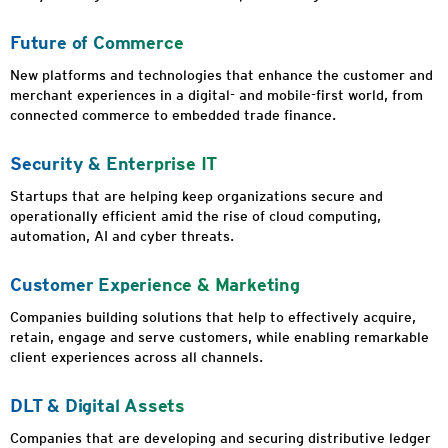
Future of Commerce
New platforms and technologies that enhance the customer and
merchant experiences in a digital- and mobile-first world, from
connected commerce to embedded trade finance.
Security & Enterprise IT
Startups that are helping keep organizations secure and
operationally efficient amid the rise of cloud computing,
automation, AI and cyber threats.
Customer Experience & Marketing
Companies building solutions that help to effectively acquire,
retain, engage and serve customers, while enabling remarkable
client experiences across all channels.
DLT & Digital Assets
Companies that are developing and securing distributive ledger