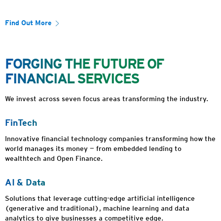
Find Out More
FORGING THE FUTURE OF
FINANCIAL SERVICES
We invest across seven focus areas transforming the industry.
FinTech
Innovative financial technology companies transforming how the
world manages its money — from embedded lending to
wealthtech and Open Finance.
AI & Data
Solutions that leverage cutting-edge artificial intelligence
(generative and traditional), machine learning and data
analytics to give businesses a competitive edge.