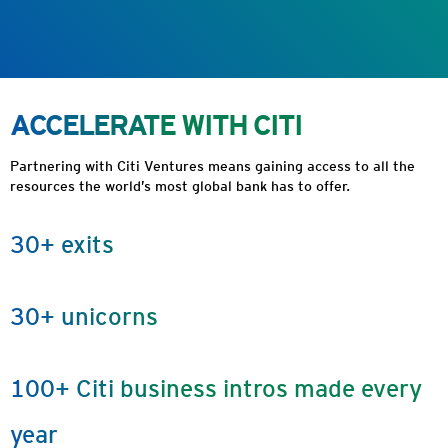
ACCELERATE WITH CITI
Partnering with Citi Ventures means gaining access to all the
resources the world’s most global bank has to offer.
30+ exits
30+ unicorns
100+ Citi business intros made every
year