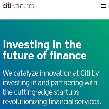
Investing in the
future of finance
We catalyze innovation at Citi by
investing in and partnering with
the cutting-edge startups
revolutionizing financial services.