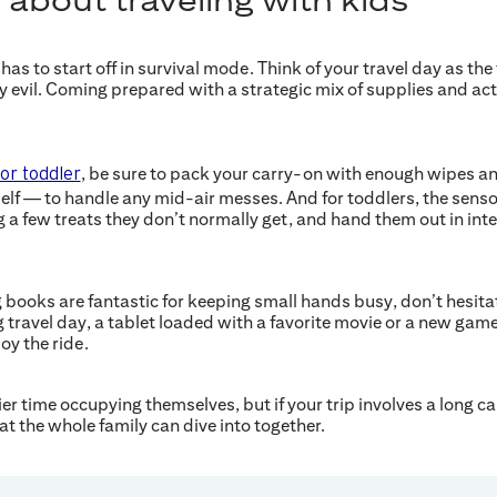
has to start off in survival mode. Think of your travel day as the 
y evil. Coming prepared with a strategic mix of supplies and acti
, be sure to pack your carry-on with enough wipes an
 or toddler
self — to handle any mid-air messes. And for toddlers, the sensor
g a few treats they don’t normally get, and hand them out in int
 books are fantastic for keeping small hands busy, don’t hesitat
g travel day, a tablet loaded with a favorite movie or a new game
oy the ride.
ier time occupying themselves, but if your trip involves a long ca
t the whole family can dive into together.