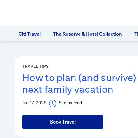
Citi Travel
The Reserve & Hotel Collection
T
TRAVEL TIPS
How to plan (and survive)
next family vacation
Jun 17, 2026
5 mins read
Book Travel