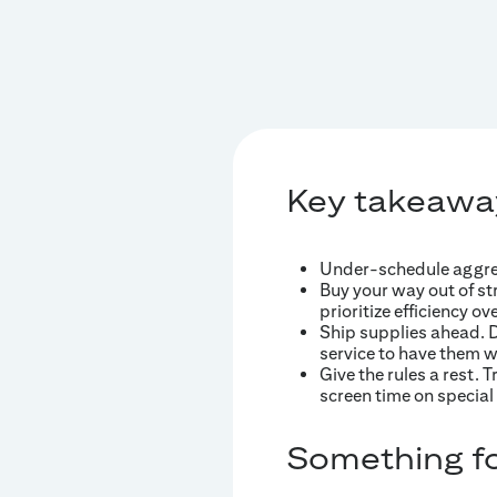
Key takeawa
Under-schedule aggress
Buy your way out of str
prioritize efficiency ov
Ship supplies ahead. Do
service to have them wa
Give the rules a rest. 
screen time on special 
Something fo