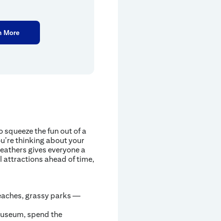
n More
 squeeze the fun out of a
u’re thinking about your
eathers gives everyone a
l attractions ahead of time,
eaches, grassy parks —
 museum, spend the