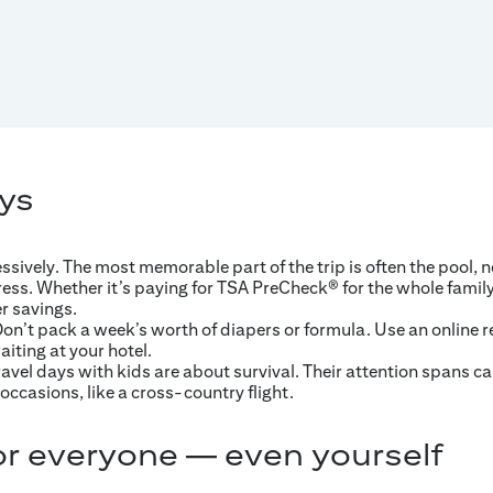
ys
ively. The most memorable part of the trip is often the pool, 
ess. Whether it’s paying for TSA PreCheck® for the whole family 
er savings.
n’t pack a week’s worth of diapers or formula. Use an online ret
iting at your hotel.
Travel days with kids are about survival. Their attention spans ca
occasions, like a cross-country flight.
r everyone — even yourself