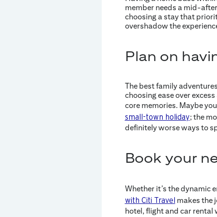
member needs a mid-aftern
choosing a stay that priorit
overshadow the experience 
Plan on havi
The best family adventures 
choosing ease over excess 
core memories. Maybe you’
; the mo
small-town holiday
definitely worse ways to sp
Book your nex
Whether it’s the dynamic en
makes the jo
with Citi Travel
hotel, flight and car rent