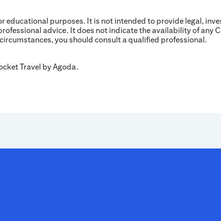
for educational purposes. It is not intended to provide legal, inv
professional advice. It does not indicate the availability of any C
 circumstances, you should consult a qualified professional.
Rocket Travel by Agoda.