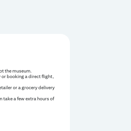
not the museum.
or booking a direct flight,
ailer or a grocery delivery
n take a few extra hours of