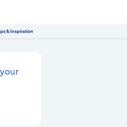
ips & Inspiration
 your