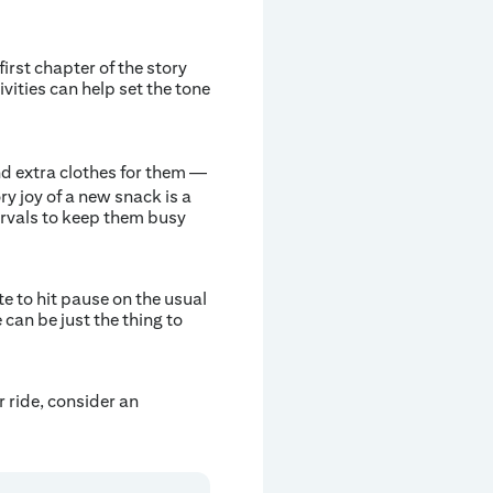
first chapter of the story
vities can help set the tone
d extra clothes for them —
y joy of a new snack is a
ervals to keep them busy
e to hit pause on the usual
 can be just the thing to
r ride, consider an