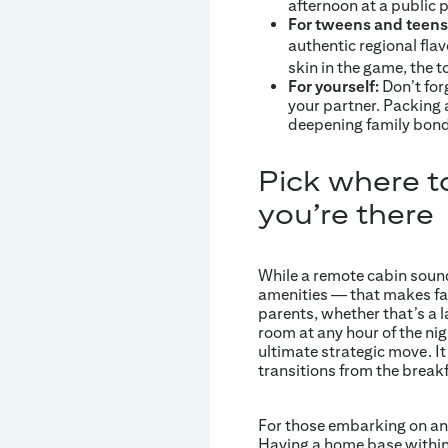
afternoon at a public 
For tweens and teens
authentic regional fla
skin in the game, the
For yourself:
Don’t for
your partner. Packing 
deepening family bonds
Pick where t
you’re there
While a remote cabin sounds
amenities — that makes fami
parents, whether that’s a la
room at any hour of the nigh
ultimate strategic move. I
transitions from the breakf
For those embarking on an u
Having a home base within 