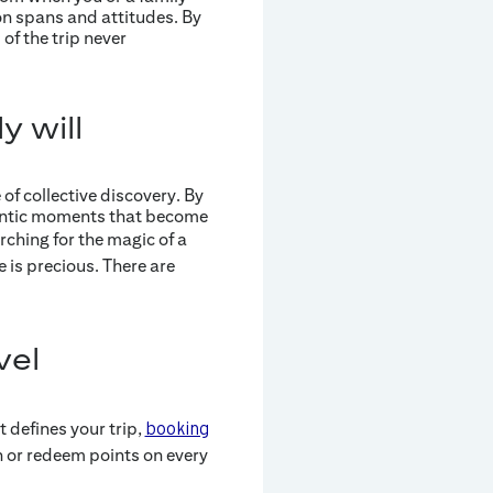
n spans and attitudes. By
of the trip never
y will
of collective discovery. By
hentic moments that become
rching for the magic of a
e is precious. There are
vel
 defines your trip,
booking
n or redeem points on every