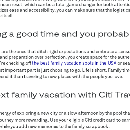
oon reset, which can be a total game changer for both attentio
izes ease and accessibility, you can make sure that the logistics 
itself.
ng a good time and you probabl
are the ones that ditch rigid expectations and embrace a sense 
and preparation over perfection, you create space for the aut
re checking off
or sea
the best family vacation spots in the USA
st important part is just choosing to go. Life is short. Family tim
end it than traveling to new places with the people you love.
t family vacation with Citi Tra
ergy of exploring a new city or a slow afternoon by the pool that
urney more rewarding. Use your eligible Citi credit card to ear
al while you add new memories to the family scrapbook.