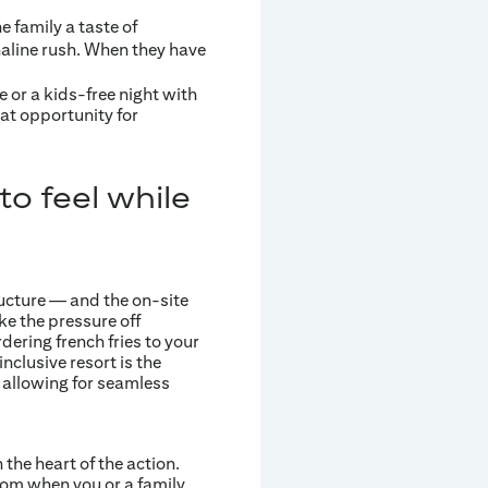
e family a taste of
aline rush. When they have
e or a kids-free night with
at opportunity for
o feel while
ructure — and the on-site
ke the pressure off
dering french fries to your
inclusive resort is the
 allowing for seamless
the heart of the action.
oom when you or a family