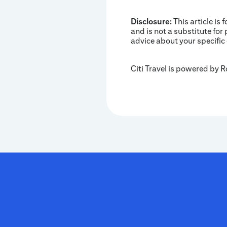
Disclosure:
This article is 
and is not a substitute for 
advice about your specific
Citi Travel is powered by 