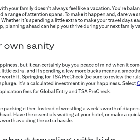
with your family doesn’t always feel like a vacation. You’re bala
d a range of attention spans. To make it happen and, dare we sa
 Whether it’s spending a little extra to make your travel days ea
p, planning ahead can help you thrive during your next family v
r own sanity
iness, but it can certainly buy you peace of mind when it comes
 little extra, and if spending a few more bucks means a smoothe
y worth it. Springing for TSA PreCheck (be sure to review the rules
 a splurge. It’s a calculated investment in your happiness. Select
C
plication fees for Global Entry and TSA PreCheck.
he packing either. Instead of wrestling a week’s worth of diaper
head. Have the essentials waiting at your hotel, or make a quic
is worth avoiding the extra hassle.
 about traveling with kids