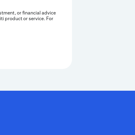
estment, or financial advice
iti product or service. For