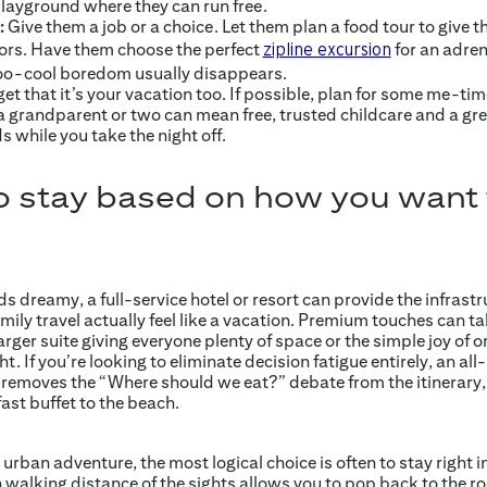
playground where they can run free.
:
Give them a job or a choice. Let them plan a food tour to give th
vors. Have them choose the perfect
for an adren
zipline excursion
 too-cool boredom usually disappears.
get that it’s your vacation too. If possible, plan for some me-tim
a grandparent or two can mean free, trusted childcare and a gre
 while you take the night off.
o stay based on how you want t
 dreamy, a full-service hotel or resort can provide the infrast
ly travel actually feel like a vacation. Premium touches can ta
rger suite giving everyone plenty of space or the simple joy of or
t. If you’re looking to eliminate decision fatigue entirely, an all-
t removes the “Where should we eat?” debate from the itinerary,
ast buffet to the beach.
rban adventure, the most logical choice is often to stay right in 
walking distance of the sights allows you to pop back to the r