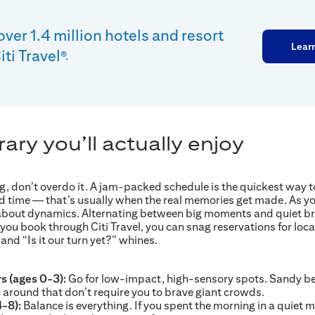
over 1.4 million hotels and resort
Lear
ti Travel
®.
rary you’ll actually enjoy
, don’t overdo it. A jam-packed schedule is the quickest way to
d time — that’s usually when the real memories get made. As yo
g about dynamics. Alternating between big moments and quiet br
ou book through Citi Travel, you can snag reservations for loca
 and “Is it our turn yet?” whines.
rs (ages 0-3):
Go for low-impact, high-sensory spots. Sandy b
 around that don’t require you to brave giant crowds.
4-8):
Balance is everything. If you spent the morning in a quiet