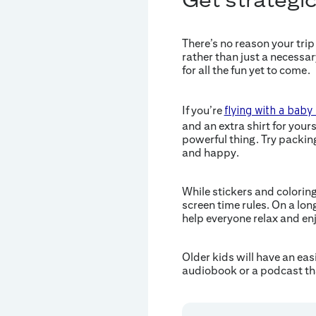
There’s no reason your trip 
rather than just a necessar
for all the fun yet to come.
If you’re
flying with a baby
and an extra shirt for your
powerful thing. Try packin
and happy.
While stickers and coloring
screen time rules. On a lon
help everyone relax and enj
Older kids will have an eas
audiobook or a podcast tha