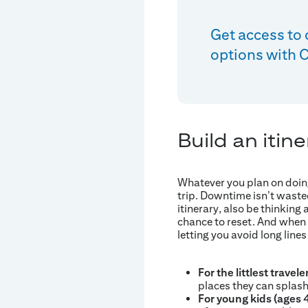
Get access to 
options with Ci
Build an itine
Whatever you plan on doing
trip. Downtime isn’t waste
itinerary, also be thinkin
chance to reset. And when y
letting you avoid long lines
For the littlest travele
places they can splash
For young kids (ages 