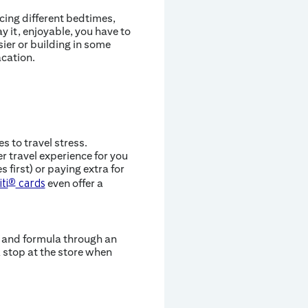
ncing different bedtimes,
y it, enjoyable, you have to
sier or building in some
acation.
 to travel stress.
r travel experience for you
 first) or paying extra for
even offer a
iti
®
cards
s and formula through an
k stop at the store when