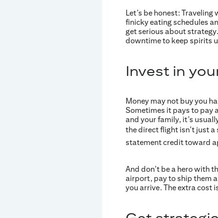
Let’s be honest: Traveling 
finicky eating schedules an
get serious about strategy.
downtime to keep spirits u
Invest in you
Money may not buy you happ
Sometimes it pays to pay a
and your family, it’s usuall
the direct flight isn’t just
statement credit toward ap
And don’t be a hero with t
airport, pay to ship them a
you arrive. The extra cost 
Get strategic