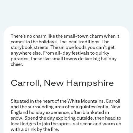
There’s no charm like the small-town charm when it
comes to the holidays. The local traditions. The
storybook streets. The unique foods you can’t get
anywhere else. From all-day festivals to quirky
parades, these five small towns deliver big holiday
cheer.
Carroll, New Hampshire
Situated in the heart of the White Mountains, Carroll
and the surrounding area offer a quintessential New
England holiday experience, often blanketed in
snow. Spend the day exploring outside, then head to
local lodges to join the apres-ski scene and warm up
with a drink by the fire.