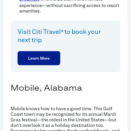
experience—without sacrificing access to resort
amenities.
Visit Citi Travel
to book your
®
next trip
Learn More
Mobile, Alabama
Mobile knows how to have a good time. This Gulf
Coast town may be recognized for its annual Mardi
Gras festival—the oldest in the United States—but
don’t overlook it as a holiday destination too.
Experience balmy weather, fresh seafood feasts, and