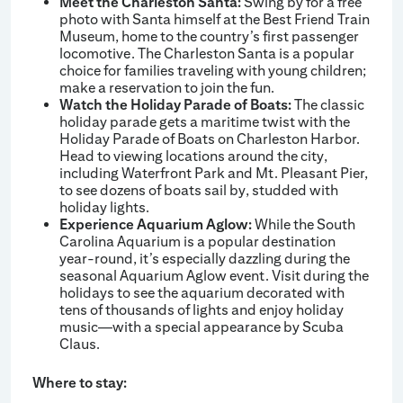
Meet the Charleston Santa:
Swing by for a free
photo with Santa himself at the Best Friend Train
Museum, home to the country’s first passenger
locomotive. The Charleston Santa is a popular
choice for families traveling with young children;
make a reservation to join the fun.
Watch the Holiday Parade of Boats:
The classic
holiday parade gets a maritime twist with the
Holiday Parade of Boats on Charleston Harbor.
Head to viewing locations around the city,
including Waterfront Park and Mt. Pleasant Pier,
to see dozens of boats sail by, studded with
holiday lights.
Experience Aquarium Aglow:
While the South
Carolina Aquarium is a popular destination
year-round, it’s especially dazzling during the
seasonal Aquarium Aglow event. Visit during the
holidays to see the aquarium decorated with
tens of thousands of lights and enjoy holiday
music—with a special appearance by Scuba
Claus.
Where to stay: