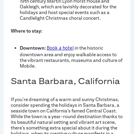
19th century Martin Lyon Horst House and
Oakleigh, which are lavishly decorated for the
holidays and host special events such as a
Candlelight Christmas choral concert.
Where to stay:
Downtown:
in the historic
Book a hotel
downtown area and enjoy walkable access to
the vibrant restaurants, museums and culture of
Mobile.
Santa Barbara, California
If you’re dreaming of a warm and sunny Christmas,
consider spending the holidays in Santa Barbara, a
seaside town on California’s famed Central Coast.
While the town is a year-round destination thanks to
its beautiful natural setting and vibrant art scene,
there’s something extra special about it during the
holidays, when its creative culture manifests in a