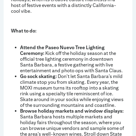
host of festive events with a distinctly California-
cool vibe.
What to do:
Attend the Paseo Nuevo Tree Lighting
Ceremony:
Kick off the holiday season at the
official tree lighting ceremony in downtown
Santa Barbara, a festive gathering with live
entertainment and photo ops with Santa Claus.
Go sock skating:
Don’t let Santa Barbara’s mild
climate stop you from skating. Every year, the
MOXI museum turns its rooftop into a skating
rink using a specialty tile reminiscent of ice.
Skate around in your socks while enjoying views
of the surrounding mountains and coastline.
Browse holiday markets and window displays:
Santa Barbara hosts multiple markets and
holiday fairs throughout the season, where you
can browse unique vendors and sample some of
the area’s well-known wines. Stroll down State