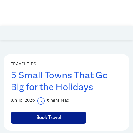
TRAVEL TIPS
5 Small Towns That Go
Big for the Holidays
Jun 16, 2026
6 mins read
Book Travel