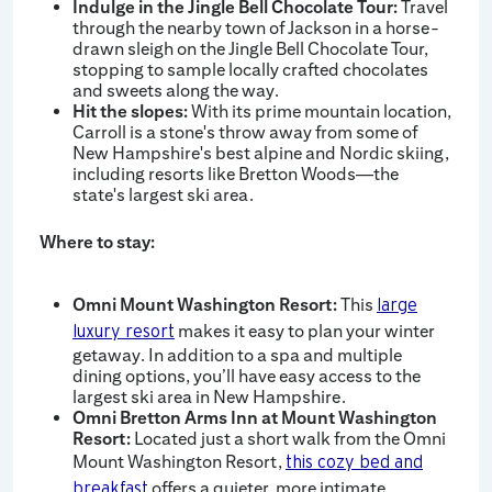
Indulge in the Jingle Bell Chocolate Tour:
Travel
through the nearby town of Jackson in a horse-
drawn sleigh on the Jingle Bell Chocolate Tour,
stopping to sample locally crafted chocolates
and sweets along the way.
Hit the slopes:
With its prime mountain location,
Carroll is a stone's throw away from some of
New Hampshire's best alpine and Nordic skiing,
including resorts like Bretton Woods—the
state's largest ski area.
Where to stay:
Omni Mount Washington Resort:
This
large
makes it easy to plan your winter
luxury resort
getaway. In addition to a spa and multiple
dining options, you’ll have easy access to the
largest ski area in New Hampshire.
Omni Bretton Arms Inn at Mount Washington
Resort:
Located just a short walk from the Omni
Mount Washington Resort,
this cozy bed and
offers a quieter, more intimate
breakfast