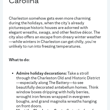
Carolina
Charleston somehow gets even more charming
during the holidays, when the city’s already
picturesque historic houses are adorned with
elegant wreaths, swags, and other festive décor. The
city also offers an escape from dreary winter weather
—while winters in Charleston can get chilly, you’re
unlikely to run into freezing temperatures.
What to do:
Admire holiday decorations:
Take a stroll
through the Charleston Old and Historic District
—especially along The Battery—to see
beautifully decorated antebellum homes. Think
window boxes dripping with holly berries,
wrought iron fences wrapped in evergreen
boughs, and grand magnolia wreaths hanging
on front doors.