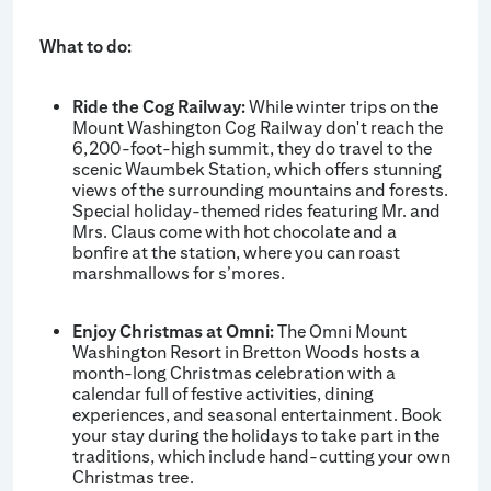
What to do:
Ride the Cog Railway:
While winter trips on the
Mount Washington Cog Railway don't reach the
6,200-foot-high summit, they do travel to the
scenic Waumbek Station, which offers stunning
views of the surrounding mountains and forests.
Special holiday-themed rides featuring Mr. and
Mrs. Claus come with hot chocolate and a
bonfire at the station, where you can roast
marshmallows for s’mores.
Enjoy Christmas at Omni:
The Omni Mount
Washington Resort in Bretton Woods hosts a
month-long Christmas celebration with a
calendar full of festive activities, dining
experiences, and seasonal entertainment. Book
your stay during the holidays to take part in the
traditions, which include hand-cutting your own
Christmas tree.