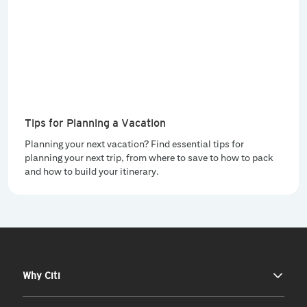
Tips for Planning a Vacation
Planning your next vacation? Find essential tips for
planning your next trip, from where to save to how to pack
and how to build your itinerary.
Why Citi
Our Story