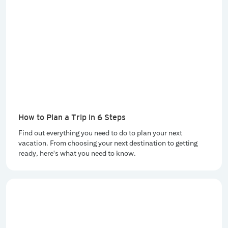
How to Plan a Trip in 6 Steps
Find out everything you need to do to plan your next
vacation. From choosing your next destination to getting
ready, here's what you need to know.