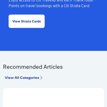
Enjoy access to Citi Travel® and earn ThankYou®
Points on travel bookings with a Citi Strata Card
View Strata Cards
Recommended Articles
View All Categories