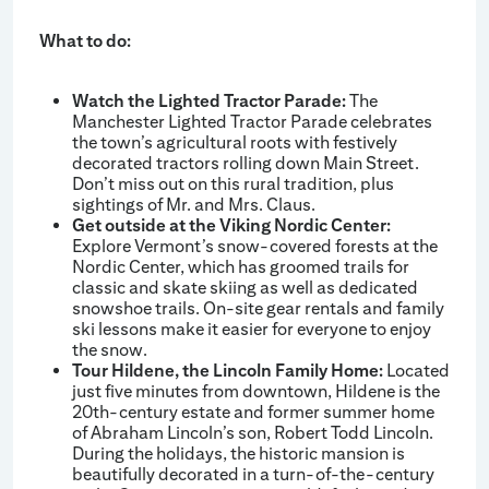
What to do:
Watch the Lighted Tractor Parade:
The
Manchester Lighted Tractor Parade celebrates
the town’s agricultural roots with festively
decorated tractors rolling down Main Street.
Don’t miss out on this rural tradition, plus
sightings of Mr. and Mrs. Claus.
Get outside at the Viking Nordic Center:
Explore Vermont’s snow-covered forests at the
Nordic Center, which has groomed trails for
classic and skate skiing as well as dedicated
snowshoe trails. On-site gear rentals and family
ski lessons make it easier for everyone to enjoy
the snow.
Tour Hildene, the Lincoln Family Home:
Located
just five minutes from downtown, Hildene is the
20th-century estate and former summer home
of Abraham Lincoln’s son, Robert Todd Lincoln.
During the holidays, the historic mansion is
beautifully decorated in a turn-of-the-century