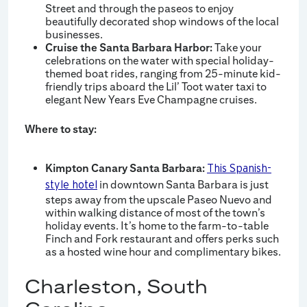
Street and through the paseos to enjoy
beautifully decorated shop windows of the local
businesses.
Cruise the Santa Barbara Harbor:
Take your
celebrations on the water with special holiday-
themed boat rides, ranging from 25-minute kid-
friendly trips aboard the Lil’ Toot water taxi to
elegant New Years Eve Champagne cruises.
Where to stay:
Kimpton Canary Santa Barbara:
This Spanish-
in downtown Santa Barbara is just
style hotel
steps away from the upscale Paseo Nuevo and
within walking distance of most of the town’s
holiday events. It’s home to the farm-to-table
Finch and Fork restaurant and offers perks such
as a hosted wine hour and complimentary bikes.
Charleston, South