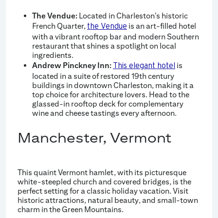
The Vendue:
Located in Charleston’s historic
French Quarter,
is an art-filled hotel
the Vendue
with a vibrant rooftop bar and modern Southern
restaurant that shines a spotlight on local
ingredients.
Andrew Pinckney Inn:
is
This elegant hotel
located in a suite of restored 19th century
buildings in downtown Charleston, making it a
top choice for architecture lovers. Head to the
glassed-in rooftop deck for complementary
wine and cheese tastings every afternoon.
Manchester, Vermont
This quaint Vermont hamlet, with its picturesque
white-steepled church and covered bridges, is the
perfect setting for a classic holiday vacation. Visit
historic attractions, natural beauty, and small-town
charm in the Green Mountains.