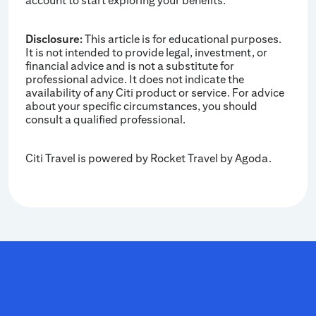
account to start exploring your benefits.
Disclosure:
This article is for educational purposes.
It is not intended to provide legal, investment, or
financial advice and is not a substitute for
professional advice. It does not indicate the
availability of any Citi product or service. For advice
about your specific circumstances, you should
consult a qualified professional.
Citi Travel is powered by Rocket Travel by Agoda.