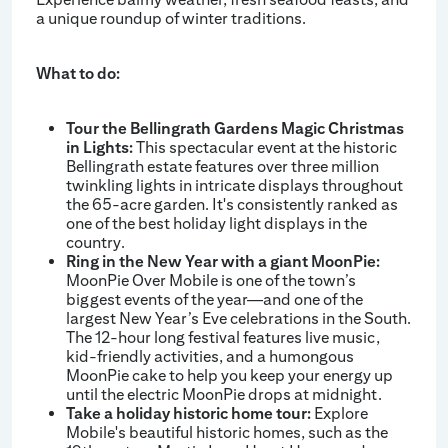
a unique roundup of winter traditions.
What to do:
Tour the Bellingrath Gardens Magic Christmas
in Lights:
This spectacular event at the historic
Bellingrath estate features over three million
twinkling lights in intricate displays throughout
the 65-acre garden. It's consistently ranked as
one of the best holiday light displays in the
country.
Ring in the New Year with a giant MoonPie:
MoonPie Over Mobile is one of the town’s
biggest events of the year—and one of the
largest New Year’s Eve celebrations in the South.
The 12-hour long festival features live music,
kid-friendly activities, and a humongous
MoonPie cake to help you keep your energy up
until the electric MoonPie drops at midnight.
Take a holiday historic home tour:
Explore
Mobile's beautiful historic homes, such as the