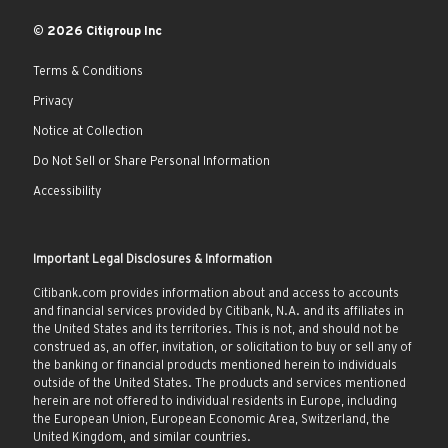
© 2026 Citigroup Inc
Terms & Conditions
Privacy
Notice at Collection
Do Not Sell or Share Personal Information
Accessibility
Important Legal Disclosures & Information
Citibank.com provides information about and access to accounts
and financial services provided by Citibank, N.A. and its affiliates in
the United States and its territories. This is not, and should not be
construed as, an offer, invitation, or solicitation to buy or sell any of
the banking or financial products mentioned herein to individuals
outside of the United States. The products and services mentioned
herein are not offered to individual residents in Europe, including
the European Union, European Economic Area, Switzerland, the
United Kingdom, and similar countries.