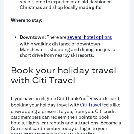
style. Come to experience an old-fashioned
Christmas and shop locally made gifts.
Where to stay:
Downtown:
There are
several hotel options
within walking distance of downtown
Manchester’s shopping and dining and just a
short drive from nearby ski resorts.
Book your holiday travel
with Citi Travel
®
If you have an eligible Citi ThankYou
Rewards card,
booking your holiday travel with
feels like
Citi Travel
unwrapping a present to you, from you. Citi credit
cardmembers can redeem their points to book
hotels, flights, car rentals and attractions. Become a
Citi credit cardmember today or log in to your