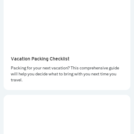
Vacation Packing Checklist
Packing for your next vacation? This comprehensive guide
will help you decide what to bring with you next time you
travel.