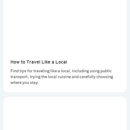
How to Travel Like a Local
Find tips for traveling like a local, including using public
transport, trying the local cuisine and carefully choosing
where you stay.