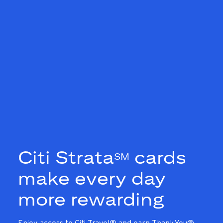
Citi Strata
cards
SM
make every day
more rewarding