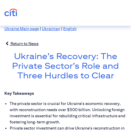
Ukraine Main page
|
Ukrainian
|
English
Return to News
Ukraine’s Recovery: The
Private Sector’s Role and
Three Hurdles to Clear
Key Takeaways
The private sector is crucial for Ukraine's economic recovery,
with reconstruction needs over $500 billion. Unlocking foreign
investment is essential for rebuilding critical infrastructure and
fostering long-term growth.
Private sector investment can drive Ukraine's reconstruction in