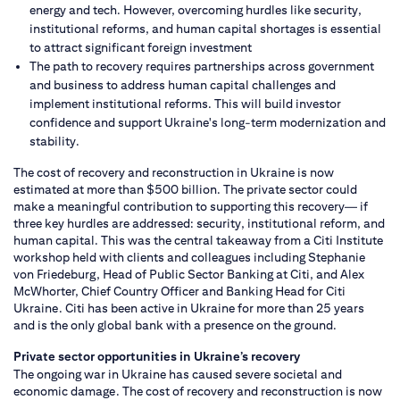
energy and tech. However, overcoming hurdles like security,
institutional reforms, and human capital shortages is essential
to attract significant foreign investment
The path to recovery requires partnerships across government
and business to address human capital challenges and
implement institutional reforms. This will build investor
confidence and support Ukraine's long-term modernization and
stability.
The cost of recovery and reconstruction in Ukraine is now
estimated at more than $500 billion. The private sector could
make a meaningful contribution to supporting this recovery— if
three key hurdles are addressed: security, institutional reform, and
human capital. This was the central takeaway from a Citi Institute
workshop held with clients and colleagues including Stephanie
von Friedeburg, Head of Public Sector Banking at Citi, and Alex
McWhorter, Chief Country Officer and Banking Head for Citi
Ukraine. Citi has been active in Ukraine for more than 25 years
and is the only global bank with a presence on the ground.
Private sector opportunities in Ukraine’s recovery
The ongoing war in Ukraine has caused severe societal and
economic damage. The cost of recovery and reconstruction is now