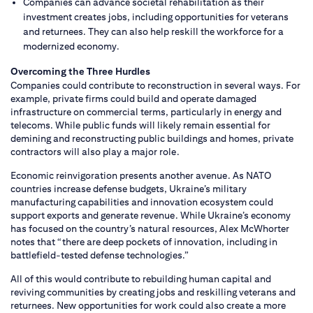
Companies can advance societal rehabilitation as their
investment creates jobs, including opportunities for veterans
and returnees. They can also help reskill the workforce for a
modernized economy.
Overcoming the Three Hurdles
Companies could contribute to reconstruction in several ways. For
example, private firms could build and operate damaged
infrastructure on commercial terms, particularly in energy and
telecoms. While public funds will likely remain essential for
demining and reconstructing public buildings and homes, private
contractors will also play a major role.
Economic reinvigoration presents another avenue. As NATO
countries increase defense budgets, Ukraine’s military
manufacturing capabilities and innovation ecosystem could
support exports and generate revenue. While Ukraine’s economy
has focused on the country’s natural resources, Alex McWhorter
notes that “there are deep pockets of innovation, including in
battlefield-tested defense technologies.”
All of this would contribute to rebuilding human capital and
reviving communities by creating jobs and reskilling veterans and
returnees. New opportunities for work could also create a more