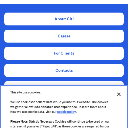
About Citi
Career
For Clients
Contacts
Compliance
This site uses cookies.
We use cookies to collect data while you use this website. The cookies
Information for Shareholders and Stakeholders
we gather allow us to enhance user experience. To learn more about
how we use cookie data, visit our
cookie policy
.
Please Note:
Strictly Necessary Cookies will continue to be used on our
site, even if you select "Reject All", as these cookies are required for our