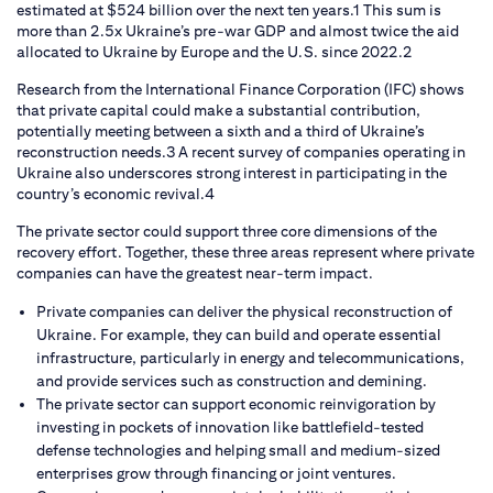
estimated at $524 billion over the next ten years.1 This sum is
more than 2.5x Ukraine’s pre-war GDP and almost twice the aid
allocated to Ukraine by Europe and the U.S. since 2022.2
Research from the International Finance Corporation (IFC) shows
that private capital could make a substantial contribution,
potentially meeting between a sixth and a third of Ukraine’s
reconstruction needs.3 A recent survey of companies operating in
Ukraine also underscores strong interest in participating in the
country’s economic revival.4
The private sector could support three core dimensions of the
recovery effort. Together, these three areas represent where private
companies can have the greatest near-term impact.
Private companies can deliver the physical reconstruction of
Ukraine. For example, they can build and operate essential
infrastructure, particularly in energy and telecommunications,
and provide services such as construction and demining.
The private sector can support economic reinvigoration by
investing in pockets of innovation like battlefield-tested
defense technologies and helping small and medium-sized
enterprises grow through financing or joint ventures.