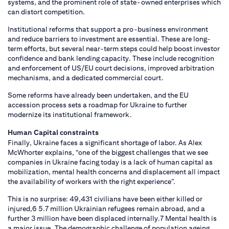
systems, and the prominent role of state-owned enterprises which
can distort competition.
Institutional reforms that support a pro-business environment
and reduce barriers to investment are essential. These are long-
term efforts, but several near-term steps could help boost investor
confidence and bank lending capacity. These include recognition
and enforcement of US/EU court decisions, improved arbitration
mechanisms, and a dedicated commercial court.
Some reforms have already been undertaken, and the EU
accession process sets a roadmap for Ukraine to further
modernize its institutional framework.
Human Capital constraints
Finally, Ukraine faces a significant shortage of labor. As Alex
McWhorter explains, “one of the biggest challenges that we see
companies in Ukraine facing today is a lack of human capital as
mobilization, mental health concerns and displacement all impact
the availability of workers with the right experience”.
This is no surprise: 49,431 civilians have been either killed or
injured,6 5.7 million Ukrainian refugees remain abroad, and a
further 3 million have been displaced internally.7 Mental health is
a major issue. The demographic challenge of population ageing