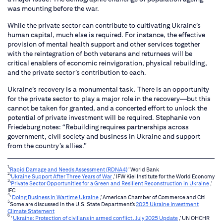
was mounting before the war.
While the private sector can contribute to cultivating Ukraine’s
human capital, much else is required. For instance, the effective
provision of mental health support and other services together
with the reintegration of both veterans and returnees will be
critical enablers of economic reinvigoration, physical rebuilding,
and the private sector’s contribution to each.
Ukraine’s recovery is a monumental task. There is an opportunity
for the private sector to play a major role in the recovery—but this
cannot be taken for granted, and a concerted effort to unlock the
potential of private investment will be required. Stephanie von
Friedeburg notes: “Rebuilding requires partnerships across
government, civil society and business in Ukraine and support
from the country’s allies.”
1
‘
Rapid Damage and Needs Assessment (RDNA4)
’ World Bank
2
‘
Ukraine Support After Three Years of War
,’ IFW Kiel Institute for the World Economy
3
‘
Private Sector Opportunities for a Green and Resilient Reconstruction in Ukraine
,’
IFC
4
‘
Doing Business in Wartime Ukraine
,’ American Chamber of Commerce and Citi
5
Some are discussed in the U.S. State Department’s
2025 Ukraine Investment
Climate Statement
6
‘
Ukraine: Protection of civilians in armed conflict. July 2025 Update
,’ UN OHCHR