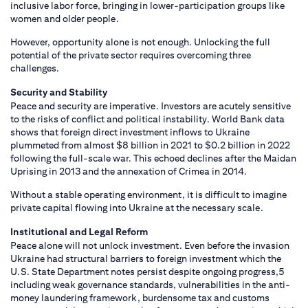
inclusive labor force, bringing in lower-participation groups like
women and older people.
However, opportunity alone is not enough. Unlocking the full
potential of the private sector requires overcoming three
challenges.
Security and Stability
Peace and security are imperative. Investors are acutely sensitive
to the risks of conflict and political instability. World Bank data
shows that foreign direct investment inflows to Ukraine
plummeted from almost $8 billion in 2021 to $0.2 billion in 2022
following the full-scale war. This echoed declines after the Maidan
Uprising in 2013 and the annexation of Crimea in 2014.
Without a stable operating environment, it is difficult to imagine
private capital flowing into Ukraine at the necessary scale.
Institutional and Legal Reform
Peace alone will not unlock investment. Even before the invasion
Ukraine had structural barriers to foreign investment which the
U.S. State Department notes persist despite ongoing progress,5
including weak governance standards, vulnerabilities in the anti-
money laundering framework, burdensome tax and customs