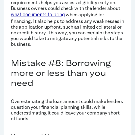
requirements helps you assess eligibility early on.
Business owners could check with the lender about
when applying for
what documents to bring
financing. It also helps to address any weaknesses in
the application upfront, such as limited collateral or
no credit history. This way, you can explain the steps
you would take to mitigate any potential risks to the
business.
Mistake #8: Borrowing
more or less than you
need
Overestimating the loan amount could make lenders
question your financial planning skills, while
underestimating it could leave your company short
of funds.