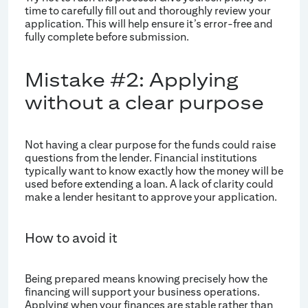
time to carefully fill out and thoroughly review your
application. This will help ensure it’s error-free and
fully complete before submission.
Mistake #2: Applying
without a clear purpose
Not having a clear purpose for the funds could raise
questions from the lender. Financial institutions
typically want to know exactly how the money will be
used before extending a loan. A lack of clarity could
make a lender hesitant to approve your application.
How to avoid it
Being prepared means knowing precisely how the
financing will support your business operations.
Applying when your finances are stable rather than