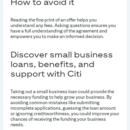
How to avoid it
Reading the fine print of an offer helps you
understand any fees. Asking questions ensures you
have a full understanding of the agreement and
empowers you to make an informed decision.
Discover small business
loans, benefits, and
support with Citi
Taking out a small business loan could provide the
necessary funding to help grow your business. By
avoiding common mistakes like submitting
incomplete applications, guessing the loan amount
or ignoring creditworthiness, you could improve your
chances of receiving the funding your business
needs.