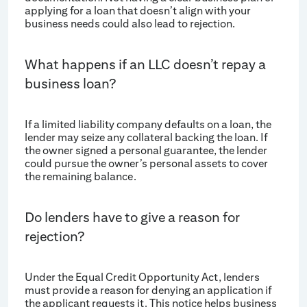
applying for a loan that doesn’t align with your
business needs could also lead to rejection.
What happens if an LLC doesn’t repay a
business loan?
If a limited liability company defaults on a loan, the
lender may seize any collateral backing the loan. If
the owner signed a personal guarantee, the lender
could pursue the owner’s personal assets to cover
the remaining balance.
Do lenders have to give a reason for
rejection?
Under the Equal Credit Opportunity Act, lenders
must provide a reason for denying an application if
the applicant requests it. This notice helps business