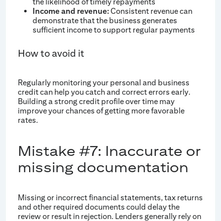
the likelihood of timely repayments
Income and revenue:
Consistent revenue can
demonstrate that the business generates
sufficient income to support regular payments
How to avoid it
Regularly monitoring your personal and business
credit can help you catch and correct errors early.
Building a strong credit profile over time may
improve your chances of getting more favorable
rates.
Mistake #7: Inaccurate or
missing documentation
Missing or incorrect financial statements, tax returns
and other required documents could delay the
review or result in rejection. Lenders generally rely on