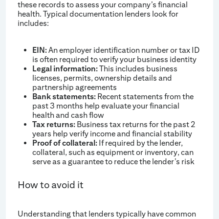
these records to assess your company’s financial
health. Typical documentation lenders look for
includes:
EIN:
An employer identification number or tax ID
is often required to verify your business identity
Legal information:
This includes business
licenses, permits, ownership details and
partnership agreements
Bank statements:
Recent statements from the
past 3 months help evaluate your financial
health and cash flow
Tax returns:
Business tax returns for the past 2
years help verify income and financial stability
Proof of collateral:
If required by the lender,
collateral, such as equipment or inventory, can
serve as a guarantee to reduce the lender’s risk
How to avoid it
Understanding that lenders typically have common