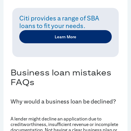
Citi provides a range of SBA
loans to fit your needs.
Learn More
Business loan mistakes
FAQs
Why would a business loan be declined?
A lender might decline an application due to
creditworthiness, insufficient revenue or incomplete
documentation. Not having a clear business plan or