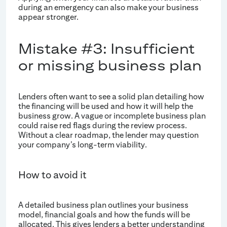
during an emergency can also make your business
appear stronger.
Mistake #3: Insufficient
or missing business plan
Lenders often want to see a solid plan detailing how
the financing will be used and how it will help the
business grow. A vague or incomplete business plan
could raise red flags during the review process.
Without a clear roadmap, the lender may question
your company’s long-term viability.
How to avoid it
A detailed business plan outlines your business
model, financial goals and how the funds will be
allocated. This gives lenders a better understanding