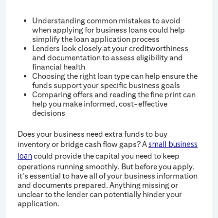
Understanding common mistakes to avoid
when applying for business loans could help
simplify the loan application process
Lenders look closely at your creditworthiness
and documentation to assess eligibility and
financial health
Choosing the right loan type can help ensure the
funds support your specific business goals
Comparing offers and reading the fine print can
help you make informed, cost-effective
decisions
Does your business need extra funds to buy
inventory or bridge cash flow gaps? A
small business
could provide the capital you need to keep
loan
operations running smoothly. But before you apply,
it’s essential to have all of your business information
and documents prepared. Anything missing or
unclear to the lender can potentially hinder your
application.