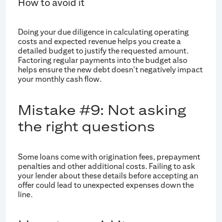
How to avoid it
Doing your due diligence in calculating operating
costs and expected revenue helps you create a
detailed budget to justify the requested amount.
Factoring regular payments into the budget also
helps ensure the new debt doesn’t negatively impact
your monthly cash flow.
Mistake #9: Not asking
the right questions
Some loans come with origination fees, prepayment
penalties and other additional costs. Failing to ask
your lender about these details before accepting an
offer could lead to unexpected expenses down the
line.