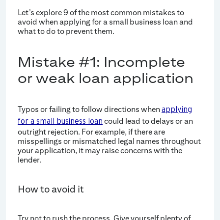
Let’s explore 9 of the most common mistakes to
avoid when applying for a small business loan and
what to do to prevent them.
Mistake #1: Incomplete
or weak loan application
Typos or failing to follow directions when
applying
could lead to delays or an
for a small business loan
outright rejection. For example, if there are
misspellings or mismatched legal names throughout
your application, it may raise concerns with the
lender.
How to avoid it
Try not to rush the process. Give yourself plenty of