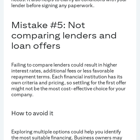
lender before signing any paperwork.
Mistake #5: Not
comparing lenders and
loan offers
Failing to compare lenders could result in higher
interest rates, additional fees or less favorable
repayment terms. Each financial institution has its
own criteria and pricing, so settling for the first offer
might not be the most cost-effective choice for your
company.
How to avoid it
Exploring multiple options could help you identify
the most suitable financing. Business owners may