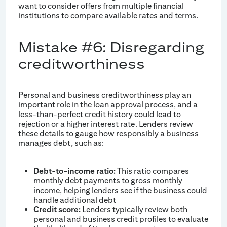
want to consider offers from multiple financial
institutions to compare available rates and terms.
Mistake #6: Disregarding
creditworthiness
Personal and business creditworthiness play an
important role in the loan approval process, and a
less-than-perfect credit history could lead to
rejection or a higher interest rate. Lenders review
these details to gauge how responsibly a business
manages debt, such as:
Debt-to-income ratio:
This ratio compares
monthly debt payments to gross monthly
income, helping lenders see if the business could
handle additional debt
Credit score:
Lenders typically review both
personal and business credit profiles to evaluate