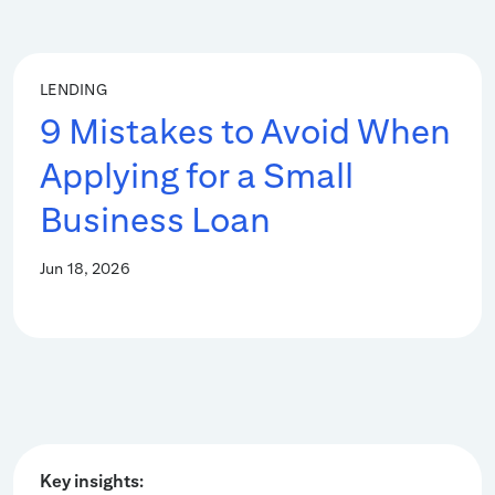
LENDING
9 Mistakes to Avoid When
Applying for a Small
Business Loan
Jun 18, 2026
Key insights: