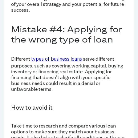
of your overall strategy and your potential for future
success.
Mistake #4: Applying for
the wrong type of loan
Different
serve different
types of business loans
purposes, such as covering working capital, buying
inventory or financing real estate. Applying for
financing that doesn’t align with your specific
business needs could result in a denial or
unfavorable terms.
How to avoid it
Take time to research and compare various loan
options to make sure they match your business
needs. It also helps to clarify all conditions with your