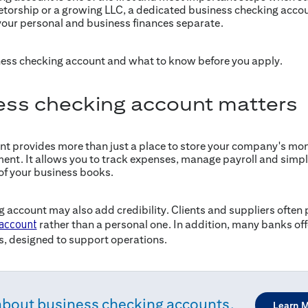
ietorship or a growing LLC, a dedicated business checking accou
our personal and business finances separate.
ness checking account and what to know before you apply.
ess checking account matters
t provides more than just a place to store your company's money.
ent. It allows you to track expenses, manage payroll and simpli
of your business books.
 account may also add credibility. Clients and suppliers often 
rather than a personal one. In addition, many banks offe
 account
s, designed to support operations.
about business checking accounts.
Learn 