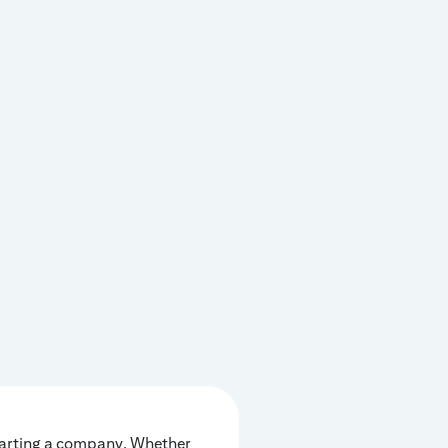
tarting a company. Whether