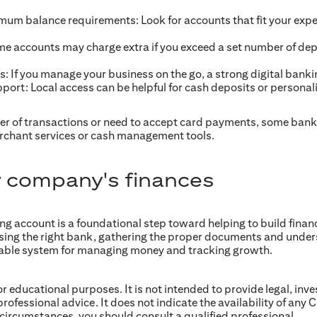
mum balance requirements: Look for accounts that fit your exp
me accounts may charge extra if you exceed a set number of de
s: If you manage your business on the go, a strong digital banki
ort: Local access can be helpful for cash deposits or personali
er of transactions or need to accept card payments, some bank
chant services or cash management tools.
 company's finances
 account is a foundational step toward helping to build financia
sing the right bank, gathering the proper documents and unde
reliable system for managing money and tracking growth.
for educational purposes. It is not intended to provide legal, inv
professional advice. It does not indicate the availability of any C
 circumstances, you should consult a qualified professional.