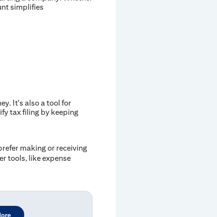
nt simplifies
 It's also a tool for
fy tax filing by keeping
prefer making or receiving
r tools, like expense
More