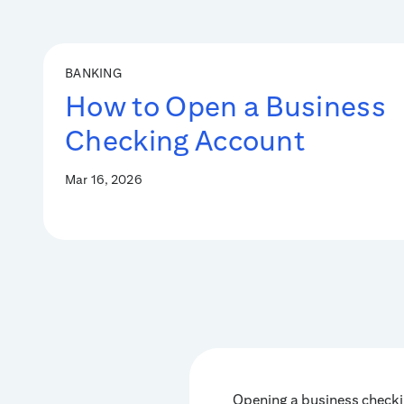
BANKING
How to Open a Business
Checking Account
Mar 16, 2026
Opening a business checki