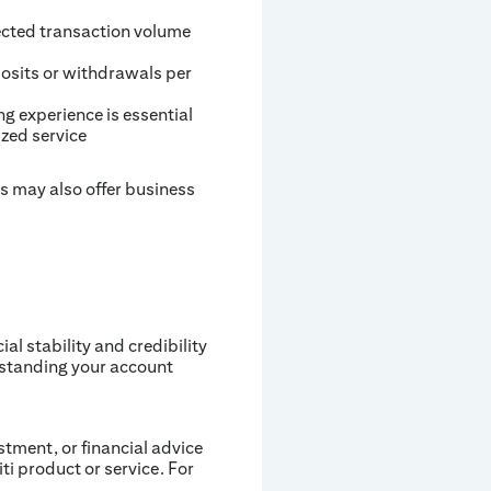
ected transaction volume
posits or withdrawals per
ng experience is essential
zed service
s may also offer business
l stability and credibility
rstanding your account
estment, or financial advice
iti product or service. For