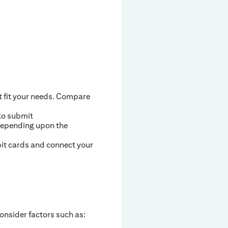
t fit your needs. Compare
to submit
 depending upon the
bit cards and connect your
onsider factors such as: