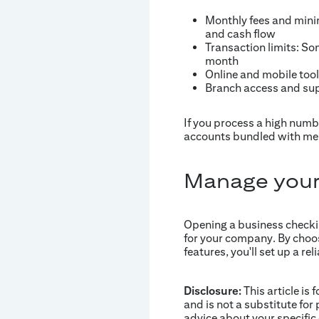
Monthly fees and mini
and cash flow
Transaction limits: So
month
Online and mobile tool
Branch access and supp
If you process a high numb
accounts bundled with mer
Manage your
Opening a business checking
for your company. By choo
features, you'll set up a 
Disclosure:
This article is 
and is not a substitute for 
advice about your specific