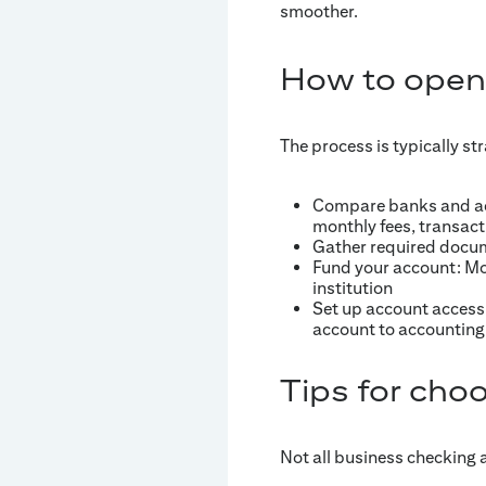
smoother.
How to open
The process is typically st
Compare banks and acc
monthly fees, transact
Gather required docum
Fund your account: Mo
institution
Set up account access 
account to accounting
Tips for choo
Not all business checking 