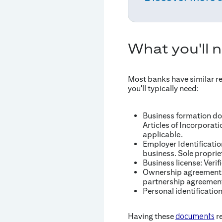
What you'll 
Most banks have similar r
you'll typically need:
Business formation doc
Articles of Incorporat
applicable.
Employer Identificatio
business. Sole propri
Business license: Verif
Ownership agreements:
partnership agreemen
Personal identificatio
Having these
re
documents