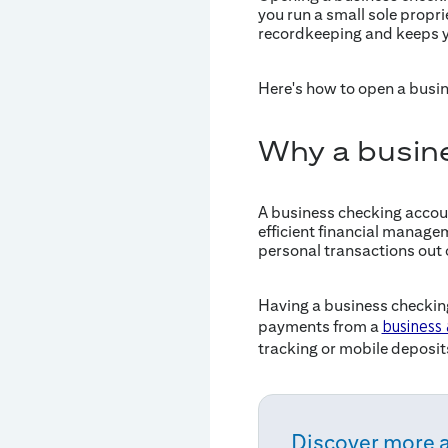
you run a small sole propr
recordkeeping and keeps y
Here's how to open a busi
Why a busin
A business checking accoun
efficient financial managem
personal transactions out 
Having a business checking
payments from a
business
tracking or mobile deposit
Discover more 