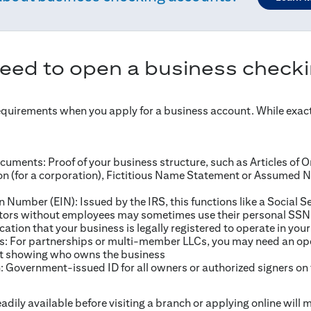
need to open a business check
equirements when you apply for a business account. While exac
uments: Proof of your business structure, such as Articles of Or
ion (for a corporation), Fictitious Name Statement or Assumed N
n Number (EIN): Issued by the IRS, this functions like a Social S
etors without employees may sometimes use their personal SSN
ication that your business is legally registered to operate in your
 For partnerships or multi-member LLCs, you may need an op
t showing who owns the business
n: Government-issued ID for all owners or authorized signers on
adily available before visiting a branch or applying online will