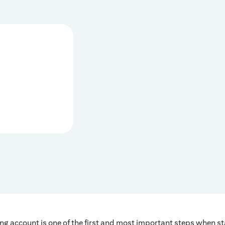
ng account is one of the first and most important steps when s