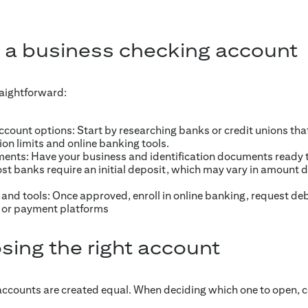
 a business checking account
raightforward:
ount options: Start by researching banks or credit unions tha
ion limits and online banking tools.
ents: Have your business and identification documents ready 
st banks require an initial deposit, which may vary in amount
and tools: Once approved, enroll in online banking, request de
 or payment platforms
sing the right account
accounts are created equal. When deciding which one to open, c