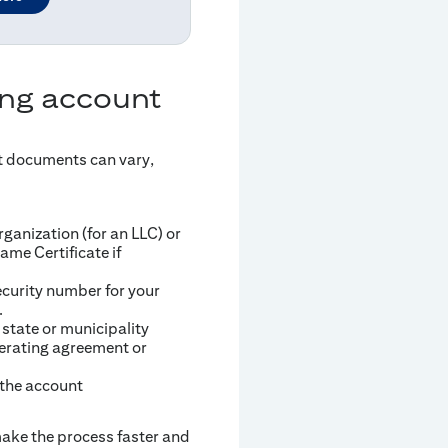
ing account
t documents can vary,
ganization (for an LLC) or
ame Certificate if
ecurity number for your
.
 state or municipality
erating agreement or
 the account
 make the process faster and