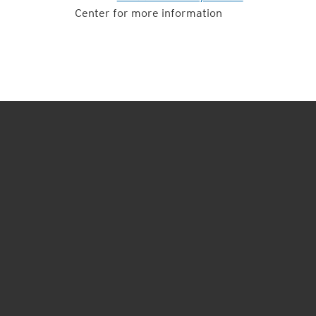
Center for more information