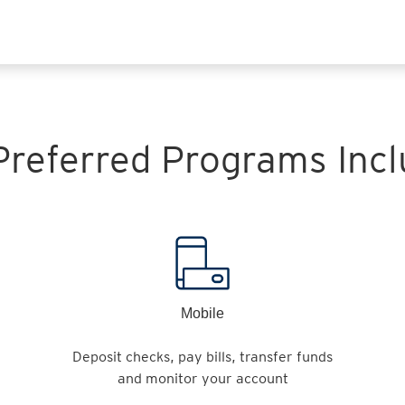
 Preferred Programs Incl
Mobile
Deposit checks, pay bills, transfer funds
and monitor your account