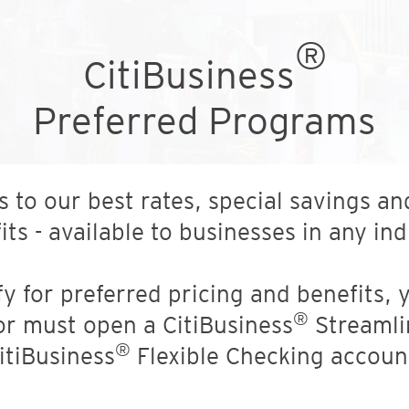
®
CitiBusiness
Preferred Programs
s to our best rates, special savings an
its - available to businesses in any ind
fy for preferred pricing and benefits,
®
or must open a CitiBusiness
Streamli
®
itiBusiness
Flexible Checking accoun