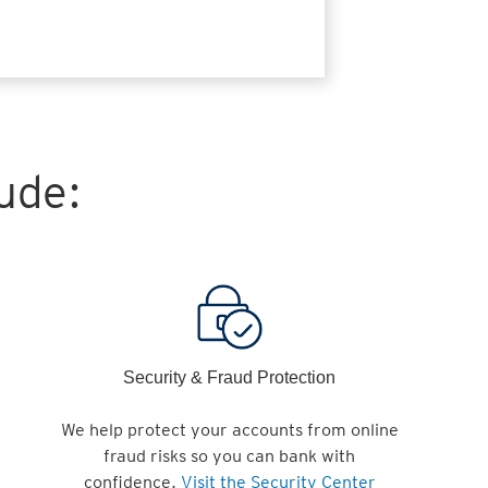
ude:
Security & Fraud Protection
We help protect your accounts from online
fraud risks so you can bank with
confidence.
Visit the Security Center