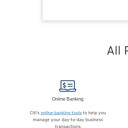
All
Online Banking
Citi’s
online banking tools
to help you
manage your day-to-day business
transactions