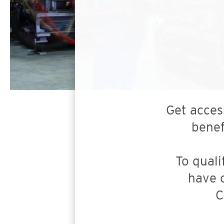
Get acces
benef
To quali
have 
C