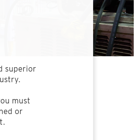
d superior
ustry.
 you must
ned or
t.