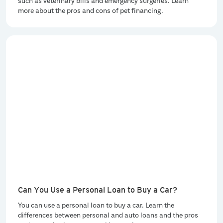
such as veterinary bills and emergency surgeries. Learn
more about the pros and cons of pet financing.
Can You Use a Personal Loan to Buy a Car?
You can use a personal loan to buy a car. Learn the
differences between personal and auto loans and the pros