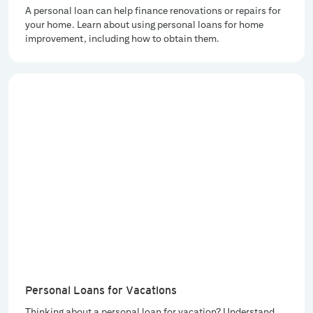
A personal loan can help finance renovations or repairs for
your home. Learn about using personal loans for home
improvement, including how to obtain them.
Personal Loans for Vacations
Thinking about a personal loan for vacation? Understand