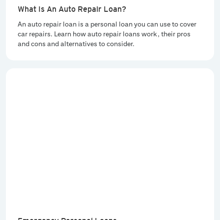
What Is An Auto Repair Loan?
An auto repair loan is a personal loan you can use to cover
car repairs. Learn how auto repair loans work, their pros
and cons and alternatives to consider.