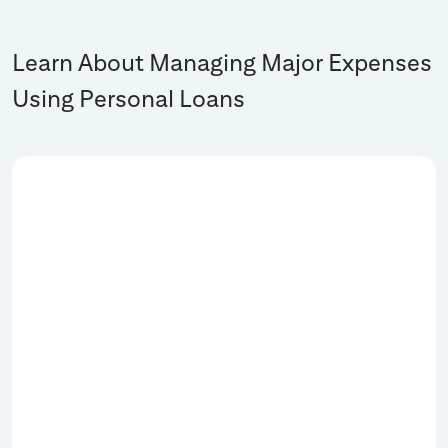
Learn About Managing Major Expenses
Using Personal Loans