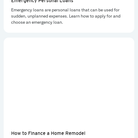
Emergency Personal Loans
Emergency loans are personal loans that can be used for
sudden, unplanned expenses. Learn how to apply for and
choose an emergency loan.
How to Finance a Home Remodel