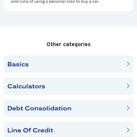
and cons of using a personal loan to buy a car.
Other categories
Basics
Calculators
Debt Consolidation
Line Of Credit