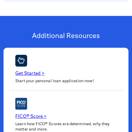
Additional Resources
Get Started
>
Start your personal loan application now!
FICO® Score
>
Learn how FICO® Scores are determined, why they
matter and more.