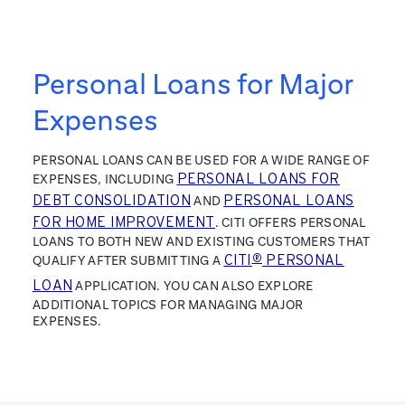
Personal Loans for Major
Expenses
PERSONAL LOANS CAN BE USED FOR A WIDE RANGE OF
EXPENSES, INCLUDING
PERSONAL LOANS FOR
DEBT CONSOLIDATION
AND
PERSONAL LOANS
FOR HOME IMPROVEMENT
. CITI OFFERS PERSONAL
LOANS TO BOTH NEW AND EXISTING CUSTOMERS THAT
QUALIFY AFTER SUBMITTING A
CITI
®
PERSONAL
LOAN
APPLICATION. YOU CAN ALSO EXPLORE
ADDITIONAL TOPICS FOR MANAGING MAJOR
EXPENSES.