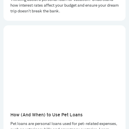
how interest rates affect your budget and ensure your dream
trip doesn’t break the bank.
How (And When) to Use Pet Loans
Pet loans are personal loans used for pet-related expenses,