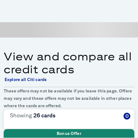
View and compare all
credit cards
Explore all Citi cards
These offers may not be available if you leave this page. Offers
may vary and these offers may not be available in other places
where the cards are offered.
Showing
26
cards
0
Bonus Offer