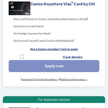
®
Costco Anywhere Visa
Card by Citi
2
Earn cash back at Costco and everywhere else you shop
No limits on cash back
1
No foreign transaction fees
1
No Annual Fee with paid Costco Membership
Not a Costco member? Join to apply
Card details
Apply now
1
2
Important Pricing & Information +
Additional Information +
For business owners