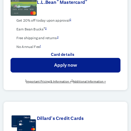
®
®
L.L.Bean
Mastercard
2
Get 20% off today upon approval
®
2
Earn Bean Bucks
2
Free shipping and returns
1
No Annual Fee
Card details
Apply now
1
2
Important Pricing & Information +
Additional Information +
Dillard's Credit Cards