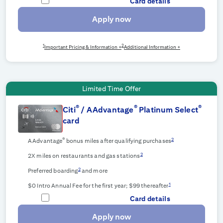
Card details
Apply now
1
2
Important Pricing & Information +
Additional Information +
Limited Time Offer
®
®
®
Citi
/ AAdvantage
Platinum Select
card
®
2
AAdvantage
bonus miles after qualifying purchases
2
2X miles on restaurants and gas stations
2
Preferred boarding
and more
1
$0 Intro Annual Fee for the first year; $99 thereafter
Card details
Apply now