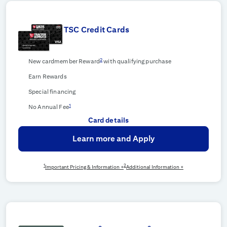
TSC Credit Cards
2
New cardmember Reward
with qualifying purchase
Earn Rewards
Special financing
1
No Annual Fee
Card details
Learn more and Apply
1
2
Important Pricing & Information +
Additional Information +