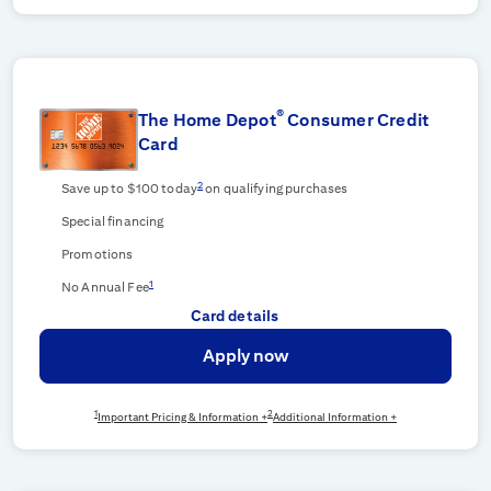
®
The Home Depot
Consumer Credit
Card
2
Save up to $100 today
on qualifying purchases
Special financing
Promotions
1
No Annual Fee
Card details
Apply now
1
2
Important Pricing & Information +
Additional Information +