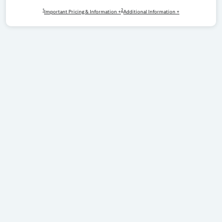
1
2
Important Pricing & Information +
Additional Information +