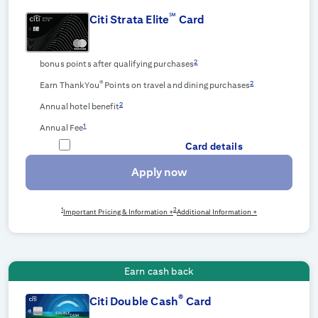
℠
Citi Strata Elite
Card
2
bonus points after qualifying purchases
®
2
Earn ThankYou
Points on travel and dining purchases
2
Annual hotel benefit
1
Annual Fee
Card details
Apply now
1
2
Important Pricing & Information +
Additional Information +
Earn cash back
®
Citi Double Cash
Card