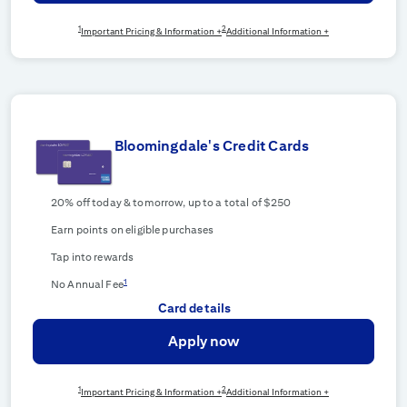
1
2
Important Pricing & Information +
Additional Information +
Bloomingdale's Credit Cards
20% off today & tomorrow, up to a total of $250
Earn points on eligible purchases
Tap into rewards
1
No Annual Fee
Card details
Apply now
1
2
Important Pricing & Information +
Additional Information +