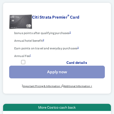
®
Citi Strata Premier
Card
2
bonus points after qualifying purchases
2
Annual hotel benefit
2
Earn points on travel and everyday purchases
1
Annual Fee
Card details
Apply now
1
2
Important Pricing & Information +
Additional Information +
More Costco cash back