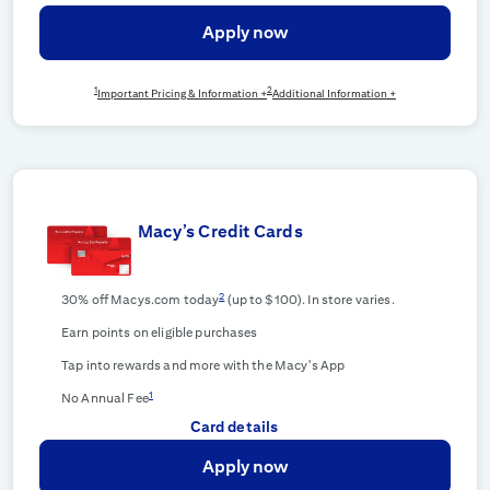
Apply now
1
2
Important Pricing & Information +
Additional Information +
Macy’s Credit Cards
2
30% off Macys.com today
(up to $100). In store varies.
Earn points on eligible purchases
Tap into rewards and more with the Macy's App
1
No Annual Fee
Card details
Apply now