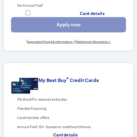
1
No Annual Fee
Card details
Apply now
1
2
Important Pricing & Information +
Additional Information +
®
My Best Buy
Credit Cards
2
5% Back
in rewards everyday
Flexible financing
Cardmember offers
1
Annual Fee
: $0-
based on creditworthiness
Card details