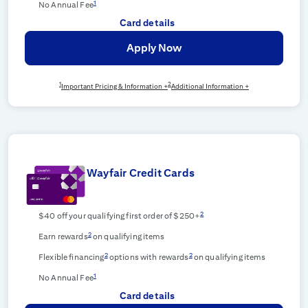
1
No Annual Fee
Card details
Apply Now
1
2
Important Pricing & Information +
Additional Information +
Wayfair Credit Cards
2
$40 off your qualifying first order of $250+
2
Earn rewards
on qualifying items
2
2
Flexible financing
options with rewards
on qualifying items
1
No Annual Fee
Card details