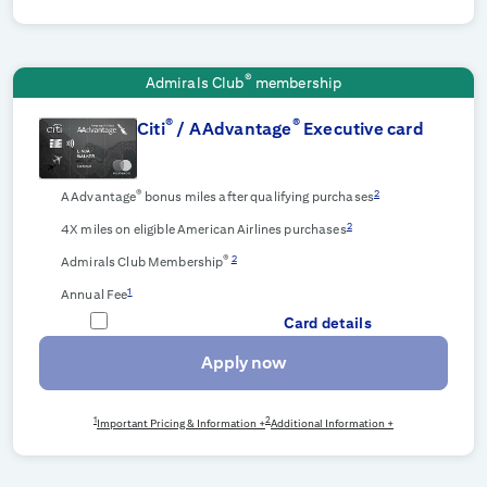
®
Admirals Club
membership
®
®
Citi
/ AAdvantage
Executive card
®
2
AAdvantage
bonus miles after qualifying purchases
2
4X miles on eligible American Airlines purchases
®
2
Admirals Club Membership
1
Annual Fee
Card details
Apply now
1
2
Important Pricing & Information +
Additional Information +