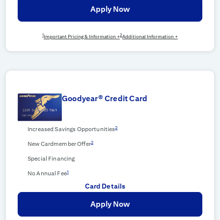
Apply Now
1
2
Important Pricing & Information +
Additional Information +
Goodyear® Credit Card
2
Increased Savings Opportunities
2
New Cardmember Offer
Special Financing
1
No Annual Fee
Card Details
Apply Now