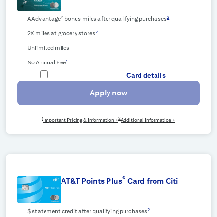
®
2
AAdvantage
bonus miles after qualifying purchases
2
2X miles at grocery stores
Unlimited miles
1
No Annual Fee
Card details
Apply now
1
2
Important Pricing & Information +
Additional Information +
®
AT&T Points Plus
Card from Citi
2
$
statement credit after qualifying purchases