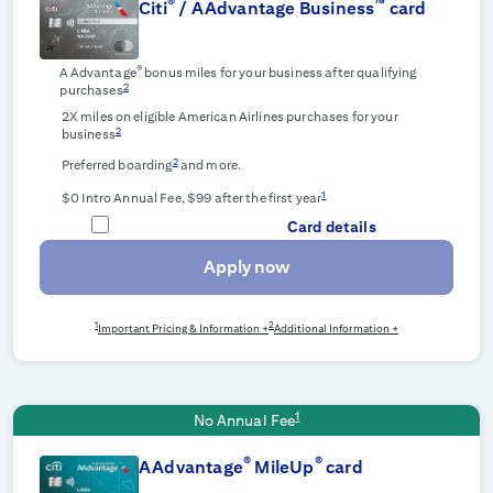
®
™
Citi
/ AAdvantage Business
card
®
AAdvantage
bonus miles for your business after qualifying
2
purchases
2X miles on eligible American Airlines purchases for your
2
business
2
Preferred boarding
and more.
1
$0 Intro Annual Fee, $99 after the first year
Card details
Apply now
1
2
Important Pricing & Information +
Additional Information +
1
No Annual Fee
®
®
AAdvantage
MileUp
card