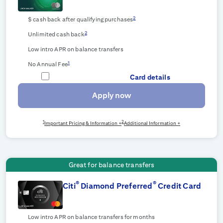
2
$
cash back after qualifying purchases
2
Unlimited cash back
Low intro APR on balance transfers
1
No Annual Fee
Card details
Apply now
1
2
Important Pricing & Information +
Additional Information +
Great for balance transfers
®
®
Citi
Diamond Preferred
Credit Card
Low intro APR on balance transfers for
months