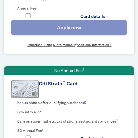
1
Annual Fee
Card details
Apply now
1
2
Important Pricing & Information +
Additional Information +
1
No Annual Fee
℠
Citi Strata
Card
2
bonus points after qualifying purchases
Low intro APR
2
Earn on supermarkets, gas stations, restaurants and more
1
$0 Annual Fee