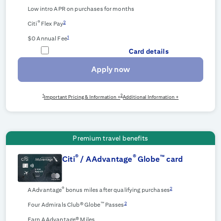
Low intro APR on purchases for
months
®
2
Citi
Flex Pay
1
$0 Annual Fee
Card details
Apply now
1
2
Important Pricing & Information +
Additional Information +
Premium travel benefits
®
®
™
Citi
/ AAdvantage
Globe
card
®
2
AAdvantage
bonus miles after qualifying purchases
™
2
Four Admirals Club® Globe
Passes
Earn AAdvantage® Miles