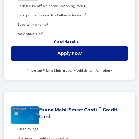
2
Earn a 10% off Welcome Shopping Pass
2
2
Earn points
towards a Dillard's Reward
2
Special financing
1
No Annual Fee
Card details
Apply now
1
2
Important Pricing & Information +
Additional Information +
™
Exxon Mobil Smart Card+
Credit
Card
Gas Savings
Statement credits on non-fuel