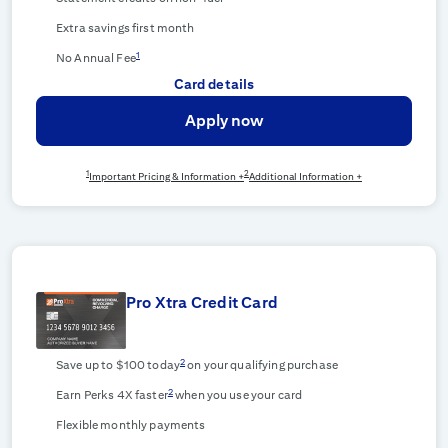
Extra savings first month
1
No Annual Fee
Card details
Apply now
1
2
Important Pricing & Information +
Additional Information +
Pro Xtra Credit Card
2
Save up to $100 today
on your qualifying purchase
2
Earn Perks 4X faster
when you use your card
Flexible monthly payments