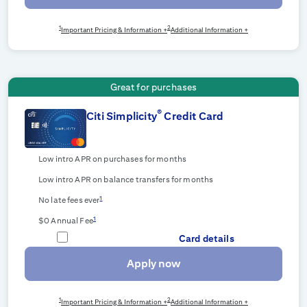
1
2
Important Pricing & Information +
Additional Information +
Great for purchases
®
Citi Simplicity
Credit Card
Low intro APR on purchases for
months
Low intro APR on balance transfers for
months
1
No late fees ever
1
$0 Annual Fee
Card details
Apply now
1
2
Important Pricing & Information +
Additional Information +