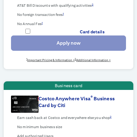
2
AT&T Bill Discounts with qualifying activities
1
No foreign transaction fees
1
No Annual Fee
Card details
Apply now
1
2
Important Pricing & Information +
Additional Information +
Business card
®
Costco Anywhere Visa
Business
Card by Citi
2
Earn cash back at Costco and everywhere else you shop
No minimum business size
Add authorized Users