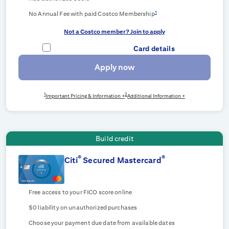
1
No Annual Fee with paid Costco Membership
Not a Costco member? Join to apply
Card details
Apply now
1
2
Important Pricing & Information +
Additional Information +
Build credit
®
®
Citi
Secured Mastercard
Free access to your FICO score online
$0 liability on unauthorized purchases
Choose your payment due date from available dates