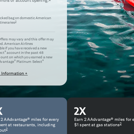
nths of account opening.
ecked bag on domestic American
2
itineraries
 Offers may vary and this offer may
ed. American Airlines
e if you have received a new
®
ect
account in the past 48
ccount on which you earned a new
®
®
dvantage
Platinum Select
 Information +
 2 AAdvantage® miles for every
Earn 2 AAdvantage® miles for 
2
pent at restaurants, including
$1 spent at gas stations
2
out