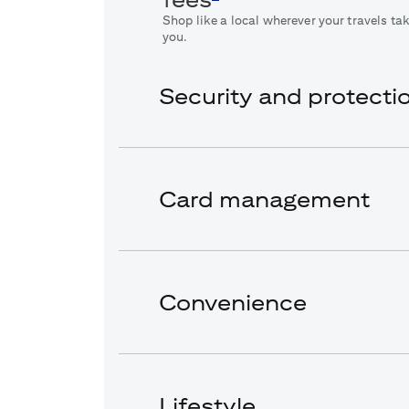
Shop like a local wherever your travels ta
you.
Security and protecti
Card management
Convenience
Lifestyle