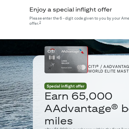
Enjoy a special inflight offer
Please enter the 6-digit code given to you by your Amer
2
offer.
CITI® / AADVANTA
WORLD ELITE MAS
Special inflight offer
Earn
65,000
AAdvantage® b
miles