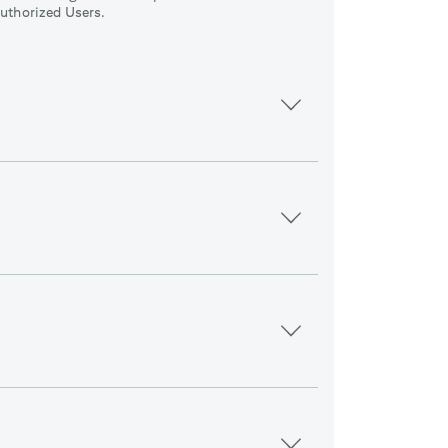
uthorized Users.