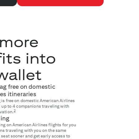
 more
its into
wallet
bag free on domestic
es itineraries
 is free on domestic American Airlines
nd up to 4 companions traveling with
2
vation.
ding
ng on American Airlines flights for you
ns traveling with you on the same
 seat sooner and get early access to