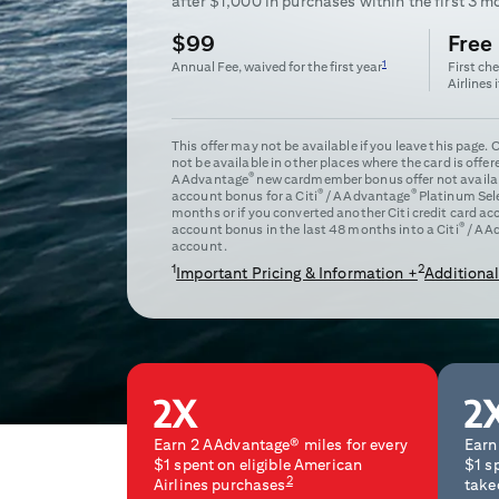
after $
1,000
in purchases within the first
3
mo
$99
Free
1
Annual Fee, waived for the first year
First ch
Airlines 
This offer may not be available if you leave this page.
not be available in other places where the card is offer
®
AAdvantage
new cardmember bonus offer not availabl
®
®
account bonus for a Citi
/ AAdvantage
Platinum Sel
months or if you converted another Citi credit card a
®
account bonus in the last 48 months into a Citi
/ AA
account.
1
2
Important Pricing & Information +
Additional
Earn 2 AAdvantage® miles for every
Earn
$1 spent on eligible American
$1 s
2
Airlines purchases
take