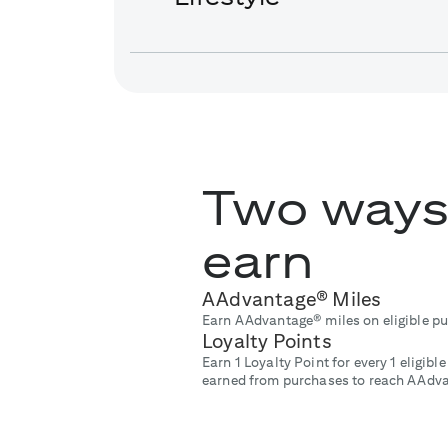
Two ways
earn
AAdvantage® Miles
Earn AAdvantage® miles on eligible p
Loyalty Points
Earn 1 Loyalty Point for every 1 eligib
earned from purchases to reach AAdva