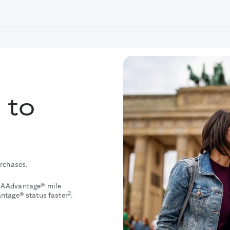
 to
urchases.
le AAdvantage® mile
2
ntage® status faster
.