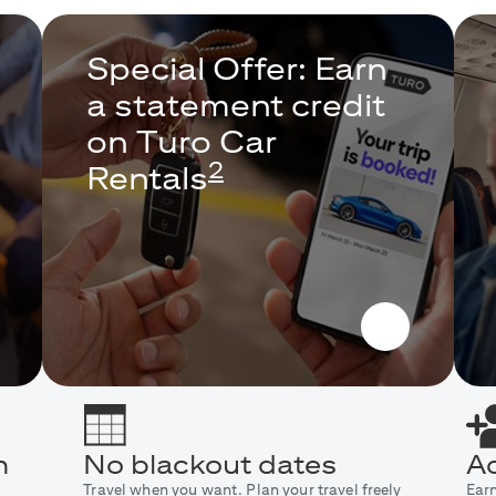
Special Offer: Earn
a statement credit
on Turo Car
2
Rentals
n
No blackout dates
Ad
Travel when you want. Plan your travel freely
Ear