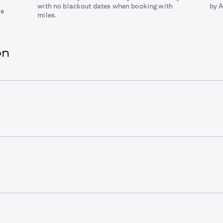
with no blackout dates when booking with
by A
ke
miles.
on