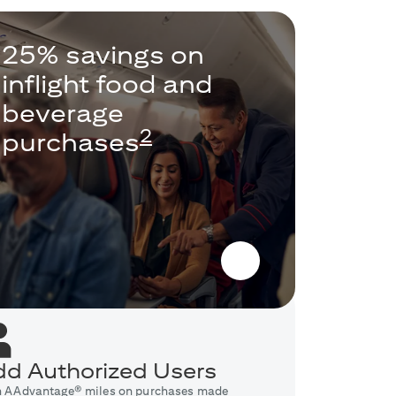
25% savings on
inflight food and
beverage
2
purchases
d Authorized Users
n AAdvantage® miles on purchases made