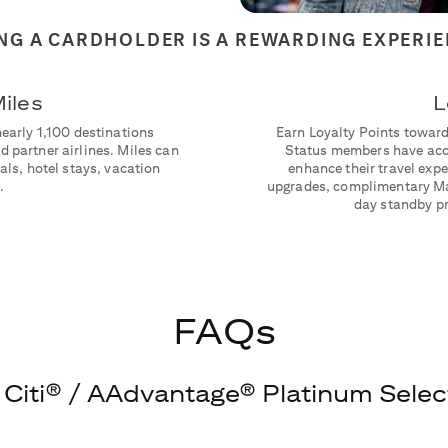
NG A CARDHOLDER IS A REWARDING EXPERI
iles
L
nearly 1,100 destinations
Earn Loyalty Points toward
 partner airlines. Miles can
Status members have acce
als, hotel stays, vacation
enhance their travel ex
.
upgrades, complimentary Ma
day standby pri
FAQs
 Citi® / AAdvantage® Platinum Select