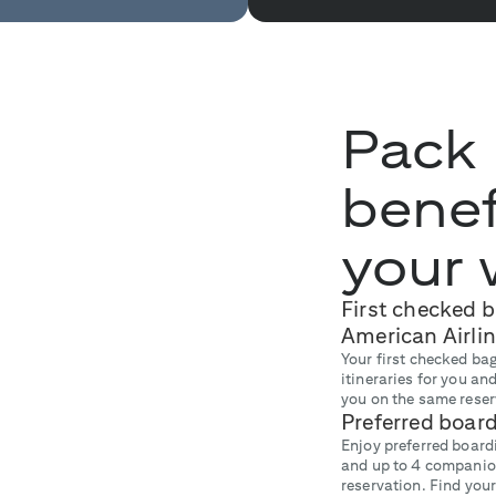
Pack
benef
your 
First checked 
American Airlin
Your first checked bag
itineraries for you a
you on the same reser
Preferred boar
Enjoy preferred boardi
and up to 4 companio
reservation. Find your