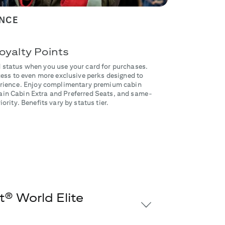
ENCE
oyalty Points
 status when you use your card for purchases.
ss to even more exclusive perks designed to
perience. Enjoy complimentary premium cabin
in Cabin Extra and Preferred Seats, and same-
ority. Benefits vary by status tier.
® World Elite