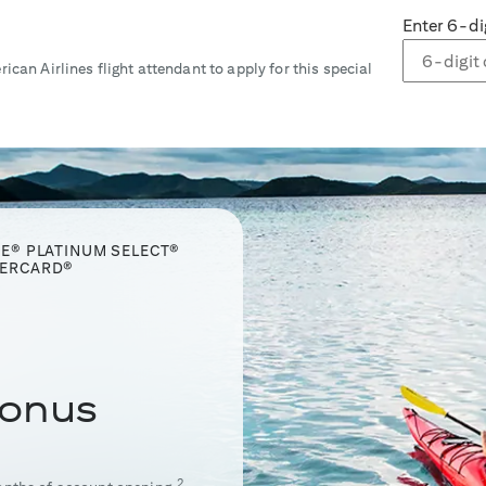
Enter 6-di
ican Airlines flight attendant to apply for this special
GE® PLATINUM SELECT®
TERCARD®
onus
2