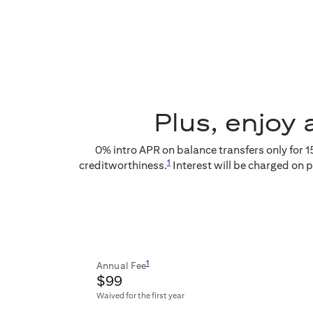
Plus, enjoy 
0
% intro APR on balance transfers only for
1
1
creditworthiness.
Interest will be charged on 
1
Annual Fee
$99
Waived for the first year