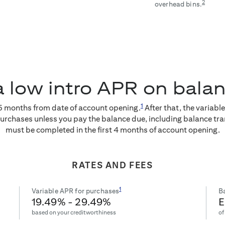
2
overhead bins.
a low intro APR on bala
1
5
months from date of account opening.
After that, the variabl
purchases unless you pay the balance due, including balance tra
must be completed in the first 4 months of account opening.
RATES AND FEES
1
Variable APR for purchases
Ba
19.49
% -
29.49
%
E
based on your creditworthiness
of