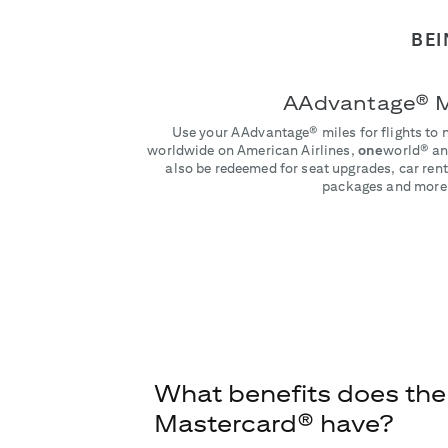
BEI
AAdvantage® M
Use your AAdvantage® miles for flights to 
worldwide on American Airlines,
one
world® and
also be redeemed for seat upgrades, car rent
packages and more
What benefits does the
Mastercard® have?