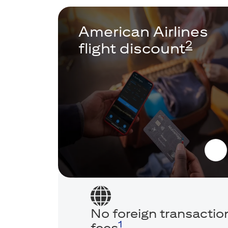
American Airlines
2
flight discount
No foreign transactio
1
fees