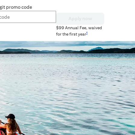
git promo code
Apply now
$99
Annual Fee, waived
1
for the first year