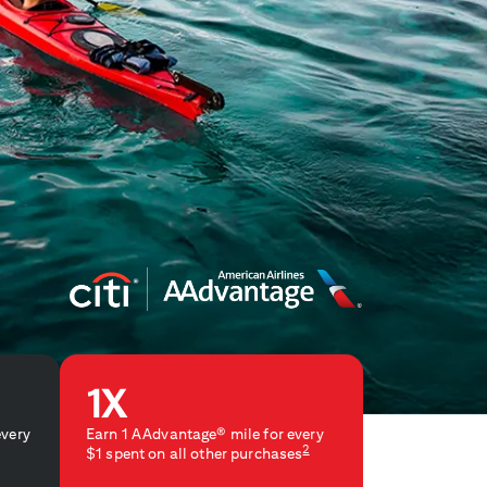
every
Earn 1 AAdvantage® mile for every
2
$1 spent on all other purchases