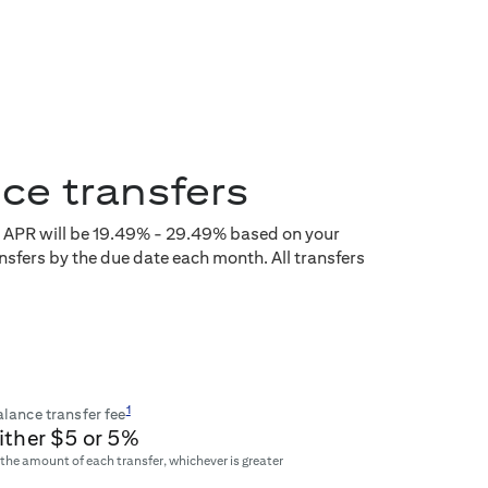
nce transfers
e APR will be
19.49
% -
29.49
% based on your
nsfers by the due date each month. All transfers
1
lance transfer fee
ither $
5
or
5
%
 the amount of each transfer, whichever is greater