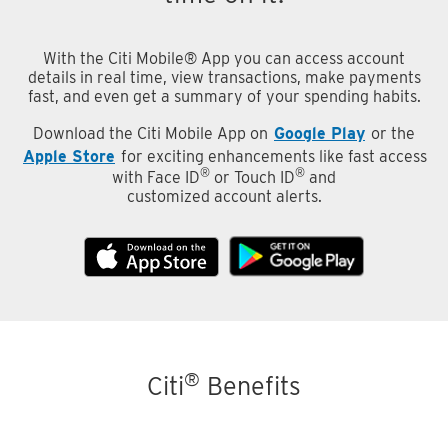
With the Citi Mobile® App you can access account
details in real time, view transactions, make payments
fast, and even get a summary of your spending habits.
Download the Citi Mobile App on
Google Play
or the
Apple Store
for exciting enhancements like fast access
®
®
with Face ID
or Touch ID
and
customized account alerts.
®
Citi
Benefits