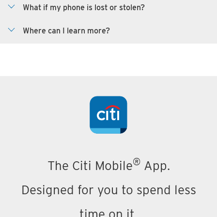
What if my phone is lost or stolen?
Where can I learn more?
®
The Citi Mobile
App.
Designed for you to spend less
time on it.