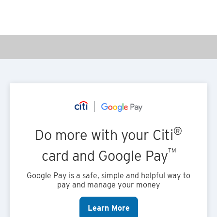
®
Do more with your Citi
™
card and Google Pay
Google Pay is a safe, simple and helpful way to
pay and manage your money
Learn More