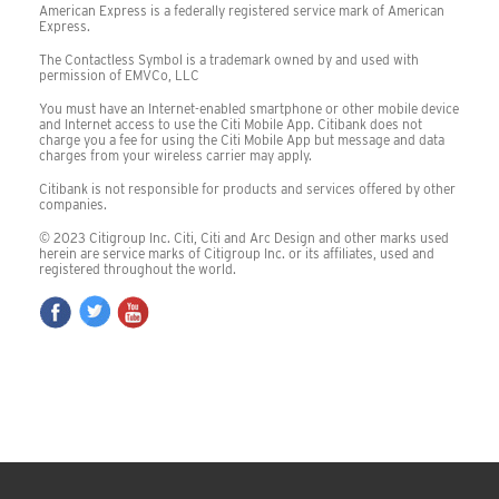
American Express is a federally registered service mark of American
Express.
The Contactless Symbol is a trademark owned by and used with
permission of EMVCo, LLC
You must have an Internet-enabled smartphone or other mobile device
and Internet access to use the Citi Mobile App. Citibank does not
charge you a fee for using the Citi Mobile App but message and data
charges from your wireless carrier may apply.
Citibank is not responsible for products and services offered by other
companies.
©
2023
Citigroup Inc. Citi, Citi and Arc Design and other marks used
herein are service marks of Citigroup Inc. or its affiliates, used and
registered throughout the world.