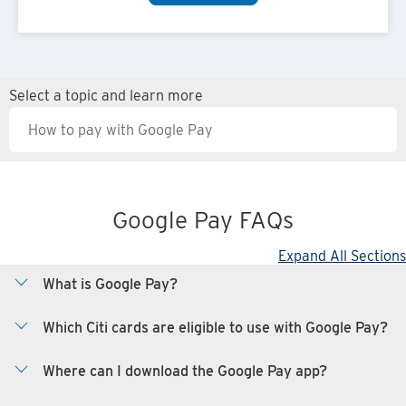
Select a topic and learn more
Google Pay FAQs
Expand All Sections
What is Google Pay?
Which Citi cards are eligible to use with Google Pay?
Where can I download the Google Pay app?