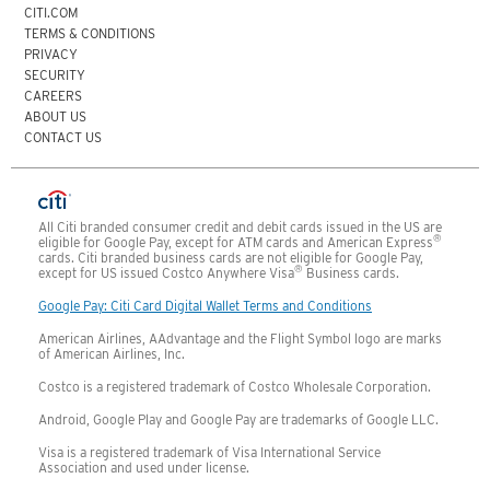
CITI.COM
TERMS & CONDITIONS
PRIVACY
SECURITY
CAREERS
ABOUT US
CONTACT US
All Citi branded consumer credit and debit cards issued in the US are
®
eligible for Google Pay, except for ATM cards and American Express
cards. Citi branded business cards are not eligible for Google Pay,
®
except for US issued Costco Anywhere Visa
Business cards.
Google Pay: Citi Card Digital Wallet Terms and Conditions
American Airlines, AAdvantage and the Flight Symbol logo are marks
of American Airlines, Inc.
Costco is a registered trademark of Costco Wholesale Corporation.
Android, Google Play and Google Pay are trademarks of Google LLC.
Visa is a registered trademark of Visa International Service
Association and used under license.