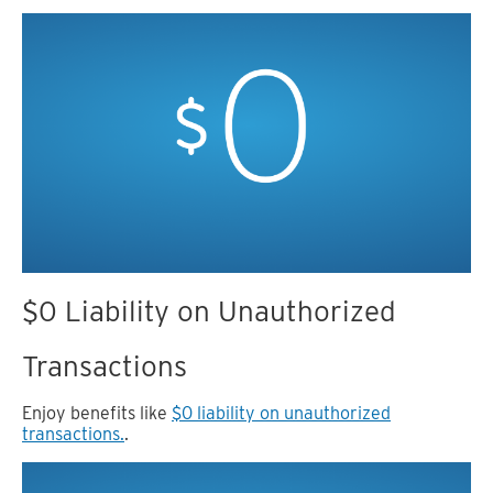
$0 Liability on Unauthorized
Transactions
Enjoy benefits like
$0 liability on unauthorized
transactions.
.