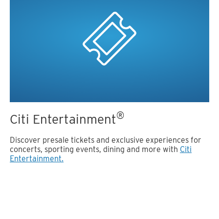
®
Citi Entertainment
Discover presale tickets and exclusive experiences for
concerts, sporting events, dining and more with
Citi
Entertainment.