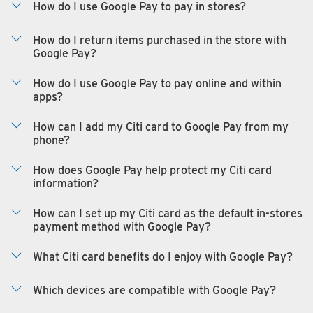
How do I use Google Pay to pay in stores?
How do I return items purchased in the store with
Google Pay?
How do I use Google Pay to pay online and within
apps?
How can I add my Citi card to Google Pay from my
phone?
How does Google Pay help protect my Citi card
information?
How can I set up my Citi card as the default in-stores
payment method with Google Pay?
What Citi card benefits do I enjoy with Google Pay?
Which devices are compatible with Google Pay?