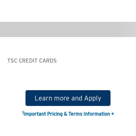
TSC CREDIT CARDS
Learn more and Apply
1
Important Pricing & Terms Information +