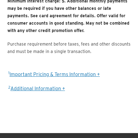
Minimum interest charge: $
. Additional monthly payments
may be required if you have other balances or late
payments. See card agreement for details. Offer valid for
consumer accounts in good standing. May not be combined
with any other credit promotion offer.
Purchase requirement before taxes, fees and other discounts
and must be made in a single transaction.
1
Important Pricing & Terms Information +
2
Additional Information +