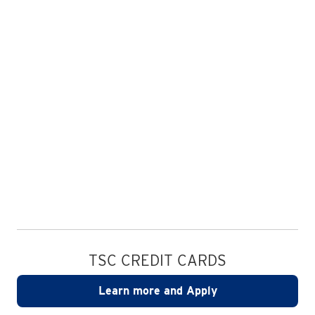
TSC CREDIT CARDS
Learn more and Apply