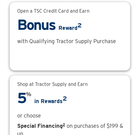
Open a TSC Credit Card and Earn
Bonus
2
Reward
with Qualifying Tractor Supply Purchase
Shop at Tractor Supply and Earn
5
%
2
in Rewards
or choose
2
Special Financing
on purchases of $199 &
up.