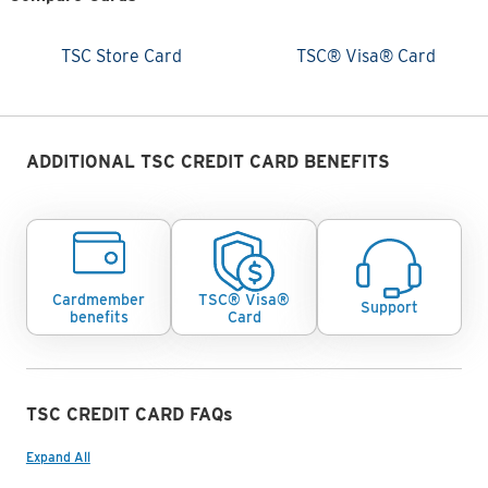
TSC Store Card
TSC® Visa® Card
TSC Store Card
TSC® Visa® Card
Cards Comparision
ADDITIONAL TSC CREDIT CARD BENEFITS
Cardmember
TSC® Visa®
Support
benefits
Card
TSC CREDIT CARD FAQs
Expand All