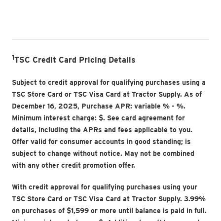
1
TSC Credit Card Pricing Details
Subject to credit approval for qualifying purchases using a
TSC Store Card or TSC Visa Card at Tractor Supply. As of
December 16, 2025, Purchase APR: variable
% -
%.
Minimum interest charge: $
. See card agreement for
details, including the APRs and fees applicable to you.
Offer valid for consumer accounts in good standing; is
subject to change without notice. May not be combined
with any other credit promotion offer.
With credit approval for qualifying purchases using your
TSC Store Card or TSC Visa Card at Tractor Supply. 3.99%
on purchases of $1,599 or more until balance is paid in full.