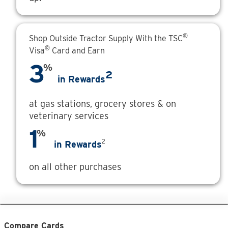
®
Shop Outside Tractor Supply With the TSC
®
Visa
Card and Earn
3
%
2
in Rewards
at gas stations, grocery stores & on
veterinary services
1
%
2
in Rewards
on all other purchases
Compare Cards