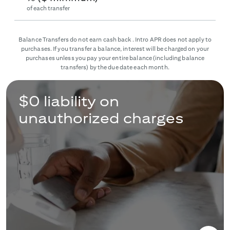
of each transfer
Balance Transfers do not earn cash back. Intro APR does not apply to
purchases. If you transfer a balance, interest will be charged on your
purchases unless you pay your entire balance (including balance
transfers) by the due date each month.
$0 liability on
unauthorized charges