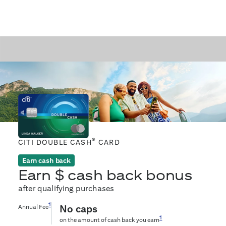
®
CITI DOUBLE CASH
CARD
Earn cash back
Earn $
cash back bonus
after qualifying purchases
1
Annual Fee
No caps
1
on the amount of cash back you earn