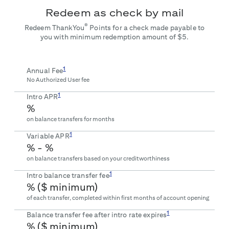
Redeem as check by mail
®
Redeem ThankYou
Points for a check made payable to
you with minimum redemption amount of $5.
1
Annual Fee
No Authorized User fee
1
Intro APR
%
on balance transfers for
months
1
Variable APR
% -
%
on balance transfers based on your creditworthiness
1
Intro balance transfer fee
% ($
minimum)
of each transfer, completed within first
months of account opening
1
Balance transfer fee after intro rate expires
% ($
minimum)