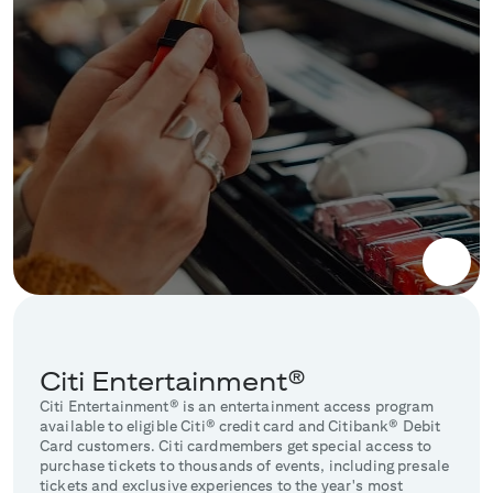
Citi Entertainment®
Citi Entertainment® is an entertainment access program
available to eligible Citi® credit card and Citibank® Debit
Card customers. Citi cardmembers get special access to
purchase tickets to thousands of events, including presale
tickets and exclusive experiences to the year's most