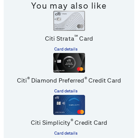
You may also like
℠
Citi Strata
Card
Card details
®
®
Citi
Diamond Preferred
Credit Card
Card details
®
Citi Simplicity
Credit Card
Card details