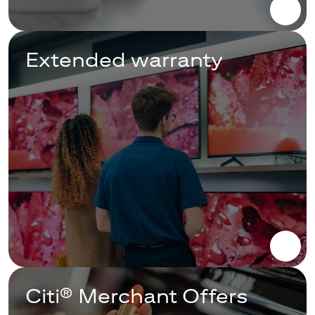
Extended warranty
Citi® Merchant Offers