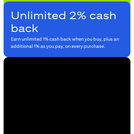
Unlimited 2% cash
back
Earn unlimited 1% cash back when you buy, plus an
additional 1% as you pay, on every purchase.