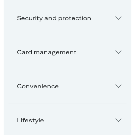
Security and protection
Card management
Convenience
Lifestyle