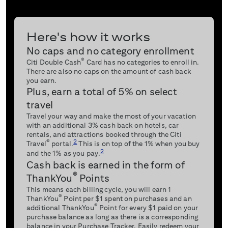
Here's how it works
No caps and no category enrollment
®
Citi Double Cash
Card has no categories to enroll in.
There are also no caps on the amount of cash back
you earn.
Plus, earn a total of 5% on select
travel
Travel your way and make the most of your vacation
with an additional 3% cash back on hotels, car
rentals, and attractions booked through the Citi
2
®
Travel
portal.
This is on top of the 1% when you buy
2
and the 1% as you pay.
Cash back is earned in the form of
®
ThankYou
Points
This means each billing cycle, you will earn 1
®
ThankYou
Point per $1 spent on purchases and an
®
additional ThankYou
Point for every $1 paid on your
purchase balance as long as there is a corresponding
balance in your Purchase Tracker. Easily redeem your