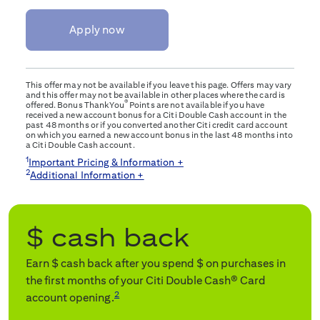
Apply now
This offer may not be available if you leave this page. Offers may vary
and this offer may not be available in other places where the card is
®
offered. Bonus ThankYou
Points are not available if you have
received a new account bonus for a Citi Double Cash account in the
past 48 months or if you converted another Citi credit card account
on which you earned a new account bonus in the last 48 months into
a Citi Double Cash account.
1
Important Pricing & Information +
2
Additional Information +
$
cash back
Earn $
cash back after you spend $
on purchases in
the first
months of your Citi Double Cash® Card
2
account opening.