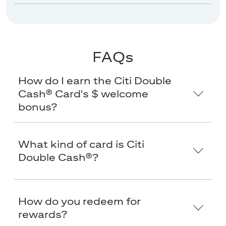
FAQs
How do I earn the Citi Double
Cash® Card's $
welcome
bonus?
What kind of card is Citi
Double Cash®?
How do you redeem for
rewards?