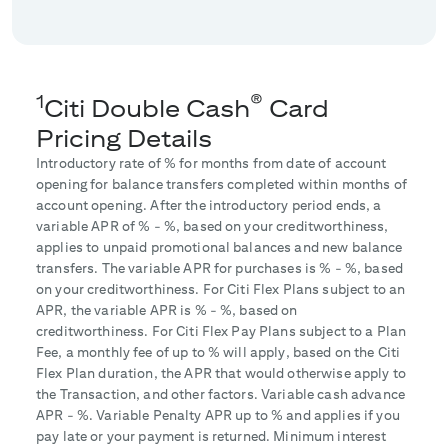
1
®
Citi Double Cash
Card
Pricing Details
Introductory rate of
% for
months from date of account
opening for balance transfers completed within
months of
account opening. After the introductory period ends, a
variable APR of
% -
%, based on your creditworthiness,
applies to unpaid promotional balances and new balance
transfers. The variable APR for purchases is
% -
%, based
on your creditworthiness. For Citi Flex Plans subject to an
APR, the variable APR is
% -
%, based on
creditworthiness. For Citi Flex Pay Plans subject to a Plan
Fee, a monthly fee of up to
% will apply, based on the Citi
Flex Plan duration, the APR that would otherwise apply to
the Transaction, and other factors. Variable cash advance
APR -
%. Variable Penalty APR up to
% and applies if you
pay late or your payment is returned. Minimum interest