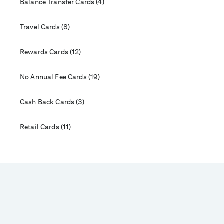
Balance Transfer Cards (4)
Travel Cards (8)
Rewards Cards (12)
No Annual Fee Cards (19)
Cash Back Cards (3)
Retail Cards (11)