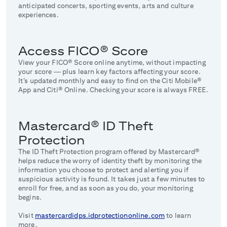
anticipated concerts, sporting events, arts and culture
experiences.
Access FICO® Score
View your FICO® Score online anytime, without impacting
your score — plus learn key factors affecting your score.
It’s updated monthly and easy to find on the Citi Mobile®
App and Citi® Online. Checking your score is always FREE.
Mastercard® ID Theft
Protection
The ID Theft Protection program offered by Mastercard®
helps reduce the worry of identity theft by monitoring the
information you choose to protect and alerting you if
suspicious activity is found. It takes just a few minutes to
enroll for free, and as soon as you do, your monitoring
begins.
Visit
mastercardidps.idprotectiononline.com
to learn
more.