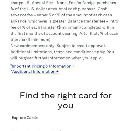
charge – $
. Annual Fee – None. Fee for foreign purchases –
% of the U.S. dollar amount of each purchase. Cash
advance fee – either $
or
% of the amount of each cash
advance, whichever is greater. Balance transfer fee – intro
fee of
% of each transfer ($
minimum) completed within
the first
months of account opening. After that,
% of each
transfer ($
minimum).
New cardmembers only. Subject to credit approval.
Additional limitations, terms and conditions apply. You
will be given further information when you apply.
1
Important Pricing & Information +
2
Additional Information +
Find the right card for
you
Explore Cards