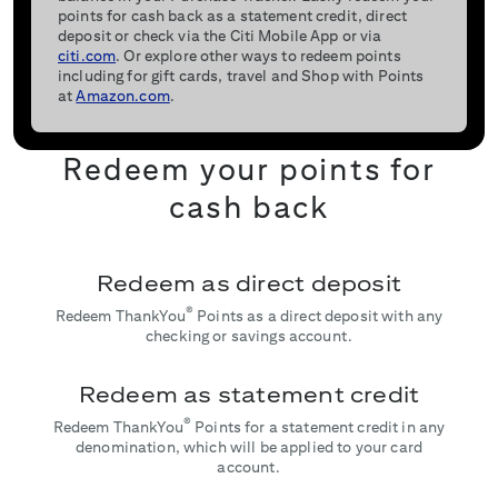
points for cash back as a statement credit, direct
deposit or check via the Citi Mobile App or via
citi.com
. Or explore other ways to redeem points
including for gift cards, travel and Shop with Points
at
Amazon.com
.
Redeem your points for
cash back
Redeem as direct deposit
®
Redeem ThankYou
Points as a direct deposit with any
checking or savings account.
Redeem as statement credit
®
Redeem ThankYou
Points for a statement credit in any
denomination, which will be applied to your card
account.