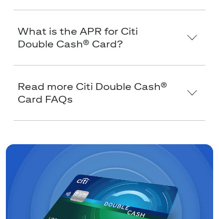
What is the APR for Citi
Double Cash® Card?
Read more Citi Double Cash®
Card FAQs