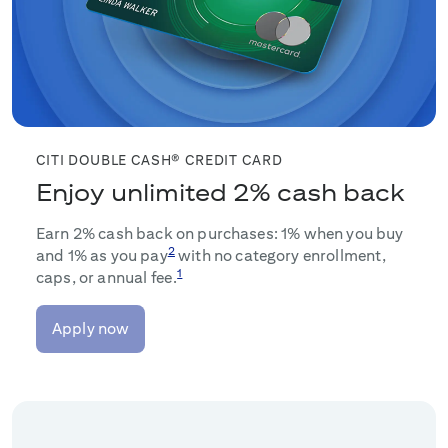
CITI DOUBLE CASH® CREDIT CARD
Enjoy unlimited 2% cash back
Earn 2% cash back on purchases: 1% when you buy
2
and 1% as you pay
with no category enrollment,
1
caps, or annual fee.
Apply now