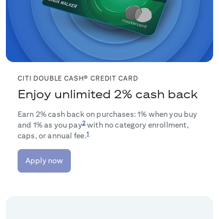
CITI DOUBLE CASH® CREDIT CARD
Enjoy unlimited 2% cash back
Earn 2% cash back on purchases: 1% when you buy
2
and 1% as you pay
with no category enrollment,
1
caps, or annual fee.
Apply now