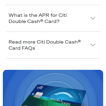
What is the APR for Citi
Double Cash® Card?
Read more Citi Double Cash®
Card FAQs