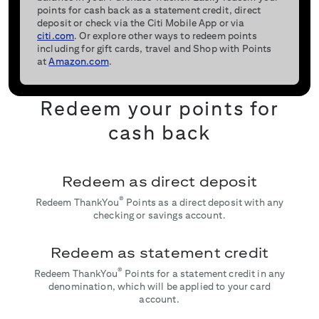
points for cash back as a statement credit, direct
deposit or check via the Citi Mobile App or via
citi.com
. Or explore other ways to redeem points
including for gift cards, travel and Shop with Points
at
Amazon.com
.
Redeem your points for
cash back
Redeem as direct deposit
®
Redeem ThankYou
Points as a direct deposit with any
checking or savings account.
Redeem as statement credit
®
Redeem ThankYou
Points for a statement credit in any
denomination, which will be applied to your card
account.