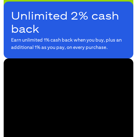
Unlimited 2% cash
back
Earn unlimited 1% cash back when you buy, plus an
additional 1% as you pay, on every purchase.