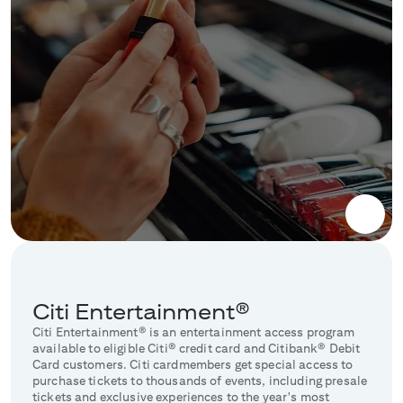
Citi Entertainment®
Citi Entertainment® is an entertainment access program
available to eligible Citi® credit card and Citibank® Debit
Card customers. Citi cardmembers get special access to
purchase tickets to thousands of events, including presale
tickets and exclusive experiences to the year's most