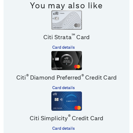
You may also like
℠
Citi Strata
Card
Card details
®
®
Citi
Diamond Preferred
Credit Card
Card details
®
Citi Simplicity
Credit Card
Card details