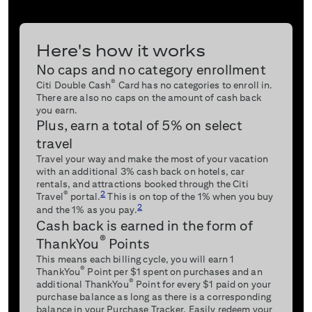
Here's how it works
No caps and no category enrollment
®
Citi Double Cash
Card has no categories to enroll in.
There are also no caps on the amount of cash back
you earn.
Plus, earn a total of 5% on select
travel
Travel your way and make the most of your vacation
with an additional 3% cash back on hotels, car
rentals, and attractions booked through the Citi
2
®
Travel
portal.
This is on top of the 1% when you buy
2
and the 1% as you pay.
Cash back is earned in the form of
®
ThankYou
Points
This means each billing cycle, you will earn 1
®
ThankYou
Point per $1 spent on purchases and an
®
additional ThankYou
Point for every $1 paid on your
purchase balance as long as there is a corresponding
balance in your Purchase Tracker. Easily redeem your