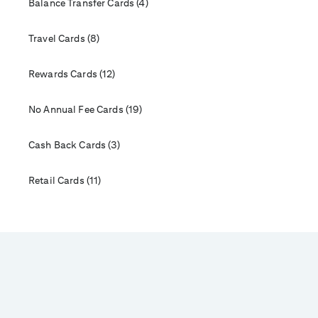
Balance Transfer Cards (4)
Travel Cards (8)
Rewards Cards (12)
No Annual Fee Cards (19)
Cash Back Cards (3)
Retail Cards (11)