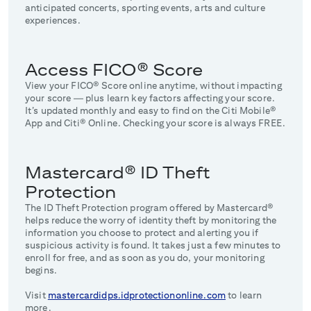
anticipated concerts, sporting events, arts and culture
experiences.
Access FICO® Score
View your FICO® Score online anytime, without impacting
your score — plus learn key factors affecting your score.
It’s updated monthly and easy to find on the Citi Mobile®
App and Citi® Online. Checking your score is always FREE.
Mastercard® ID Theft
Protection
The ID Theft Protection program offered by Mastercard®
helps reduce the worry of identity theft by monitoring the
information you choose to protect and alerting you if
suspicious activity is found. It takes just a few minutes to
enroll for free, and as soon as you do, your monitoring
begins.
Visit
mastercardidps.idprotectiononline.com
to learn
more.