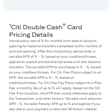
1
®
Citi Double Cash
Card
Pricing Details
Introductory rate of
% for
months from date of account
opening for balance transfers completed within
months of
account opening. After the introductory period ends, a
variable APR of
% -
%, based on your creditworthiness,
applies to unpaid promotional balances and new balance
transfers. The variable APR for purchases is
% -
%, based
on your creditworthiness. For Citi Flex Plans subject to an
APR, the variable APR is
% -
%, based on
creditworthiness. For Citi Flex Pay Plans subject to a Plan
Fee, a monthly fee of up to
% will apply, based on the Citi
Flex Plan duration, the APR that would otherwise apply to
the Transaction, and other factors. Variable cash advance
APR -
%. Variable Penalty APR up to
% and applies if you
pay late or your payment is returned. Minimum interest