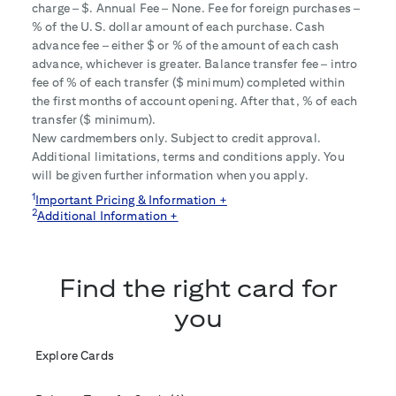
charge – $
. Annual Fee – None. Fee for foreign purchases –
% of the U.S. dollar amount of each purchase. Cash
advance fee – either $
or
% of the amount of each cash
advance, whichever is greater. Balance transfer fee – intro
fee of
% of each transfer ($
minimum) completed within
the first
months of account opening. After that,
% of each
transfer ($
minimum).
New cardmembers only. Subject to credit approval.
Additional limitations, terms and conditions apply. You
will be given further information when you apply.
1
Important Pricing & Information +
2
Additional Information +
Find the right card for
you
Explore Cards