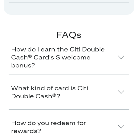
FAQs
How do I earn the Citi Double
Cash® Card's $
welcome
bonus?
What kind of card is Citi
Double Cash®?
How do you redeem for
rewards?