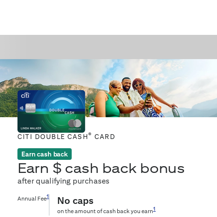
®
CITI DOUBLE CASH
CARD
Earn cash back
Earn $
cash back bonus
after qualifying purchases
1
Annual Fee
No caps
1
on the amount of cash back you earn