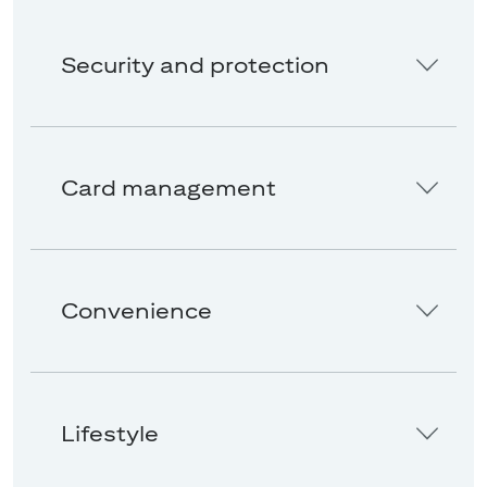
Security and protection
Card management
Convenience
Lifestyle