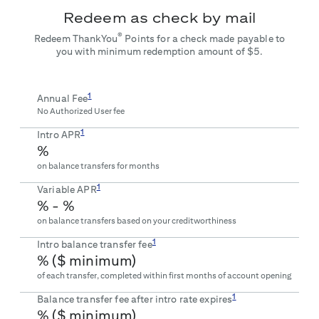
Redeem as check by mail
®
Redeem ThankYou
Points for a check made payable to
you with minimum redemption amount of $5.
1
Annual Fee
No Authorized User fee
1
Intro APR
%
on balance transfers for
months
1
Variable APR
% -
%
on balance transfers based on your creditworthiness
1
Intro balance transfer fee
% ($
minimum)
of each transfer, completed within first
months of account opening
1
Balance transfer fee after intro rate expires
% ($
minimum)