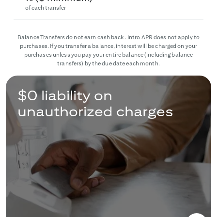
of each transfer
Balance Transfers do not earn cash back. Intro APR does not apply to
purchases. If you transfer a balance, interest will be charged on your
purchases unless you pay your entire balance (including balance
transfers) by the due date each month.
$0 liability on
unauthorized charges