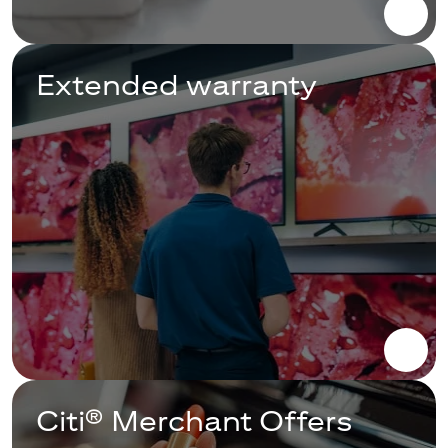
Extended warranty
Citi® Merchant Offers