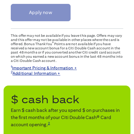
Apply now
This offer may not be available if you leave this page. Offers may vary
and this offer may not be available in other places where the card is
®
offered. Bonus ThankYou
Points are not available if you have
received a new account bonus for a Citi Double Cash account in the
past 48 months or if you converted another Citi credit card account
on which you earned a new account bonus in the last 48 months into
a Citi Double Cash account.
1
Important Pricing & Information +
2
Additional Information +
$
cash back
Earn $
cash back after you spend $
on purchases in
the first
months of your Citi Double Cash® Card
2
account opening.