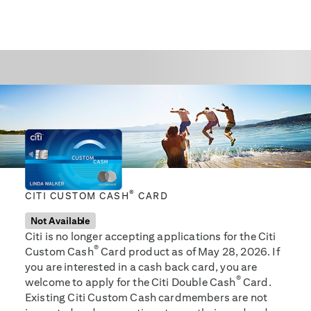
®
CITI CUSTOM CASH
CARD
Not Available
Citi is no longer accepting applications for the Citi
®
Custom Cash
Card product as of May 28, 2026. If
you are interested in a cash back card, you are
®
welcome to apply for the Citi Double Cash
Card.
Existing Citi Custom Cash cardmembers are not