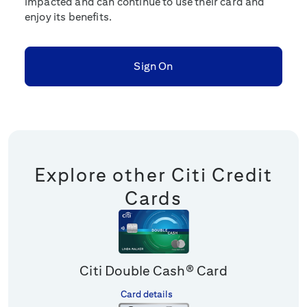
impacted and can continue to use their card and
enjoy its benefits.
Sign On
Explore other Citi Credit
Cards
Citi Double Cash® Card
Card details