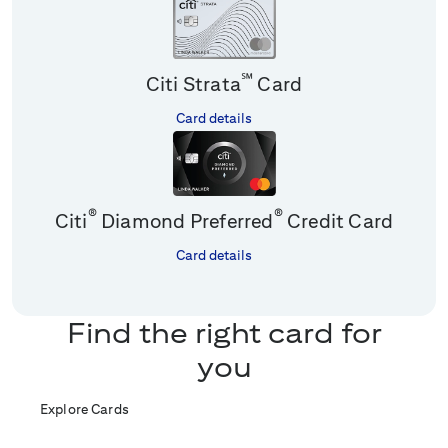
℠
Citi Strata
Card
Card details
®
®
Citi
Diamond Preferred
Credit Card
Card details
Find the right card for
you
Explore Cards