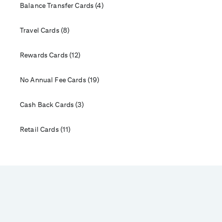
Balance Transfer Cards (4)
Travel Cards (8)
Rewards Cards (12)
No Annual Fee Cards (19)
Cash Back Cards (3)
Retail Cards (11)