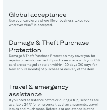
Global acceptance
Use your card everywhere life or business takes you,
wherever Visa® is accepted.
Damage & Theft Purchase
Protection
Damage & Theft Purchase Protection may cover you for
repairs or reimbursement if purchases made with your Citi
card are damaged or stolen within 120 days (90 days for
New York residents) of purchase or delivery of the item.
Travel & emergency
assistance
If you need assistance before or during a trip, services are
available 24/7 for emergency travel arrangements, travel
issues and much more. Referrals or assistance is at no