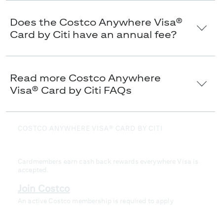
Does the Costco Anywhere Visa®
Card by Citi have an annual fee?
Read more Costco Anywhere
Visa® Card by Citi FAQs
COSTCO ANYWHERE VISA® CARD BY CITI
Loyalty that pays you back
Cardmembers earn cash back rewards everywhere Visa is
accepted.
Join Costco
An active Costco membership is required to apply