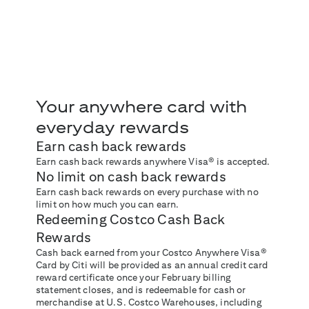
Your anywhere card with
everyday rewards
Earn cash back rewards
Earn cash back rewards anywhere Visa® is accepted.
No limit on cash back rewards
Earn cash back rewards on every purchase with no
limit on how much you can earn.
Redeeming Costco Cash Back
Rewards
Cash back earned from your Costco Anywhere Visa®
Card by Citi will be provided as an annual credit card
reward certificate once your February billing
statement closes, and is redeemable for cash or
merchandise at U.S. Costco Warehouses, including