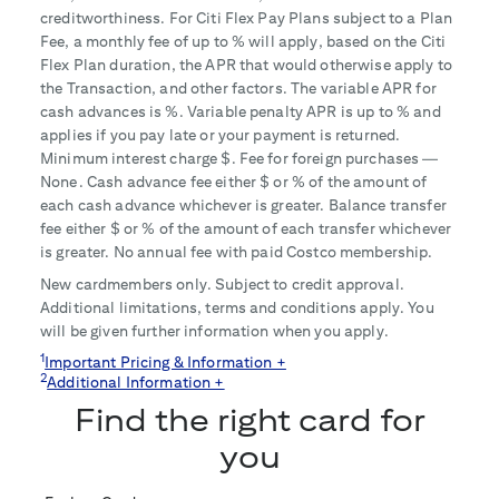
creditworthiness. For Citi Flex Pay Plans subject to a Plan
Fee, a monthly fee of up to
% will apply, based on the Citi
Flex Plan duration, the APR that would otherwise apply to
the Transaction, and other factors. The variable APR for
cash advances is
%. Variable penalty APR is up to
% and
applies if you pay late or your payment is returned.
Minimum interest charge $
. Fee for foreign purchases —
None. Cash advance fee either $
or
% of the amount of
each cash advance whichever is greater. Balance transfer
fee either $
or
% of the amount of each transfer whichever
is greater. No annual fee with paid Costco membership.
New cardmembers only. Subject to credit approval.
Additional limitations, terms and conditions apply. You
will be given further information when you apply.
1
Important Pricing & Information +
2
Additional Information +
Find the right card for
you