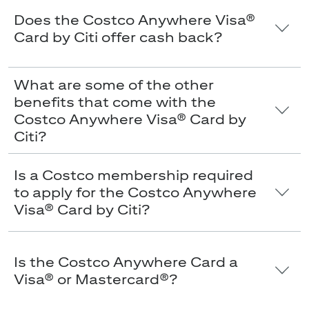
Does the Costco Anywhere Visa®
Card by Citi offer cash back?
What are some of the other
benefits that come with the
Costco Anywhere Visa® Card by
Citi?
Is a Costco membership required
to apply for the Costco Anywhere
Visa® Card by Citi?
Is the Costco Anywhere Card a
Visa® or Mastercard®?