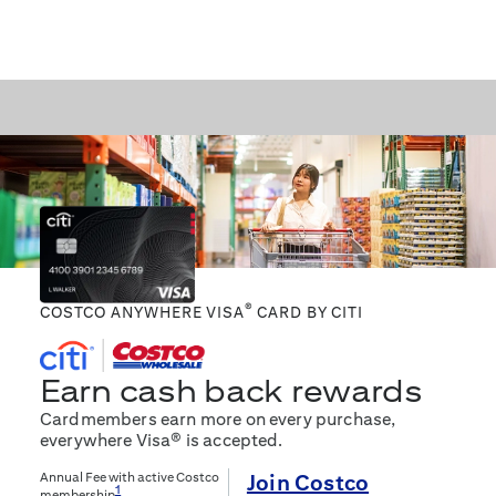
®
COSTCO ANYWHERE VISA
CARD BY CITI
Earn cash back rewards
Cardmembers earn more on every purchase,
everywhere Visa® is accepted.
Annual Fee with active Costco
Join Costco
1
membership