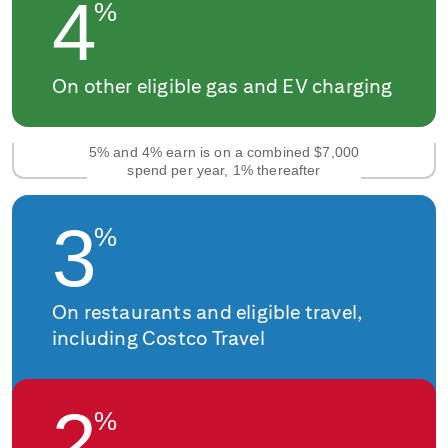
4
%
On other eligible gas and EV charging
5% and 4% earn is on a combined $7,000
spend per year, 1% thereafter
3
%
On restaurants and eligible travel,
including Costco Travel
2
%