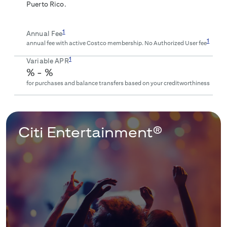
Puerto Rico.
1
Annual Fee
1
annual fee with active Costco membership. No Authorized User fee
1
Variable APR
% -
%
for purchases and balance transfers based on your creditworthiness
Citi Entertainment®