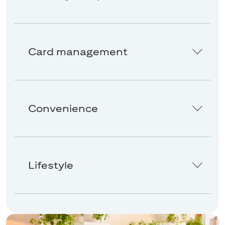
Card management
Convenience
Lifestyle