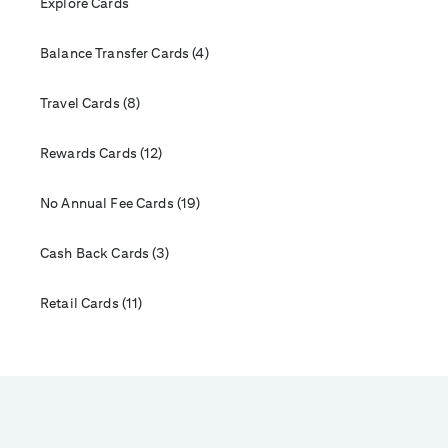
Explore Cards
Balance Transfer Cards (4)
Travel Cards (8)
Rewards Cards (12)
No Annual Fee Cards (19)
Cash Back Cards (3)
Retail Cards (11)