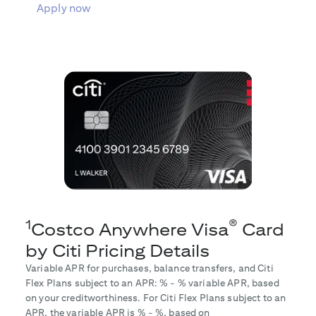
Apply now
1
®
Costco Anywhere Visa
Card
by Citi Pricing Details
Variable APR for purchases, balance transfers, and Citi
Flex Plans subject to an APR:
% -
% variable APR, based
on your creditworthiness. For Citi Flex Plans subject to an
APR, the variable APR is
% -
%, based on