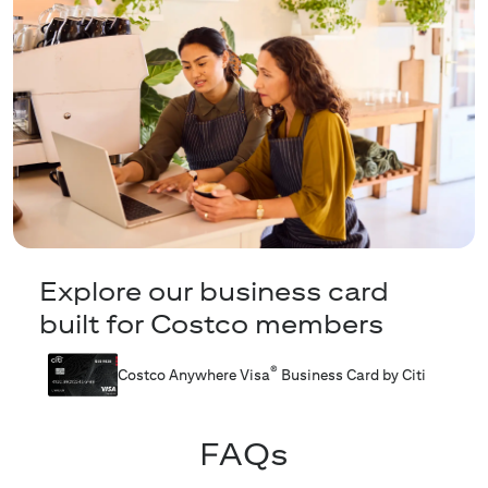
Explore our business card
built for Costco members
®
Costco Anywhere Visa
Business Card by Citi
FAQs