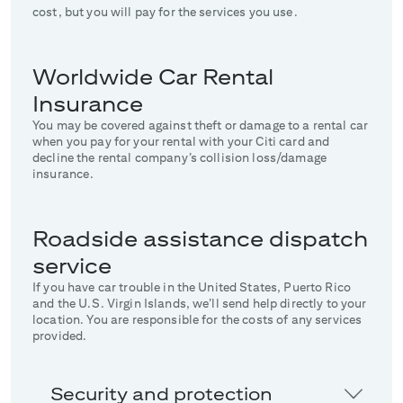
cost, but you will pay for the services you use.
Worldwide Car Rental
Insurance
You may be covered against theft or damage to a rental car
when you pay for your rental with your Citi card and
decline the rental company’s collision loss/damage
insurance.
Roadside assistance dispatch
service
If you have car trouble in the United States, Puerto Rico
and the U.S. Virgin Islands, we’ll send help directly to your
location. You are responsible for the costs of any services
provided.
Security and protection