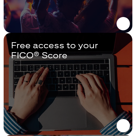
Free access to your
FICO® Score