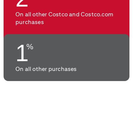
On all other Costco and Costco.com
purchases
1
%
On all other purchases