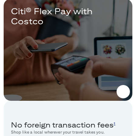
Citi® Flex Pay with
Costco
No foreign transaction fees
1
Shop like a local wherever your travel takes you.