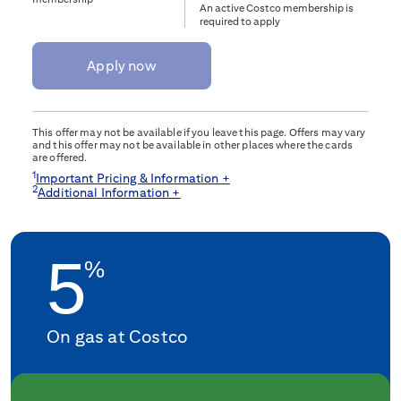
An active Costco membership is
required to apply
Apply now
This offer may not be available if you leave this page. Offers may vary
and this offer may not be available in other places where the cards
are offered.
1
Important Pricing & Information +
2
Additional Information +
5
%
On gas at Costco