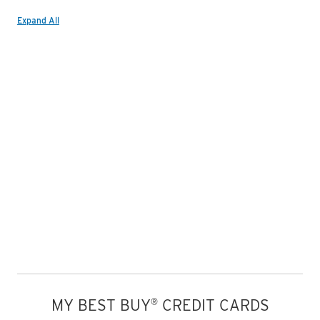
Expand All
MY BEST BUY
CREDIT CARDS
®