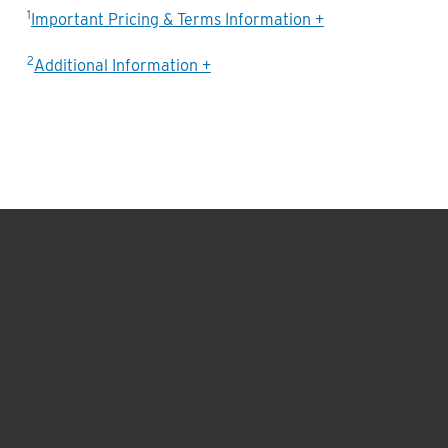
1
Important Pricing & Terms Information +
2
Additional Information +