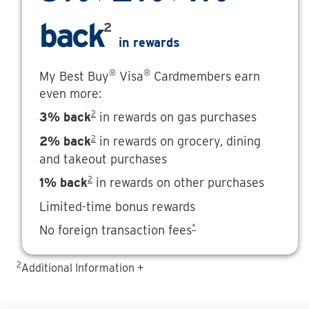
back
2
in rewards
®
®
My Best Buy
Visa
Cardmembers earn
even more:
2
3% back
in rewards on gas purchases
2
2% back
in rewards on grocery, dining
and takeout purchases
2
1% back
in rewards on other purchases
Limited-time bonus rewards
*
No foreign transaction fees
2
Additional Information +