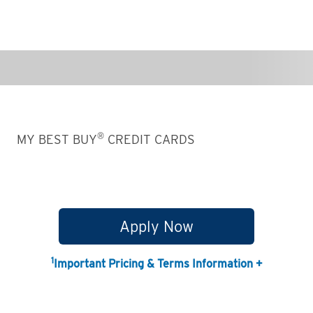
®
MY BEST BUY
CREDIT CARDS
Apply Now
1
Important Pricing & Terms Information +