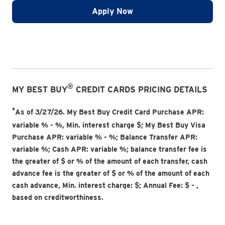
Apply Now
®
MY BEST BUY
CREDIT CARDS PRICING DETAILS
*
As of 3/27/26. My Best Buy Credit Card Purchase APR:
variable
% -
%
, Min. interest charge $
; My Best Buy Visa
Purchase APR: variable
% -
%
; Balance Transfer APR:
variable
%; Cash APR: variable
%; balance transfer fee is
the greater of $
or
% of the amount of each transfer, cash
advance fee is the greater of $
or
% of the amount of each
cash advance, Min. interest charge: $
; Annual Fee: $
-
,
based on creditworthiness.