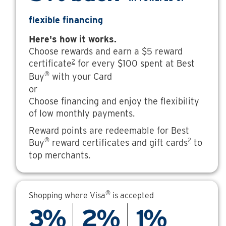
flexible financing
Here's how it works.
Choose rewards and earn a $5 reward
2
certificate
for every $100 spent at Best
®
Buy
with your Card
or
Choose financing and enjoy the flexibility
of low monthly payments.
Reward points are redeemable for Best
®
2
Buy
reward certificates and gift cards
to
top merchants.
®
Shopping where Visa
is accepted
3%
2%
1%