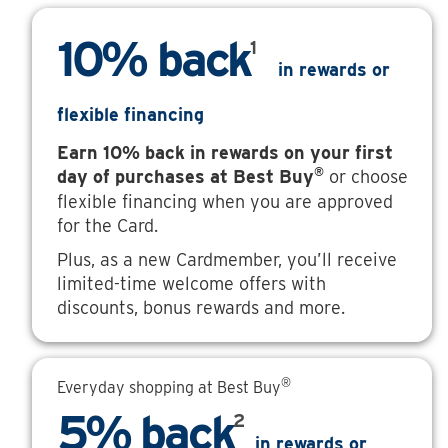
10% back
1
in rewards or
flexible financing
Earn 10% back in rewards on your first
®
day of purchases at Best Buy
or choose
flexible financing when you are approved
for the Card.
Plus, as a new Cardmember, you’ll receive
limited-time welcome offers with
discounts, bonus rewards and more.
®
Everyday shopping at Best Buy
5% back
2
in rewards or