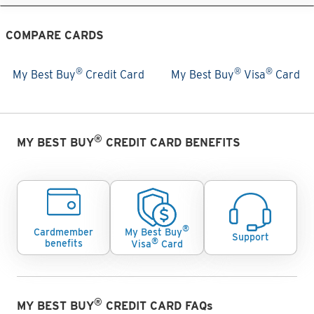
COMPARE CARDS
®
®
®
My Best Buy
Credit Card
My Best Buy
Visa
Card
My Best Buy® Credit Card
My Best Buy® Visa® Card
Cards Comparision
®
MY BEST BUY
CREDIT CARD BENEFITS
®
Cardmember
My Best Buy
Support
®
benefits
Visa
Card
®
MY BEST BUY
CREDIT CARD FAQs