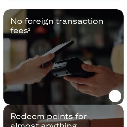
No foreign transaction
fees
1
Redeem points for
almost anything