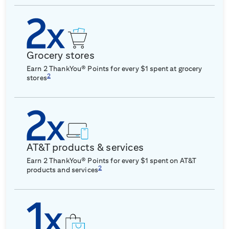
Grocery stores
Earn 2 ThankYou® Points for every $1 spent at grocery
2
stores
AT&T products & services
Earn 2 ThankYou® Points for every $1 spent on AT&T
2
products and services