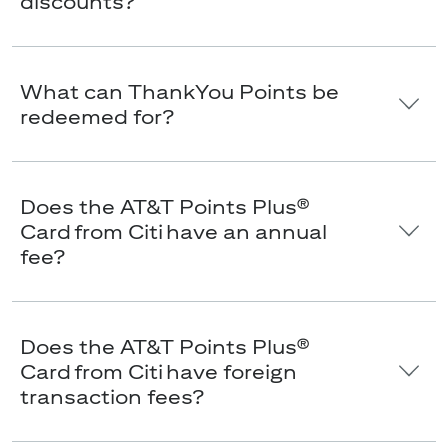
discounts?
What can ThankYou Points be
redeemed for?
Does the AT&T Points Plus®
Card from Citi have an annual
fee?
Does the AT&T Points Plus®
Card from Citi have foreign
transaction fees?