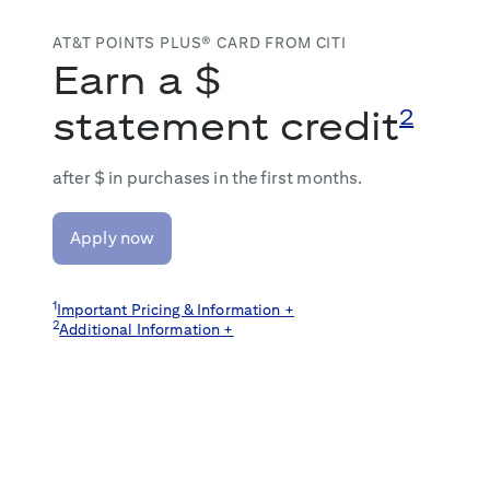
AT&T POINTS PLUS® CARD FROM CITI
Earn a $
statement credit
2
after $
in purchases in the first
months.
Apply now
1
Important Pricing & Information +
2
Additional Information +