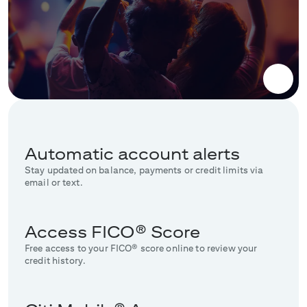
Automatic account alerts
Stay updated on balance, payments or credit limits via
email or text.
Access FICO® Score
Free access to your FICO® score online to review your
credit history.