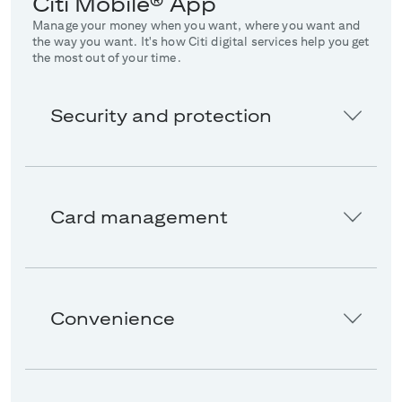
Citi Mobile® App
Manage your money when you want, where you want and
the way you want. It's how Citi digital services help you get
the most out of your time.
Security and protection
Card management
Convenience