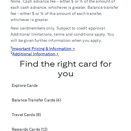
None. Cash advance fee – either $
or
% of the amount of
each cash advance, whichever is greater. Balance transfer
fee – either $
or
% of the amount of each transfer,
whichever is greater.
New cardmembers only. Subject to credit approval.
Additional limitations, terms and conditions apply. You
will be given further information when you apply.
1
Important Pricing & Information +
2
Additional Information +
Find the right card for
you
Explore Cards
Balance Transfer Cards (4)
Travel Cards (8)
Rewards Cards (12)