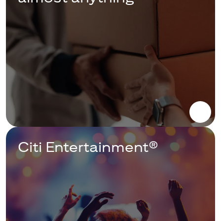
Citi Entertainment®