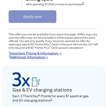
2
after spending $1,000 or more on purchases
Apply now
This offer may not be available if you leave this page. Offers may vary
and this offer may not be available in other places where the card is
offered. You will only qualify if you have not received an offer for
®
opening a new AT&T Points Plus
Card in the past 48 months. Citi will
®
only issue one AT&T Points Plus
Card account per person.
1
Important Pricing & Information +
2
Additional Information +
Gas & EV charging stations
Earn 3 ThankYou® Points for every $1 spent at gas
2
and EV charging stations