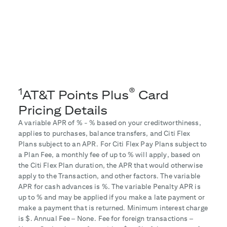
1
®
AT&T Points Plus
Card
Pricing Details
A variable APR of
% -
% based on your creditworthiness,
applies to purchases, balance transfers, and Citi Flex
Plans subject to an APR. For Citi Flex Pay Plans subject to
a Plan Fee, a monthly fee of up to
% will apply, based on
the Citi Flex Plan duration, the APR that would otherwise
apply to the Transaction, and other factors. The variable
APR for cash advances is
%. The variable Penalty APR is
up to
% and may be applied if you make a late payment or
make a payment that is returned. Minimum interest charge
is $
. Annual Fee – None. Fee for foreign transactions –