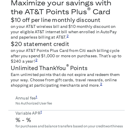
Maximize your savings with
®
the AT&T Points Plus
Card
$10 off per line monthly discount
on your AT&T wireless bill and $10 monthly discount on
your eligible AT&T internet bill when enrolled in AutoPay
2
and paperless billing at AT&T.
$20 statement credit
on your AT&T Points Plus Card from Citi each billing cycle
after you spend $1,000 or more on purchases. That’s up to
2
$240 a year!
®
Unlimited ThankYou
Points
Earn unlimited points that do not expire and redeem them
your way. Choose from gift cards, travel rewards, online
2
shopping at participating merchants and more.
1
Annual fee
No Authorized User fee
1
Variable APR
% -
%
for purchases and balance transfers based on your creditworthiness