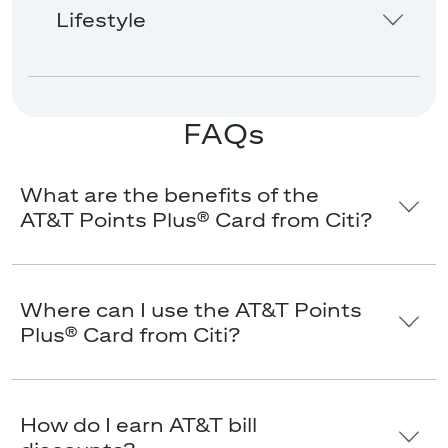
Lifestyle
FAQs
What are the benefits of the
AT&T Points Plus® Card from Citi?
Where can I use the AT&T Points
Plus® Card from Citi?
How do I earn AT&T bill