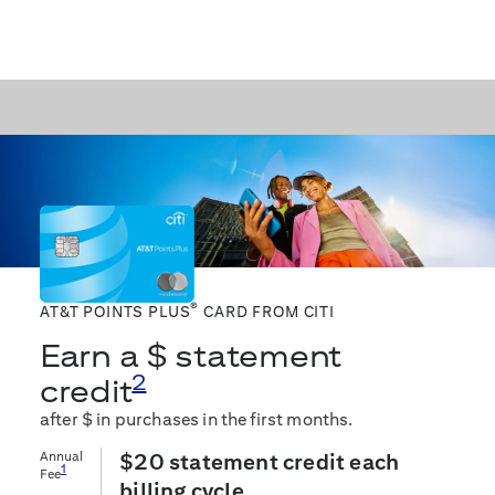
®
AT&T POINTS PLUS
CARD FROM CITI
Earn a $
statement
2
credit
after $
in purchases in the first
months.
Annual
$20 statement credit each
1
Fee
billing cycle