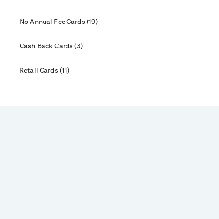
No Annual Fee Cards (19)
Cash Back Cards (3)
Retail Cards (11)