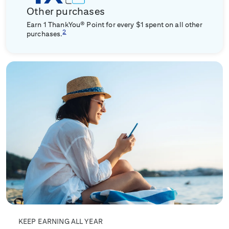
Other purchases
Earn 1 ThankYou® Point for every $1 spent on all other
2
purchases.
KEEP EARNING ALL YEAR