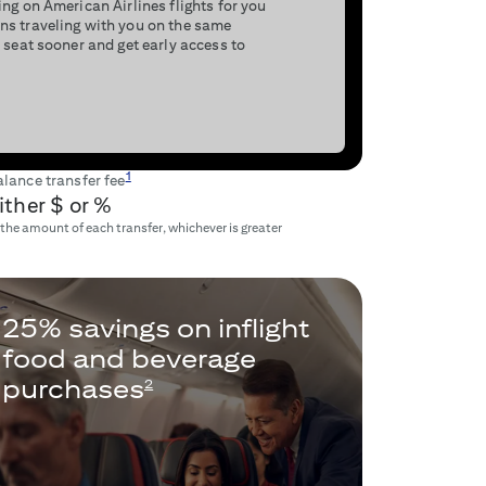
ng on American Airlines flights for you
ns traveling with you on the same
 seat sooner and get early access to
1
lance transfer fee
ither $
or
%
 the amount of each transfer, whichever is greater
25% savings on inflight
food and beverage
purchases
2