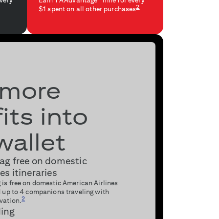
every
Earn 1 AAdvantage
mile for every
2
$1 spent on all other purchases
 more
its into
wallet
bag free on domestic
es itineraries
 is free on domestic American Airlines
nd up to 4 companions traveling with
2
vation.
ding