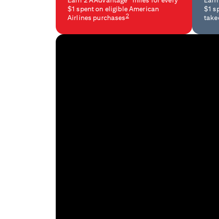
Earn 2 AAdvantage
miles for every
Earn
$1 spent on eligible American
$1 s
2
Airlines purchases
take