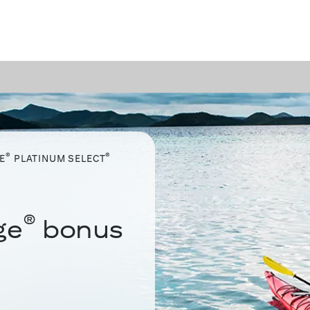
®
®
E
PLATINUM SELECT
®
ge
bonus