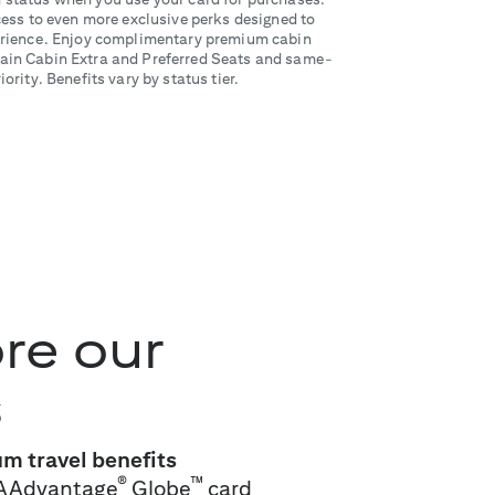
ss to even more exclusive perks designed to
perience. Enjoy complimentary premium cabin
in Cabin Extra and Preferred Seats and same-
ority. Benefits vary by status tier.
re our
s
m travel benefits
®
™
AAdvantage
Globe
card