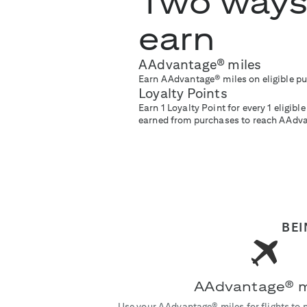
Two ways
earn
AAdvantage® miles
Earn AAdvantage® miles on eligible p
Loyalty Points
Earn 1 Loyalty Point for every 1 eligib
earned from purchases to reach AAdv
BEI
AAdvantage® m
Use your AAdvantage® miles for flights to 