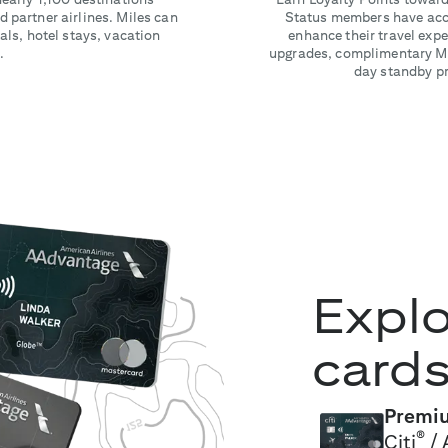
 partner airlines. Miles can
Status members have acce
als, hotel stays, vacation
enhance their travel ex
.
upgrades, complimentary Ma
day standby pri
Explo
card
Premiu
®
Citi
/ 