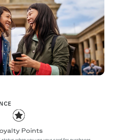
ENCE
oyalty Points
 status when you use your card for purchases.