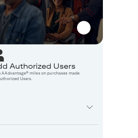
d Authorized Users
n AAdvantage® miles on purchases made
uthorized Users.