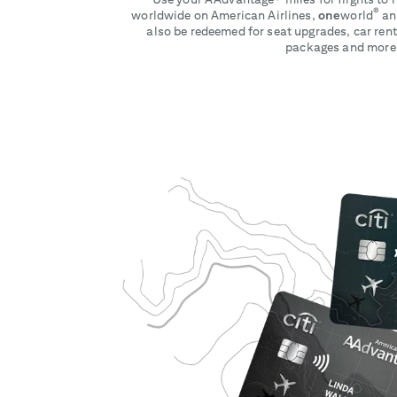
®
worldwide on American Airlines,
one
world
and
also be redeemed for seat upgrades, car rent
packages and more