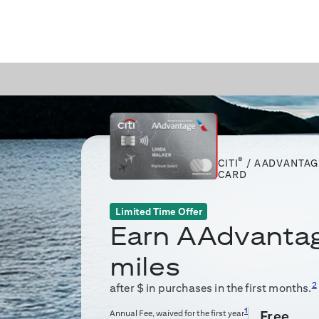
®
CITI
/ AADVANTAG
CARD
Limited Time Offer
Earn
AAdvanta
miles
2
after $
in purchases in the first
months.
1
Annual Fee, waived for the first year
Free