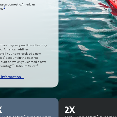
bag on domestic American
2
ies
 Offers may vary and this offer may
ed. American Airlines
e if you have received a new
®
ect
account in the past 48
ccount on which you earned a new
®
®
dvantage
Platinum Select
 Information +
®
®