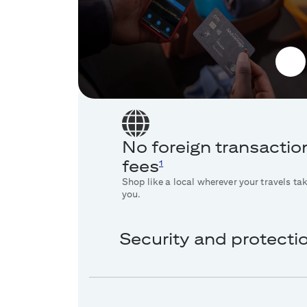
No foreign transactio
fees
1
Shop like a local wherever your travels ta
you.
Security and protecti