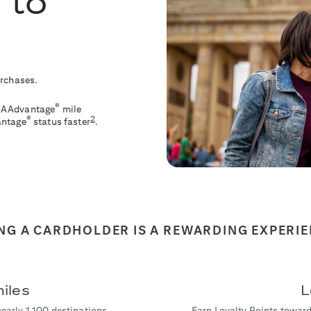
 to
urchases.
®
le AAdvantage
mile
2
®
antage
status faster
.
NG A CARDHOLDER IS A REWARDING EXPERI
iles
L
nearly 1,100 destinations
Earn Loyalty Points toward