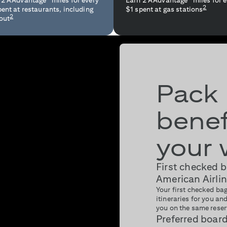
 2 AAdvantage
miles for every
Earn 2 AAdvantage
miles for 
2
pent at restaurants, including
$1 spent at gas stations
2
out
Pack
benef
your 
First checked 
American Airlin
Your first checked bag
itineraries for you a
you on the same reser
Preferred boar