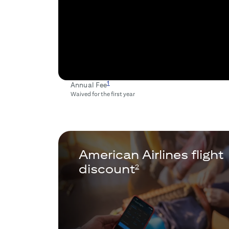
1
Annual Fee
Waived for the first year
American Airlines flight
discount
2