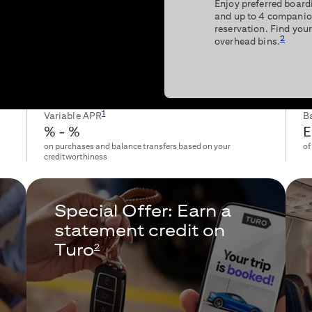
Enjoy preferred boardi
and up to 4 companio
reservation. Find your
2
overhead bins.
1
Variable APR
Ba
% -
%
E
on purchases and balance transfers based on your
of
creditworthiness
Special Offer: Earn a
statement credit on
Turo
2