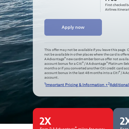
First checked 
Airlines itinerar
Apply now
This offer may not be available if you leave this page.
not be available in other places where the card is offer
®
AAdvantage
new cardmember bonus offer not availabl
®
®
account bonus for a Citi
/ AAdvantage
Platinum Sel
months or if you converted another Citi credit card a
®
account bonus in the last 48 months into a Citi
/ AA
account.
1
2
Important Pricing & Information +
Additional
®