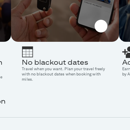
n
No blackout dates
Ad
Travel when you want. Plan your travel freely
Ear
with no blackout dates when booking with
by A
ke
miles.
on