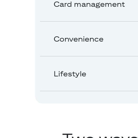
Card management
Convenience
Lifestyle