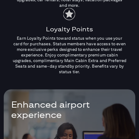
and more.
Loyalty Points
Earn Loyalty Points toward status when you use your
card for purchases. Status members have access to even
more exclusive perks designed to enhance their travel
experience. Enjoy complimentary premium cabin
upgrades, complimentary Main Cabin Extra and Preferred
Seats and same-day standby priority. Benefits vary by
status tier.
Enhanced airport
experience