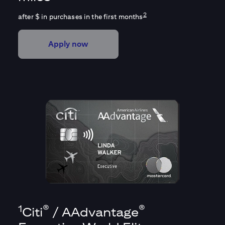
2
after $
in purchases in the first
months
Apply now
1
®
®
Citi
/ AAdvantage