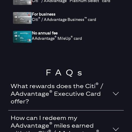
Citi
/ AAdvantage
Platinum Select
card
For business
®
™
Citi
/ AAdvantage Business
card
No annual fee
®
®
AAdvantage
MileUp
card
FAQs
®
What rewards does the Citi
/
®
AAdvantage
Executive Card
offer?
How can I redeem my
®
AAdvantage
miles earned
®
®