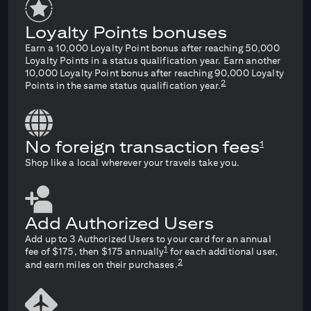
Loyalty Points bonuses
Earn a 10,000 Loyalty Point bonus after reaching 50,000
Loyalty Points in a status qualification year. Earn another
10,000 Loyalty Point bonus after reaching 90,000 Loyalty
2
Points in the same status qualification year.
No foreign transaction fees
1
Shop like a local wherever your travels take you.
Add Authorized Users
Add up to 3 Authorized Users to your card for an annual
1
fee of $175, then $175 annually
for each additional user,
2
and earn miles on their purchases.