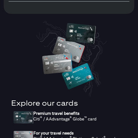
Explore our cards
Premium travel benefits
®
®
™
Citi
/ AAdvantage
Globe
card
For your travel needs
®
®
®