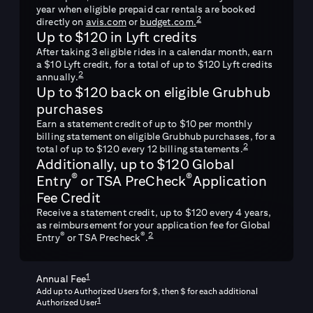
year when eligible prepaid car rentals are booked
2
directly on
avis.com
or
budget.com.
Up to $120 in Lyft credits
After taking 3 eligible rides in a calendar month, earn
a $10 Lyft credit, for a total of up to $120 Lyft credits
2
annually.
Up to $120 back on eligible Grubhub
purchases
Earn a statement credit of up to $10 per monthly
billing statement on eligible Grubhub purchases, for a
2
total of up to $120 every 12 billing statements.
Additionally, up to $120 Global
®
®
Entry
or TSA PreCheck
Application
Fee Credit
Receive a statement credit, up to $120 every 4 years,
as reimbursement for your application fee for Global
2
®
®
Entry
or TSA Precheck
.
1
Annual Fee
Add up to
Authorized Users for $
, then $
for each additional
1
Authorized User