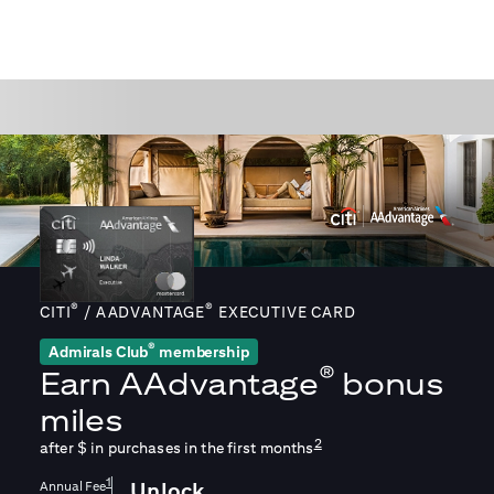
®
®
CITI
/ AADVANTAGE
EXECUTIVE CARD
®
Admirals Club
membership
®
Earn
AAdvantage
bonus
miles
2
after $
in purchases in the first
months
1
Annual Fee
Unlock