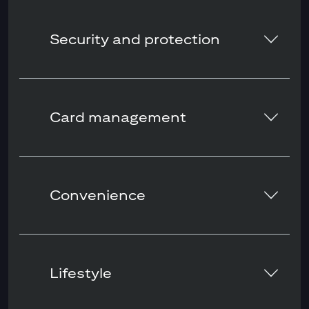
Security and protection
Card management
Convenience
Lifestyle