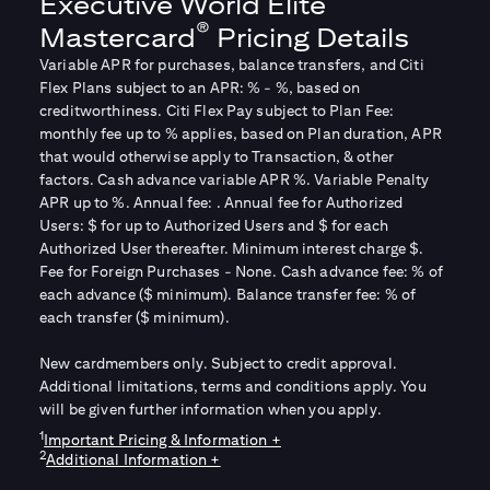
Executive World Elite
®
Mastercard
Pricing Details
Variable APR for purchases, balance transfers, and Citi
Flex Plans subject to an APR:
% -
%, based on
creditworthiness. Citi Flex Pay subject to Plan Fee:
monthly fee up to
% applies, based on Plan duration, APR
that would otherwise apply to Transaction, & other
factors. Cash advance variable APR
%. Variable Penalty
APR up to
%. Annual fee:
. Annual fee for Authorized
Users: $
for up to
Authorized Users and $
for each
Authorized User thereafter. Minimum interest charge $
.
Fee for Foreign Purchases - None. Cash advance fee:
% of
each advance ($
minimum). Balance transfer fee:
% of
each transfer ($
minimum).
New cardmembers only. Subject to credit approval.
Additional limitations, terms and conditions apply. You
will be given further information when you apply.
1
Important Pricing & Information +
2
Additional Information +