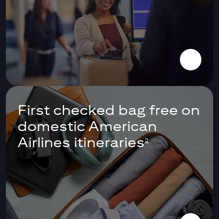
First checked bag free on
domestic American
Airlines itineraries
2