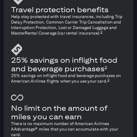
Travel protection benefits
Help stay protected with travel insurances, including Trip
Delay Protection, Common Carrier Trip Cancellation and
Interruption Protection, Lost or Damaged Luggage and
2
MasterRental Coverage (car rental insurance).
25% savings on inflight food
and beverage purchases
2
25% savings on inflight food and beverage purchases on
2
American Airlines flights when you use your card.
No limit on the amount of
miles you can earn
There is no maximum number of American Airlines
AAdvantage® miles that you can accumulate with your
card.