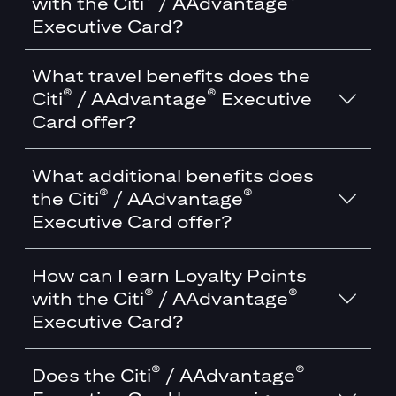
with the Citi
/ AAdvantage
Executive Card?
What travel benefits does the
®
®
Citi
/ AAdvantage
Executive
Card offer?
What additional benefits does
®
®
the Citi
/ AAdvantage
Executive Card offer?
How can I earn Loyalty Points
®
®
with the Citi
/ AAdvantage
Executive Card?
®
®
Does the Citi
/ AAdvantage