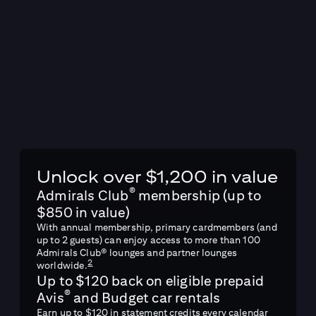
Unlock over $1,200 in value
®
Admirals Club
membership (up to
$850 in value)
With annual membership, primary cardmembers (and
up to 2 guests) can enjoy access to more than 100
Admirals Club® lounges and partner lounges
2
worldwide.
Up to $120 back on eligible prepaid
®
Avis
and Budget car rentals
Earn up to $120 in statement credits every calendar