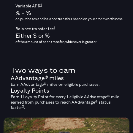
1
Variable APR
% -
%
on purchases and balance transfers based on your creditworthiness
1
Balance transfer fee
Either $
or
%
of the amount of each transfer, whichever is greater
Two ways to earn
AAdvantage® miles
Earn AAdvantage® miles on eligible purchases.
Loyalty Points
Earn 1 Loyalty Point for every 1 eligible AAdvantage® mile
earned from purchases to reach AAdvantage® status
2
faster
.