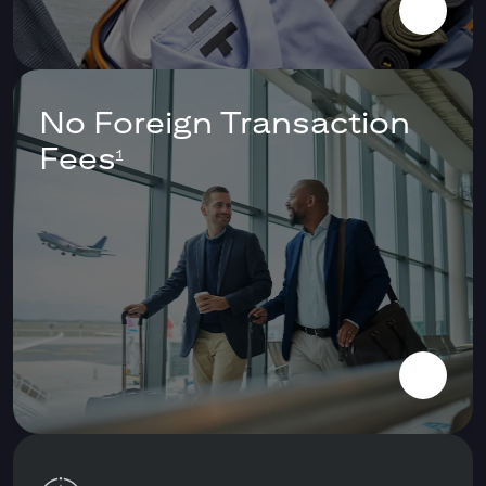
No Foreign Transaction
Fees
1