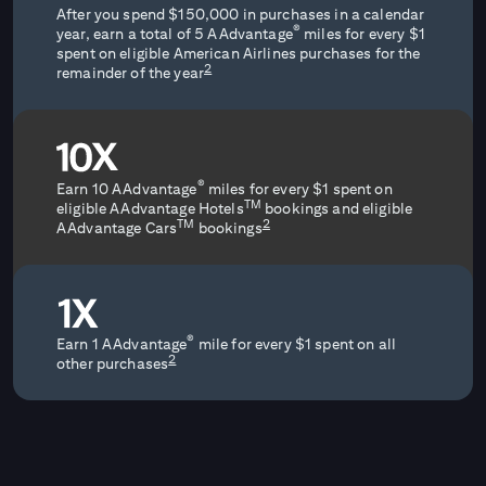
After you spend $150,000 in purchases in a calendar
®
year, earn a total of 5 AAdvantage
miles for every $1
spent on eligible American Airlines purchases for the
2
remainder of the year
®
Earn 10 AAdvantage
miles for every $1 spent on
TM
eligible AAdvantage Hotels
bookings and eligible
2
TM
AAdvantage Cars
bookings
®
Earn 1 AAdvantage
mile for every $1 spent on all
2
other purchases