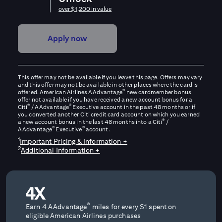
over $1,200 in value
Apply now
This offer may not be available if you leave this page. Offers may vary
and this offer may not be available in other places where the card is
®
offered. American Airlines AAdvantage
new cardmember bonus
offer not available if you have received a new account bonus for a
®
®
Citi
/ AAdvantage
Executive account in the past 48 months or if
you converted another Citi credit card account on which you earned
®
a new account bonus in the last 48 months into a Citi
/
®
®
AAdvantage
Executive
account.
1
Important Pricing & Information +
2
Additional Information +
®
Earn 4 AAdvantage
miles for every $1 spent on
eligible American Airlines purchases