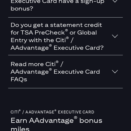
Executive Card have a sign-up
bonus?
Do you get a statement credit
®
for TSA PreCheck
or Global
®
Entry with the Citi
/
®
AAdvantage
Executive Card?
®
Read more Citi
/
®
AAdvantage
Executive Card
FAQs
®
®
CITI
/ AADVANTAGE
EXECUTIVE CARD
®
Earn
AAdvantage
bonus
miles