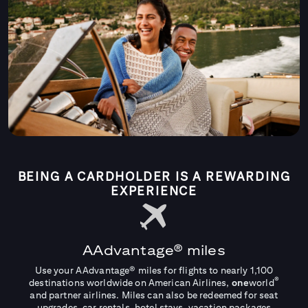
BEING A CARDHOLDER IS A REWARDING
EXPERIENCE
AAdvantage® miles
Use your AAdvantage® miles for flights to nearly 1,100
®
destinations worldwide on American Airlines,
one
world
and partner airlines. Miles can also be redeemed for seat
upgrades, car rentals, hotel stays, vacation packages