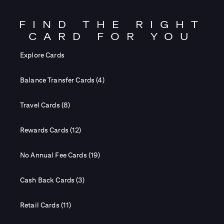
FIND THE RIGHT
CARD FOR YOU
Explore Cards
Balance Transfer Cards (4)
Travel Cards (8)
Rewards Cards (12)
No Annual Fee Cards (19)
Cash Back Cards (3)
Retail Cards (11)